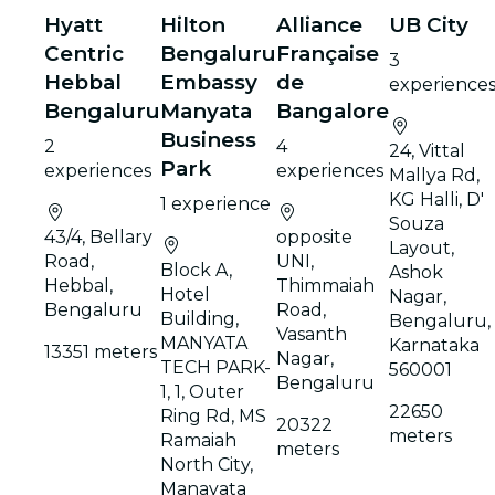
Hyatt
Hilton
Alliance
UB City
Centric
Bengaluru
Française
3
Hebbal
Embassy
de
experience
Bengaluru
Manyata
Bangalore
Business
2
4
24, Vittal
Park
experiences
experiences
Mallya Rd,
KG Halli, D'
1 experience
Souza
43/4, Bellary
opposite
Layout,
Road,
UNI,
Block A,
Ashok
Hebbal,
Thimmaiah
Hotel
Nagar,
Bengaluru
Road,
Building,
Bengaluru,
Vasanth
MANYATA
Karnataka
13351 meters
Nagar,
TECH PARK-
560001
Bengaluru
1, 1, Outer
22650
Ring Rd, MS
20322
meters
Ramaiah
meters
North City,
Manayata