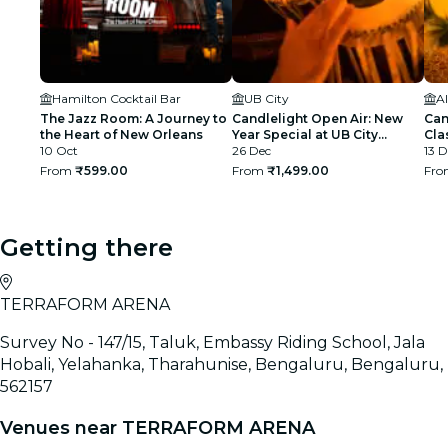
Hamilton Cocktail Bar
UB City
Al
The Jazz Room: A Journey to
Candlelight Open Air: New
Can
the Heart of New Orleans
Year Special at UB City
Cla
10 Oct
Amphitheatre
26 Dec
13 D
From
₹599.00
From
₹1,499.00
Fr
Getting there
TERRAFORM ARENA
Survey No - 147/15, Taluk, Embassy Riding School, Jala
Hobali, Yelahanka, Tharahunise, Bengaluru, Bengaluru,
562157
Venues near TERRAFORM ARENA