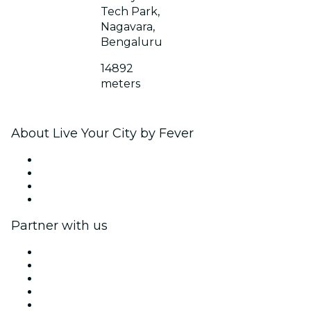
Tech Park,
Nagavara,
Bengaluru
14892
meters
About Live Your City by Fever
Press
We are hiring!
Gift Cards
Help Center
Partner with us
Fever Zone
List your event
Corporate events & benefits
Affiliate Program
Ambassadors & Influencers program