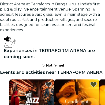
District Arena at Terraform in Bengaluru is India's first
plug & play live entertainment venue. Spanning 16
acres, it features a vast grass lawn, a main stage with a
steel roof, artist and production villages, and secure
facilities, designed for seamless concert and festival
experiences.
Experiences in TERRAFORM ARENA are
coming soon.
Notify me!
Events and activities near TERRAFORM ARENA