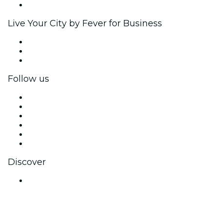
Brand partnerships
Live Your City by Fever for Business
Private events & group tickets
Corporate benefits
Corporate gift cards & vouchers
Follow us
Facebook
X (Twitter)
Instagram
TikTok
LinkedIn
YouTube
Discover
Venues in Bengaluru