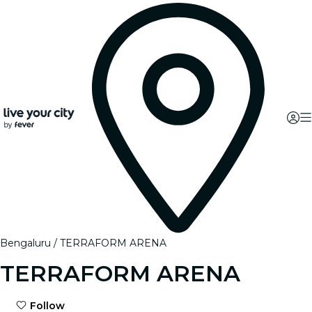
Bengaluru
TERRAFORM ARENA
TERRAFORM ARENA
Follow