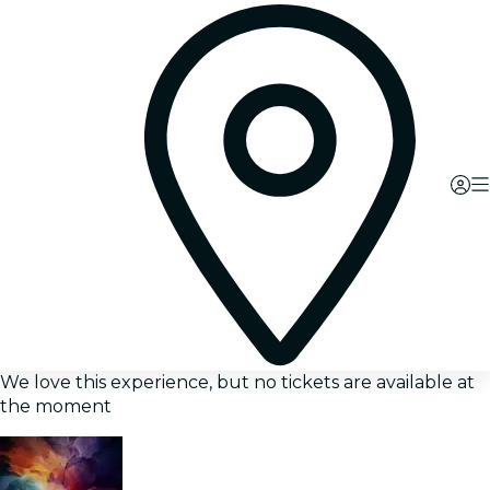
We love this experience, but no tickets are available at
the moment