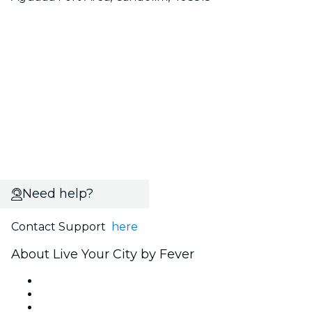
Need help?
Contact Support
here
About Live Your City by Fever
Press
We are hiring!
Gift Cards