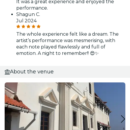
It was a great experience and enjoyed the
performance.
Shagun C.
Jul 2024
The whole experience felt like a dream. The
artist’s performance was mesmerising, with
each note played flawlessly and full of
emotion. A night to remember!! 😍✨
About the venue