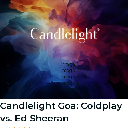
Image 1
Image 2
Image 3
Image 4
Image 5
Candlelight Goa: Coldplay
vs. Ed Sheeran