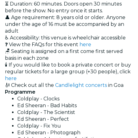
⏳ Duration: 60 minutes. Doors open 30 minutes
before the show. No entry once it starts.
👤 Age requirement: 8 years old or older. Anyone
under the age of 16 must be accompanied by an
adult
♿ Accessibility: this venue is wheelchair accessible
❓ View the FAQs for this event
here
🪑 Seating is assigned on a first come first served
basis in each zone
🕯️ If you would like to book a private concert or buy
regular tickets for a large group (+30 people), click
here
🎻 Check out all the
Candlelight concerts
in Goa
Programme
Coldplay - Clocks
Ed Sheeran - Bad Habits
Coldplay - The Scientist
Ed Sheeran - Perfect
Coldplay - Fix You
Ed Sheeran - Photograph