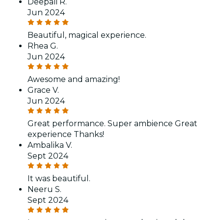
Deepali R.
Jun 2024
Beautiful, magical experience.
Rhea G.
Jun 2024
Awesome and amazing!
Grace V.
Jun 2024
Great performance. Super ambience Great
experience Thanks!
Ambalika V.
Sept 2024
It was beautiful.
Neeru S.
Sept 2024