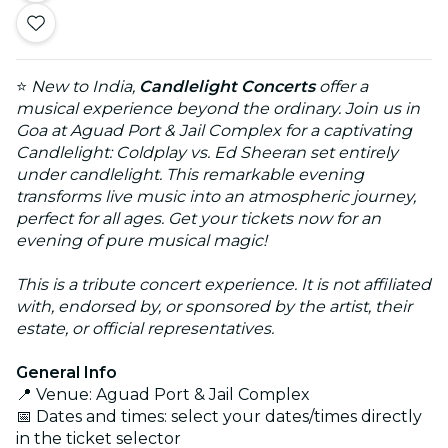
⭐
New to India,
Candlelight Concerts
offer a
musical experience beyond the ordinary. Join us in
Goa at Aguad Port & Jail Complex for a captivating
Candlelight: Coldplay vs. Ed Sheeran set entirely
under candlelight. This remarkable evening
transforms live music into an atmospheric journey,
perfect for all ages. Get your tickets now for an
evening of pure musical magic!
This is a tribute concert experience. It is not affiliated
with, endorsed by, or sponsored by the artist, their
estate, or official representatives.
General Info
📍 Venue: Aguad Port & Jail Complex
📅 Dates and times: select your dates/times directly
in the ticket selector