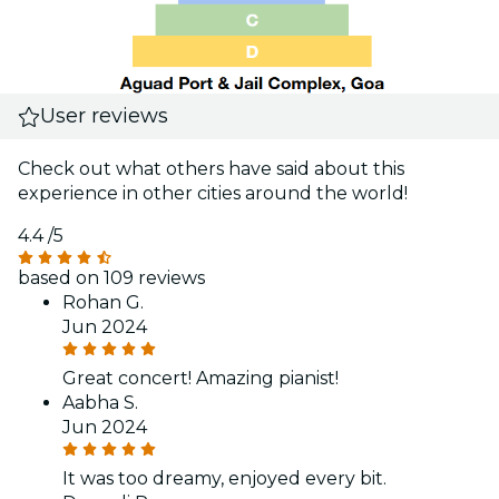
User reviews
Check out what others have said about this
experience in other cities around the world!
4.4
/5
based on 109 reviews
Rohan G.
Jun 2024
Great concert! Amazing pianist!
Aabha S.
Jun 2024
It was too dreamy, enjoyed every bit.