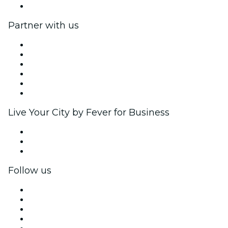
Help Center
Partner with us
Fever Zone
List your event
Corporate events & benefits
Affiliate Program
Ambassadors & Influencers program
Brand partnerships
Live Your City by Fever for Business
Private events & group tickets
Corporate benefits
Corporate gift cards & vouchers
Follow us
Facebook
X (Twitter)
Instagram
TikTok