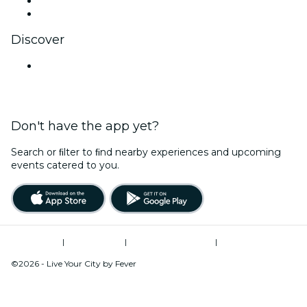
LinkedIn
YouTube
Discover
Venues in Goa
Don't have the app yet?
Search or ﬁlter to ﬁnd nearby experiences and upcoming
events catered to you.
Terms of Use
|
Privacy Policy
|
Global Privacy Policy
|
Cookies Management
©2026 - Live Your City by Fever