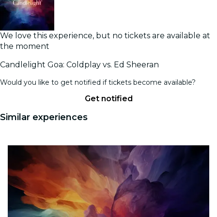
We love this experience, but no tickets are available at
the moment
Candlelight Goa: Coldplay vs. Ed Sheeran
Would you like to get notified if tickets become available?
Get notified
Similar experiences