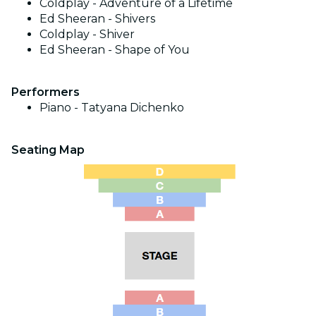
Coldplay - Adventure of a Lifetime
Ed Sheeran - Shivers
Coldplay - Shiver
Ed Sheeran - Shape of You
Performers
Piano - Tatyana Dichenko
Seating Map