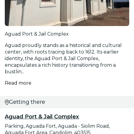
Aguad Port & Jail Complex
Aguad proudly stands as a historical and cultural
center, with roots tracing back to 1612. Its earlier
identity, the Aguad Port & Jail Complex,
encapsulates a rich history transitioning from a
bustlin...
Read more
Getting there
Aguad Port & Jail Complex
Parking, Aguada Fort, Aguada - Siolim Road,
Aguada Fort Area, Candolim, 403515