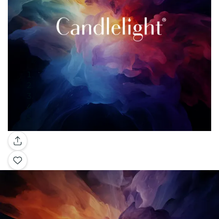
Gallery