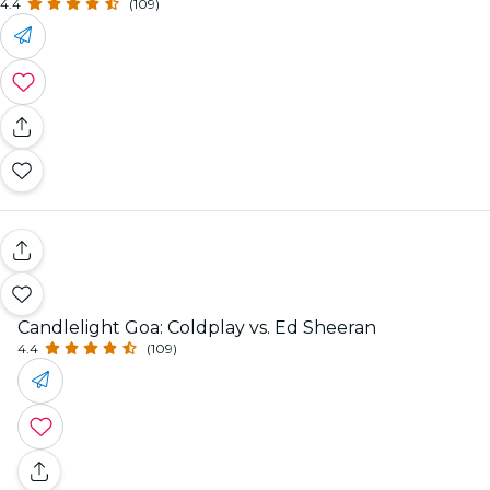
4.4
(109)
Candlelight Goa: Coldplay vs. Ed Sheeran
4.4
(109)