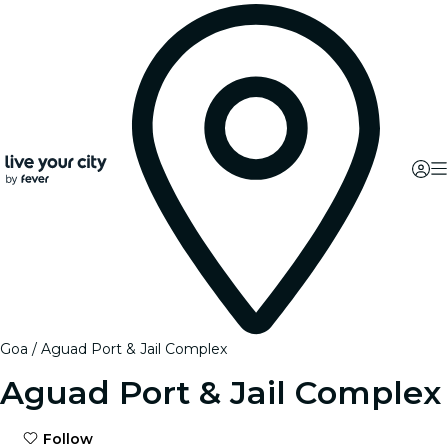
Goa
Aguad Port & Jail Complex
Aguad Port & Jail Complex
Follow