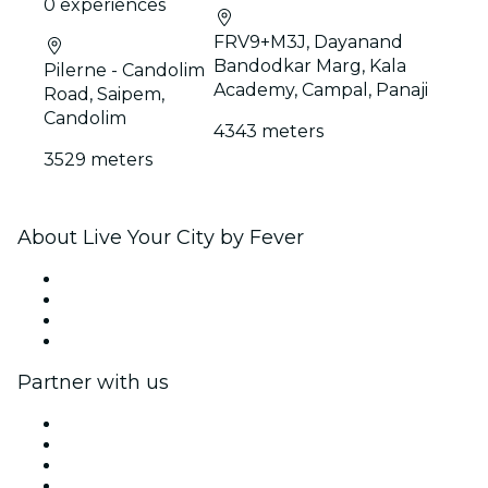
0 experiences
FRV9+M3J, Dayanand
Bandodkar Marg, Kala
Pilerne - Candolim
Academy, Campal, Panaji
Road, Saipem,
Candolim
4343 meters
3529 meters
About Live Your City by Fever
Press
We are hiring!
Gift Cards
Help Center
Partner with us
Fever Zone
List your event
Corporate events & benefits
Affiliate Program