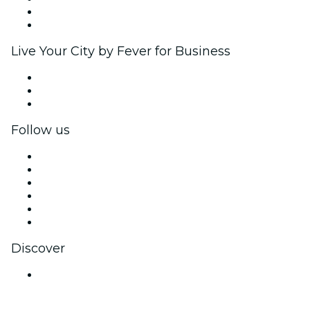
Ambassadors & Influencers program
Brand partnerships
Live Your City by Fever for Business
Private events & group tickets
Corporate benefits
Corporate gift cards & vouchers
Follow us
Facebook
X (Twitter)
Instagram
TikTok
LinkedIn
YouTube
Discover
Venues in Goa