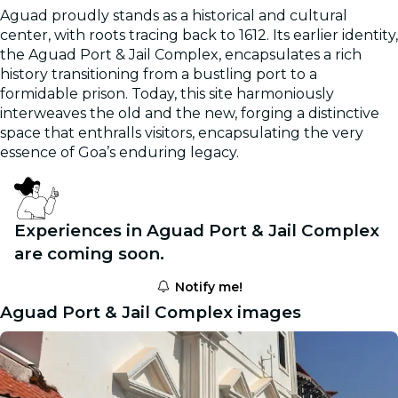
Aguad proudly stands as a historical and cultural
center, with roots tracing back to 1612. Its earlier identity,
the Aguad Port & Jail Complex, encapsulates a rich
history transitioning from a bustling port to a
formidable prison. Today, this site harmoniously
interweaves the old and the new, forging a distinctive
space that enthralls visitors, encapsulating the very
essence of Goa’s enduring legacy.
Experiences in Aguad Port & Jail Complex
are coming soon.
Notify me!
Aguad Port & Jail Complex images