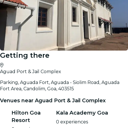
Getting there
Aguad Port & Jail Complex
Parking, Aguada Fort, Aguada - Siolim Road, Aguada
Fort Area, Candolim, Goa, 403515
Venues near Aguad Port & Jail Complex
Hilton Goa
Kala Academy Goa
Resort
0 experiences