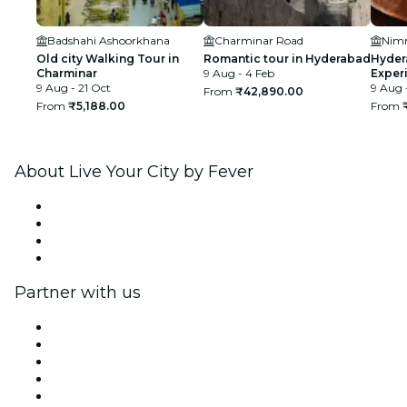
Badshahi Ashoorkhana
Charminar Road
Nimr
Old city Walking Tour in
Romantic tour in Hyderabad
Hyder
Charminar
9 Aug - 4 Feb
Exper
9 Aug - 21 Oct
Exper
9 Aug 
From
₹42,890.00
From
₹5,188.00
From
About Live Your City by Fever
Press
We are hiring!
Gift Cards
Help Center
Partner with us
Fever Zone
List your event
Corporate events & benefits
Affiliate Program
Ambassadors & Influencers program