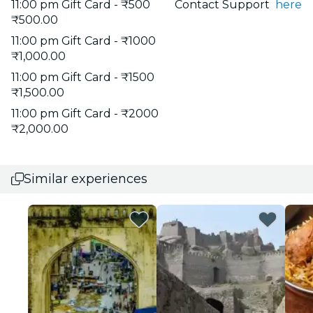
11:00 pm Gift Card - ₹500
Contact Support
here
₹500.00
11:00 pm Gift Card - ₹1000
₹1,000.00
11:00 pm Gift Card - ₹1500
₹1,500.00
11:00 pm Gift Card - ₹2000
₹2,000.00
Similar experiences