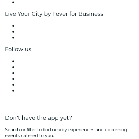
Brand partnerships
Live Your City by Fever for Business
Private events & group tickets
Corporate benefits
Corporate gift cards & vouchers
Follow us
Facebook
X (Twitter)
Instagram
TikTok
LinkedIn
YouTube
Don't have the app yet?
Search or ﬁlter to ﬁnd nearby experiences and upcoming
events catered to you.