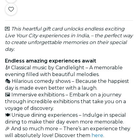
💌
This heartful gift card unlocks endless exciting
Live Your City experiences in India, – the perfect way
to create unforgettable memories on their special
day.
Endless amazing experiences await
🎻 Classical music by Candlelight – A memorable
evening filled with beautiful melodies.
🎭 Hilarious comedy shows – Because the happiest
day is made even better with a laugh.
🖼️ Immersive exhibitions – Embark on a journey
through incredible exhibitions that take you on a
voyage of discovery.
🍽️ Unique dining experiences – Indulge in special
dining to make their day even more memorable.
🎉 And so much more – There’s an experience they
will absolutely love! Discover them
here
.