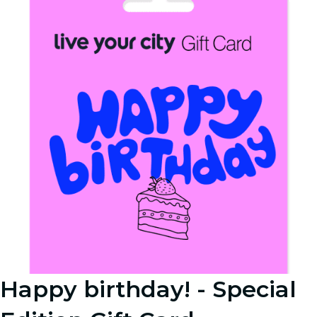
Happy birthday! - Special