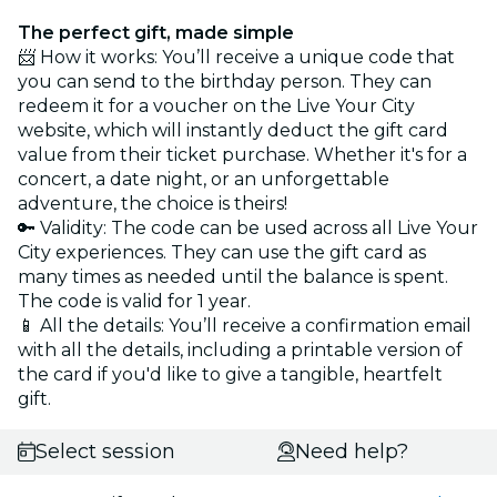
The perfect gift, made simple
📨 How it works: You’ll receive a unique code that
you can send to the birthday person. They can
redeem it for a voucher on the Live Your City
website, which will instantly deduct the gift card
value from their ticket purchase. Whether it's for a
concert, a date night, or an unforgettable
adventure, the choice is theirs!
🔑 Validity: The code can be used across all Live Your
City experiences. They can use the gift card as
many times as needed until the balance is spent.
The code is valid for 1 year.
📱 All the details: You’ll receive a confirmation email
with all the details, including a printable version of
the card if you'd like to give a tangible, heartfelt
gift.
Select session
Need help?