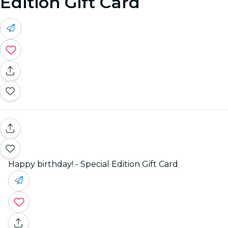
Edition Gift Card
Happy birthday! - Special Edition Gift Card