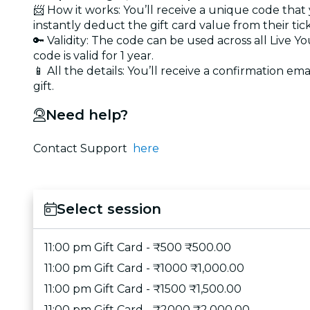
📨 How it works: You’ll receive a unique code that
instantly deduct the gift card value from their tic
🔑 Validity: The code can be used across all Live 
code is valid for 1 year.
📱 All the details: You’ll receive a confirmation ema
gift.
Need help?
Contact Support
here
Select session
11:00 pm Gift Card - ₹500 ₹500.00
11:00 pm Gift Card - ₹1000 ₹1,000.00
11:00 pm Gift Card - ₹1500 ₹1,500.00
11:00 pm Gift Card - ₹2000 ₹2,000.00