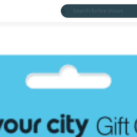
Search for
live shows
Madrid
Candlelight
London
experiences and
São Paulo
exhibitions
Seoul
city tours
concerts