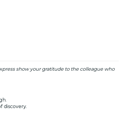
o express show your gratitude to the colleague who
ugh.
of discovery.