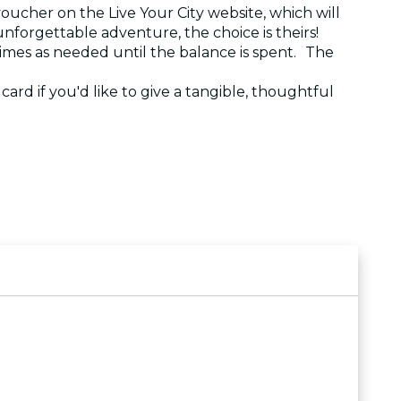
voucher on the Live Your City website, which will
 unforgettable adventure, the choice is theirs!
 times as needed until the balance is spent. The
e card if you'd like to give a tangible, thoughtful