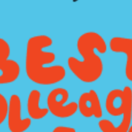
restaurants
cinema