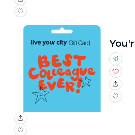
You'r