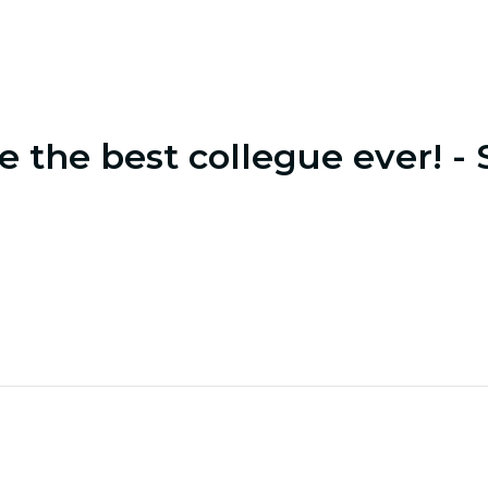
e the best collegue ever! - 