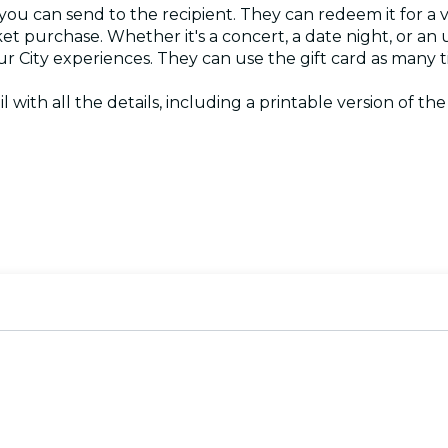
 you can send to the recipient. They can redeem it for a 
ket purchase. Whether it's a concert, a date night, or an
Your City experiences. They can use the gift card as many
il with all the details, including a printable version of th