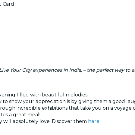
ft Card
 Live Your City experiences in India, – the perfect way t
vening filled with beautiful melodies.
 to show your appreciation is by giving them a good la
hrough incredible exhibitions that take you on a voyage 
ates a great meal!
 will absolutely love! Discover them
here
.