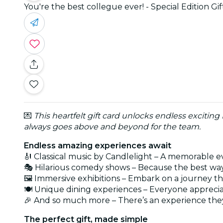
You're the best collegue ever! - Special Edition Gi
💌
This heartfelt gift card unlocks endless exciting
always goes above and beyond for the team.
Endless amazing experiences await
🎻 Classical music by Candlelight – A memorable e
🎭 Hilarious comedy shows – Because the best way
🖼️ Immersive exhibitions – Embark on a journey t
🍽️ Unique dining experiences – Everyone appreci
🎉 And so much more – There’s an experience they
The perfect gift, made simple