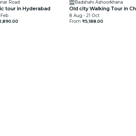
inar Road
Badshahi Ashoorkhana
c tour in Hyderabad
Old city Walking Tour in C
 Feb
8 Aug - 21 Oct
2,890.00
From
₹5,188.00