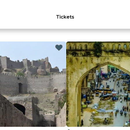
Tickets