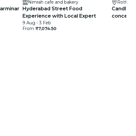
Nimrah cafe and bakery
Rotterd
harminar
Hyderabad Street Food
Candleligh
Experience with Local Expert
concerts f
9 Aug - 3 Feb
list
From
₹7,074.50