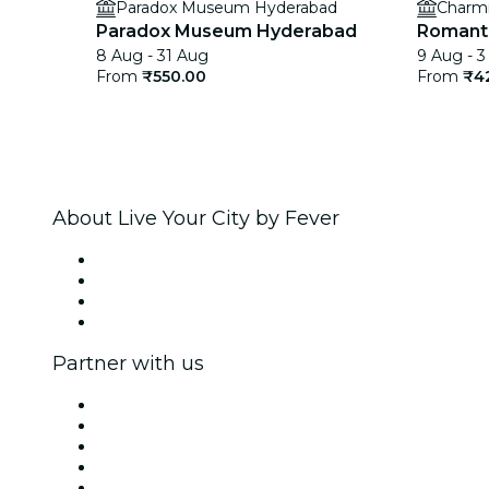
Paradox Museum Hyderabad
Charm
Paradox Museum Hyderabad
Romanti
8 Aug - 31 Aug
9 Aug - 3
From
₹550.00
From
₹4
About Live Your City by Fever
Press
We are hiring!
Gift Cards
Help Center
Partner with us
Fever Zone
List your event
Corporate events & benefits
Affiliate Program
Ambassadors & Influencers program