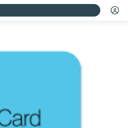
 cities