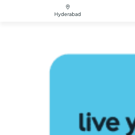
Hyderabad