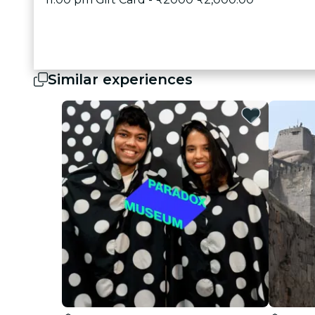
Similar experiences