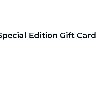
Special Edition Gift Card