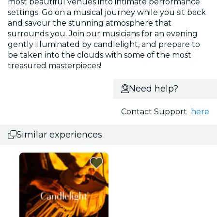
most beautiful venues into intimate performance
settings. Go on a musical journey while you sit back
and savour the stunning atmosphere that
surrounds you. Join our musicians for an evening
gently illuminated by candlelight, and prepare to
be taken into the clouds with some of the most
treasured masterpieces!
Need help?
Contact Support
here
Similar experiences