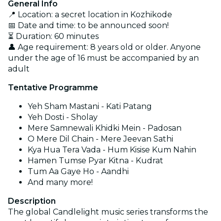
General Info
📍 Location: a secret location in Kozhikode
📅 Date and time: to be announced soon!
⏳ Duration: 60 minutes
👤 Age requirement: 8 years old or older. Anyone
under the age of 16 must be accompanied by an
adult
Tentative Programme
Yeh Sham Mastani - Kati Patang
Yeh Dosti - Sholay
Mere Samnewali Khidki Mein - Padosan
O Mere Dil Chain - Mere Jeevan Sathi
Kya Hua Tera Vada - Hum Kisise Kum Nahin
Hamen Tumse Pyar Kitna - Kudrat
Tum Aa Gaye Ho - Aandhi
And many more!
Description
The global Candlelight music series transforms the