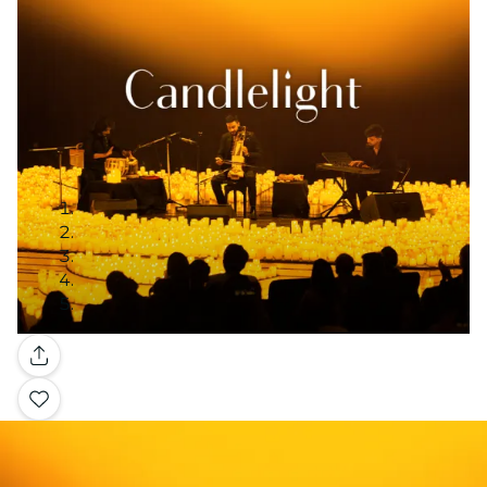
Gallery