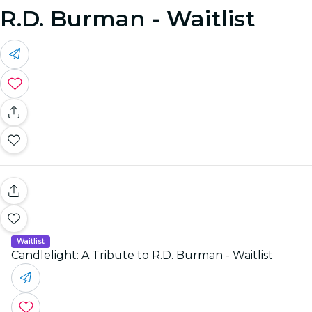
R.D. Burman - Waitlist
Waitlist
Candlelight: A Tribute to R.D. Burman - Waitlist