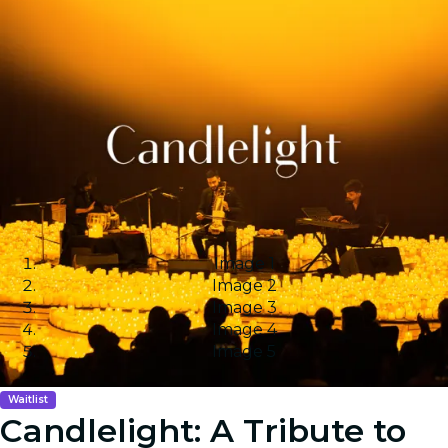
Image 1
Image 2
Image 3
Image 4
Image 5
Waitlist
Candlelight: A Tribute to