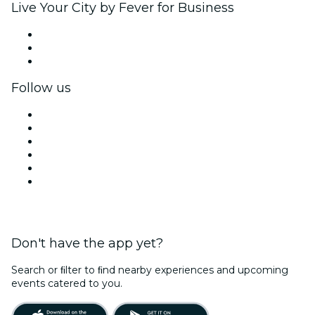
Live Your City by Fever for Business
Private events & group tickets
Corporate benefits
Corporate gift cards & vouchers
Follow us
Facebook
X (Twitter)
Instagram
TikTok
LinkedIn
YouTube
Don't have the app yet?
Search or ﬁlter to ﬁnd nearby experiences and upcoming
events catered to you.