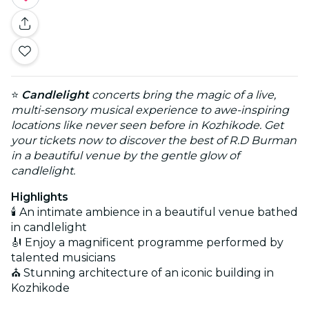
⭐
Candlelight
concerts bring the magic of a live,
multi-sensory musical experience to awe-inspiring
locations like never seen before in Kozhikode. Get
your tickets now to discover the best of R.D Burman
in a beautiful venue by the gentle glow of
candlelight.
Highlights
🕯️ An intimate ambience in a beautiful venue bathed
in candlelight
🎻 Enjoy a magnificent programme performed by
talented musicians
⛪ Stunning architecture of an iconic building in
Kozhikode