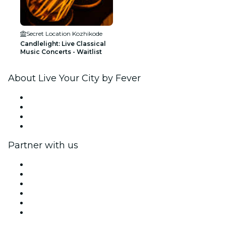
Secret Location Kozhikode
Candlelight: Live Classical
Music Concerts - Waitlist
About Live Your City by Fever
Press
We are hiring!
Gift Cards
Help Center
Partner with us
Fever Zone
List your event
Corporate events & benefits
Affiliate Program
Ambassadors & Influencers program
Brand partnerships