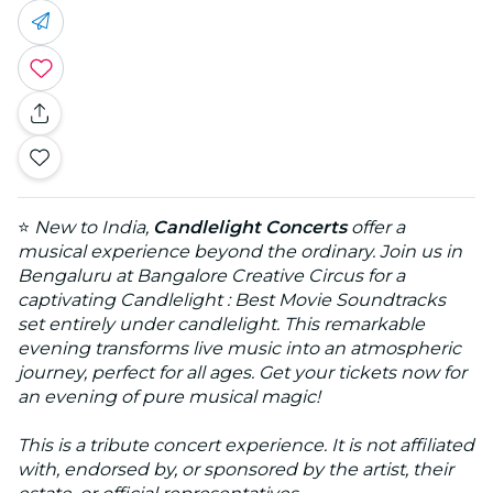
⭐
New to India,
Candlelight Concerts
offer a
musical experience beyond the ordinary. Join us in
Bengaluru at Bangalore Creative Circus for a
captivating Candlelight : Best Movie Soundtracks
set entirely under candlelight. This remarkable
evening transforms live music into an atmospheric
journey, perfect for all ages. Get your tickets now for
an evening of pure musical magic!
This is a tribute concert experience. It is not affiliated
with, endorsed by, or sponsored by the artist, their