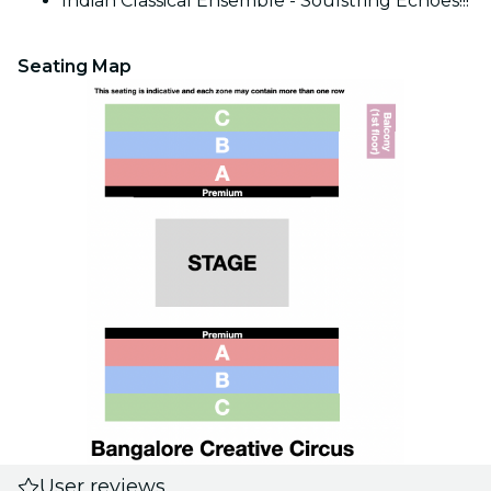
Indian Classical Ensemble - Soulstring Echoes!!!
Seating Map
User reviews