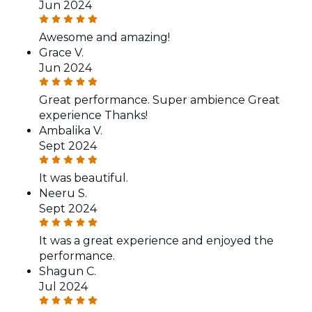
Jun 2024
Awesome and amazing!
Grace V.
Jun 2024
Great performance. Super ambience Great
experience Thanks!
Ambalika V.
Sept 2024
It was beautiful.
Neeru S.
Sept 2024
It was a great experience and enjoyed the
performance.
Shagun C.
Jul 2024