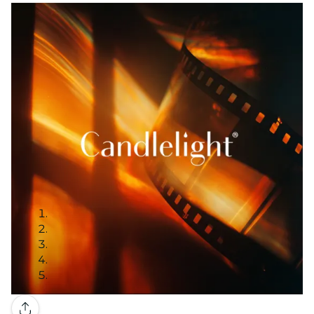
Gallery