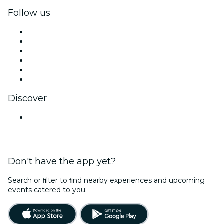
Follow us
Facebook
X (Twitter)
Instagram
TikTok
LinkedIn
YouTube
Discover
Venues in Bengaluru
Don't have the app yet?
Search or ﬁlter to ﬁnd nearby experiences and upcoming
events catered to you.