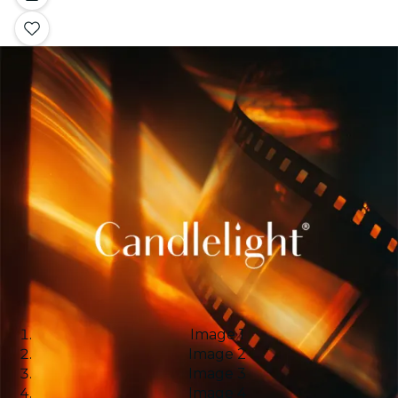
Image 1
Image 2
Image 3
Image 4