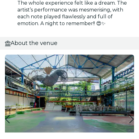
The whole experience felt like a dream. The
artist’s performance was mesmerising, with
each note played flawlessly and full of
emotion. A night to remember!! 😍✨
About the venue