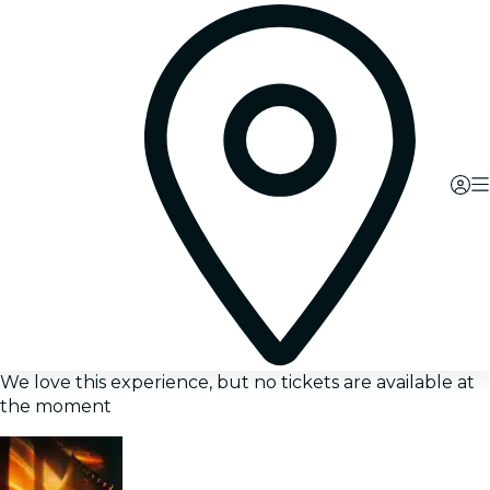
We love this experience, but no tickets are available at
the moment