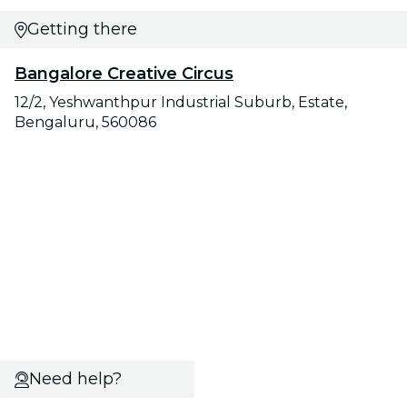
Getting there
Bangalore Creative Circus
12/2, Yeshwanthpur Industrial Suburb, Estate,
Bengaluru, 560086
Need help?