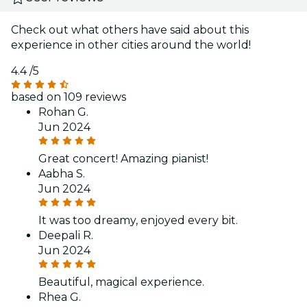
Check out what others have said about this
experience in other cities around the world!
4.4
/5
based on 109 reviews
Rohan G.
Jun 2024
Great concert! Amazing pianist!
Aabha S.
Jun 2024
It was too dreamy, enjoyed every bit.
Deepali R.
Jun 2024
Beautiful, magical experience.
Rhea G.