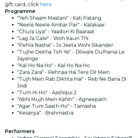
gift card, click
here
Programme
"Yeh Shaam Mastani" - Kati Patang
"Neele Neele Ambar Par" - Kalakaar
"Chura Liya" - Yaadon Ki Baaraat
"Lag Ja Gale" - Woh Kaun Thi
"Pehla Nasha" - Jo Jeeta Wohi Sikander
"Tujhe Dekha Toh Ye" - Dilwale Dulhania Le
Jayenge
"Kal Ho Na Ho" - Kal Ho Na Ho
"Zara Zara" - Rehnaa Hai Tere Dil Mein
"Tujh Mein Rab Dikhta Hai" - Reb Ne Bana Di
Jodi
"Tum Hi Ho" - Aashiqui 2
"Abhi Mujh Mein Kahin" - Agneepath
"Agar Tum Saath Ho" - Tamasha
"Kesariya" - Brahmastra
Performers