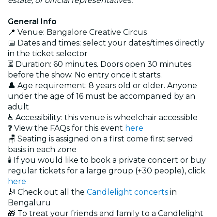
estate, or official representatives.
General Info
📍 Venue: Bangalore Creative Circus
📅 Dates and times: select your dates/times directly
in the ticket selector
⏳ Duration: 60 minutes. Doors open 30 minutes
before the show. No entry once it starts.
👤 Age requirement: 8 years old or older. Anyone
under the age of 16 must be accompanied by an
adult
♿ Accessibility: this venue is wheelchair accessible
❓ View the FAQs for this event
here
🪑 Seating is assigned on a first come first served
basis in each zone
🕯️ If you would like to book a private concert or buy
regular tickets for a large group (+30 people), click
here
🎻 Check out all the
Candlelight concerts
in
Bengaluru
🎁 To treat your friends and family to a Candlelight