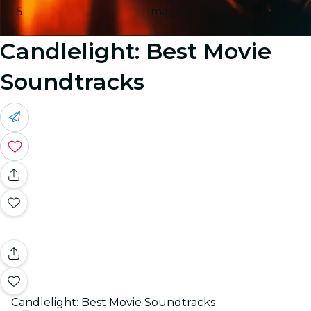
Image 5
Candlelight: Best Movie
Soundtracks
Candlelight: Best Movie Soundtracks