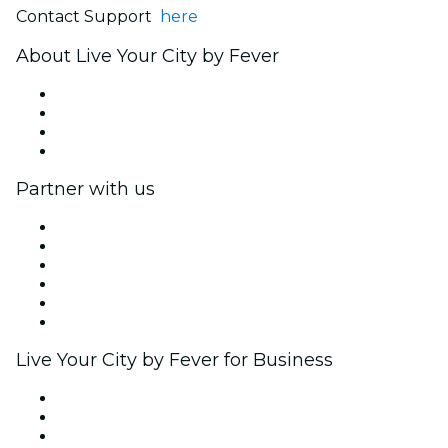
Contact Support
here
About Live Your City by Fever
Press
We are hiring!
Gift Cards
Help Center
Partner with us
Fever Zone
List your event
Corporate events & benefits
Affiliate Program
Ambassadors & Influencers program
Brand partnerships
Live Your City by Fever for Business
Private events & group tickets
Corporate benefits
Corporate gift cards & vouchers