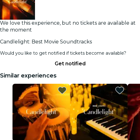
We love this experience, but no tickets are available at
the moment
Candlelight: Best Movie Soundtracks
Would you like to get notified if tickets become available?
Get notified
Similar experiences