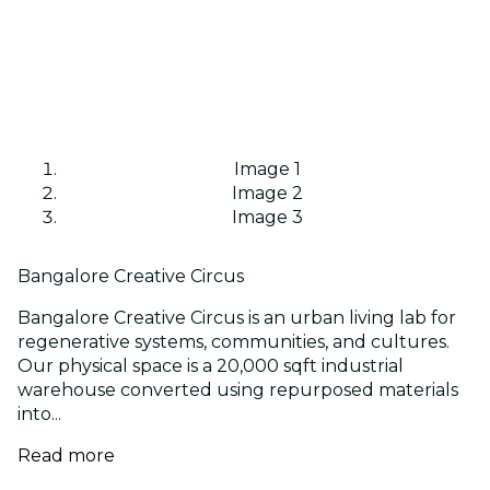
Image 1
Image 2
Image 3
Bangalore Creative Circus
Bangalore Creative Circus is an urban living lab for
regenerative systems, communities, and cultures.
Our physical space is a 20,000 sqft industrial
warehouse converted using repurposed materials
into...
Read more