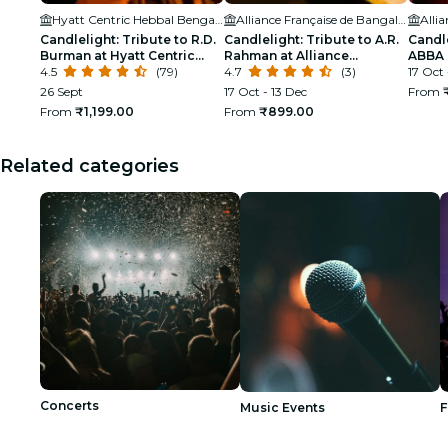
Hyatt Centric Hebbal Bengaluru
Alliance Française de Bangalore
Candlelight: Tribute to R.D.
Candlelight: Tribute to A.R.
Candle
Burman at Hyatt Centric
Rahman at Alliance
ABBA
Hebbal
4.5
(79)
Française
4.7
(3)
17 Oct 
26 Sept
17 Oct - 13 Dec
From
From
₹1,199.00
From
₹899.00
Related categories
Concerts
Music Events
F