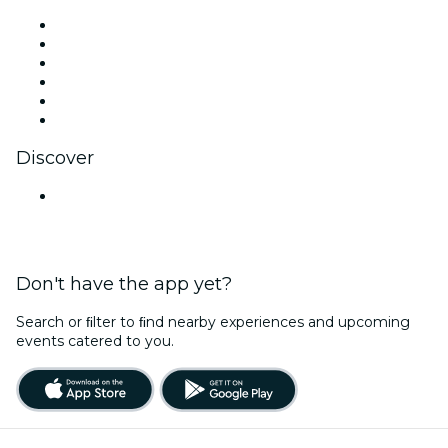
Facebook
X (Twitter)
Instagram
TikTok
LinkedIn
YouTube
Discover
Venues in Mumbai
Don't have the app yet?
Search or ﬁlter to ﬁnd nearby experiences and upcoming
events catered to you.