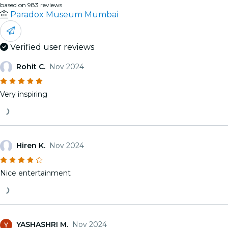
based on 983 reviews
Paradox Museum Mumbai
Verified user reviews
Rohit C.
Nov 2024
Very inspiring
Hiren K.
Nov 2024
Nice entertainment
YASHASHRI M.
Nov 2024