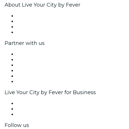
About Live Your City by Fever
Press
We are hiring!
Gift Cards
Help Center
Partner with us
Fever Zone
List your event
Corporate events & benefits
Affiliate Program
Ambassadors & Influencers program
Brand partnerships
Live Your City by Fever for Business
Private events & group tickets
Corporate benefits
Corporate gift cards & vouchers
Follow us