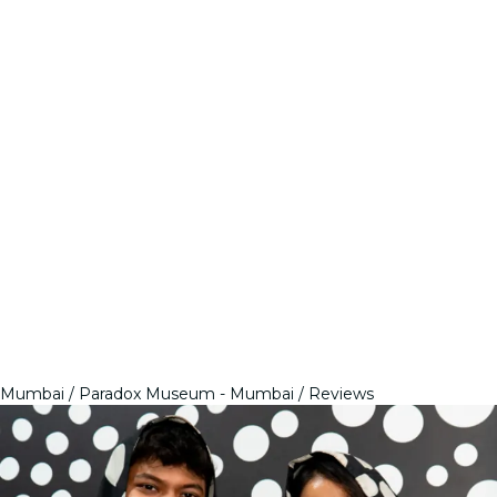
Mumbai
Paradox Museum - Mumbai
Reviews