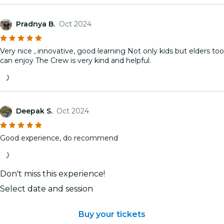
Pradnya B.
Oct 2024
Very nice , innovative, good learning Not only kids but elders too
can enjoy The Crew is very kind and helpful.
Deepak S.
Oct 2024
Good experience, do recommend
Don't miss this experience!
Select date and session
Buy your tickets