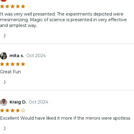
It was very well presented. The experiments depicted were
mesmerizing. Magic of science is presented in very effective
and simplest way.
mita s.
Oct 2024
Great Fun
Kraig D.
Oct 2024
Excellent Would have liked it more if the mirrors were spotless