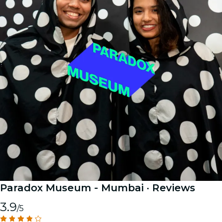
Paradox Museum - Mumbai
· Reviews
3.9
/5