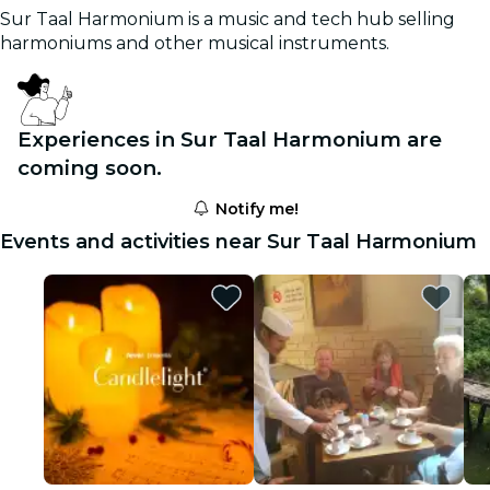
Sur Taal Harmonium is a music and tech hub selling
harmoniums and other musical instruments.
Experiences in Sur Taal Harmonium are
coming soon.
Notify me!
Events and activities near Sur Taal Harmonium