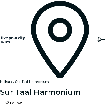
Kolkata
Sur Taal Harmonium
Sur Taal Harmonium
Follow