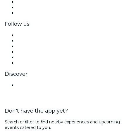
Private events & group tickets
Corporate benefits
Corporate gift cards & vouchers
Follow us
Facebook
X (Twitter)
Instagram
TikTok
LinkedIn
YouTube
Discover
Venues in Kolkata
Don't have the app yet?
Search or ﬁlter to ﬁnd nearby experiences and upcoming
events catered to you.