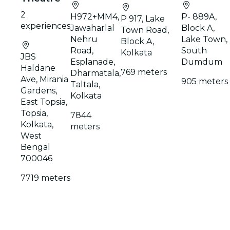
2
H972+MM4,
P- 889A,
P 917, Lake
experiences
Jawaharlal
Block A,
Town Road,
Nehru
Lake Town,
Block A,
Road,
South
Kolkata
JBS
Esplanade,
Dumdum
Haldane
769 meters
Dharmatala,
Ave, Mirania
905 meters
Taltala,
Gardens,
Kolkata
East Topsia,
Topsia,
7844
Kolkata,
meters
West
Bengal
700046
7719 meters