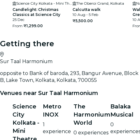
Science City Kolkata - Mini Theatre
The Oberoi Grand, Kolkata
N
Candlelight: Christmas
Calcutta walk
Wal
Classics at Science City
10 Aug - 5 Feb
Gre
25 Dec
10 A
₹5,500.00
From
₹1,299.00
Fr
Getting there
Sur Taal Harmonium
opposite to Bank of baroda, 293, Bangur Avenue, Block
B, Lake Town, Kolkata, Kolkata, 700055
Venues near Sur Taal Harmonium
Science
Metro
The
Balaka
City
INOX
Harmonium
Musical
Kolkata -
World
1
0
Mini
experience
experience
0 experiences
Theatre