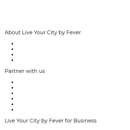
About Live Your City by Fever
Press
We are hiring!
Gift Cards
Help Center
Partner with us
Fever Zone
List your event
Corporate events & benefits
Affiliate Program
Ambassadors & Influencers program
Brand partnerships
Live Your City by Fever for Business