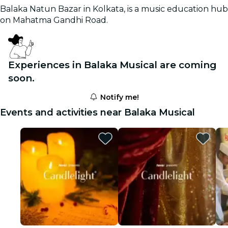
Balaka Natun Bazar in Kolkata, is a music education hub
on Mahatma Gandhi Road.
Experiences in Balaka Musical are coming
soon.
Notify me!
Events and activities near Balaka Musical