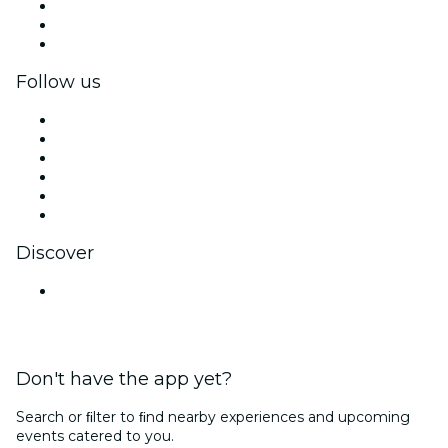
Private events & group tickets
Corporate benefits
Corporate gift cards & vouchers
Follow us
Facebook
X (Twitter)
Instagram
TikTok
LinkedIn
YouTube
Discover
Venues in Kolkata
Don't have the app yet?
Search or ﬁlter to ﬁnd nearby experiences and upcoming
events catered to you.