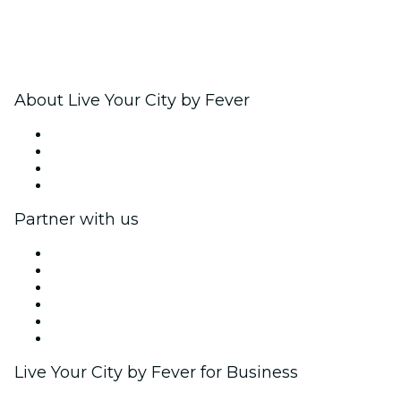
About Live Your City by Fever
Press
We are hiring!
Gift Cards
Help Center
Partner with us
Fever Zone
List your event
Corporate events & benefits
Affiliate Program
Ambassadors & Influencers program
Brand partnerships
Live Your City by Fever for Business