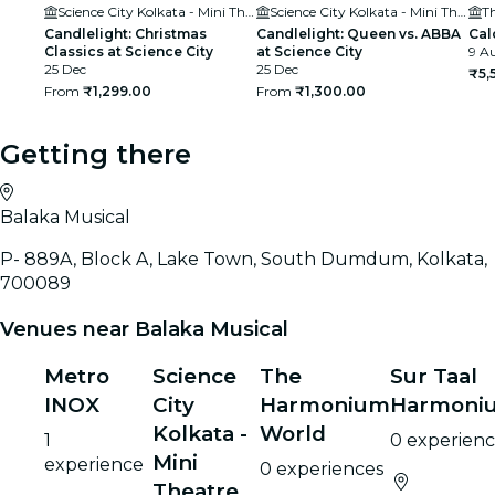
Science City Kolkata - Mini Theatre
Science City Kolkata - Mini Theatre
T
Candlelight: Christmas
Candlelight: Queen vs. ABBA
Cal
Classics at Science City
at Science City
9 Au
25 Dec
25 Dec
₹5,
From
₹1,299.00
From
₹1,300.00
Getting there
Balaka Musical
P- 889A, Block A, Lake Town, South Dumdum, Kolkata,
700089
Venues near Balaka Musical
Metro
Science
The
Sur Taal
INOX
City
Harmonium
Harmoni
Kolkata -
World
1
0 experienc
Mini
experience
0 experiences
Theatre