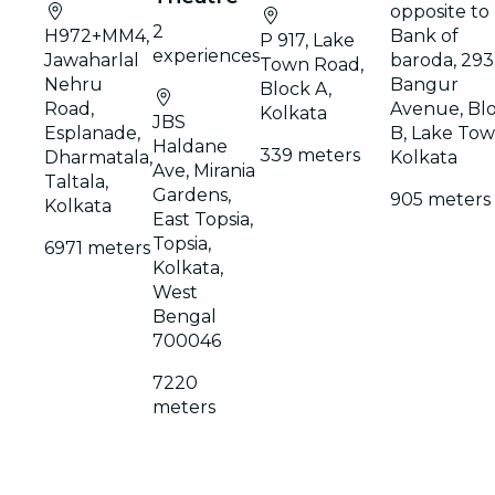
opposite to
2
H972+MM4,
Bank of
P 917, Lake
experiences
Jawaharlal
baroda, 293
Town Road,
Nehru
Bangur
Block A,
Road,
Avenue, Bl
Kolkata
JBS
Esplanade,
B, Lake Tow
Haldane
339 meters
Dharmatala,
Kolkata
Ave, Mirania
Taltala,
Gardens,
905 meters
Kolkata
East Topsia,
Topsia,
6971 meters
Kolkata,
West
Bengal
700046
7220
meters