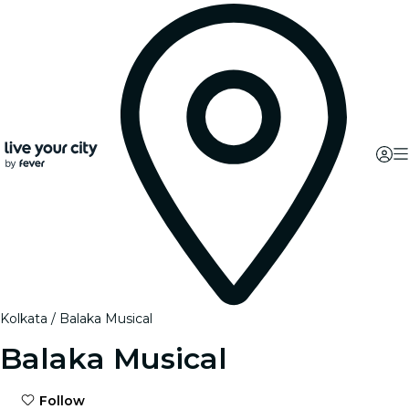
Kolkata
Balaka Musical
Balaka Musical
Follow