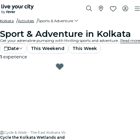
Kolkata
Activities
Sports & Adventure
Sport & Adventure in Kolkata
Get your adrenaline pumping with thrilling sports and adventure activities in Kolkata. Whether you're into hiking, rock climbing, or extreme sports, we've got you covered.
Read more
Date
This Weekend
This Week
1
experience
Cycle & Walk - The East Kolkata Wetlands
Cycle the Kolkata Wetlands and