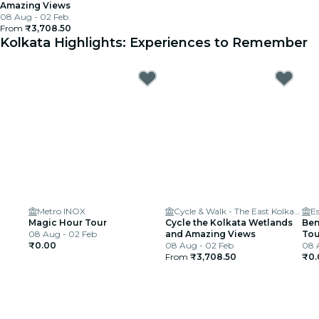
Amazing Views
08 Aug - 02 Feb
From
₹3,708.50
Kolkata Highlights: Experiences to Remember
Metro INOX
Cycle & Walk - The East Kolkata Wetlands
E
Magic Hour Tour
Cycle the Kolkata Wetlands
Ben
08 Aug - 02 Feb
and Amazing Views
Tou
₹0.00
08 Aug - 02 Feb
08 
From
₹3,708.50
₹0.