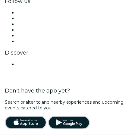
Follow us
Facebook
X (Twitter)
Instagram
TikTok
LinkedIn
YouTube
Discover
Venues in Hyderabad
Don't have the app yet?
Search or ﬁlter to ﬁnd nearby experiences and upcoming
events catered to you.