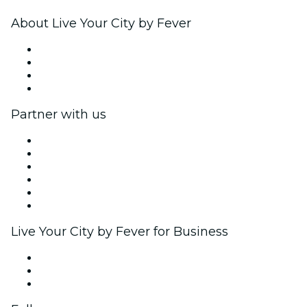
About Live Your City by Fever
Press
We are hiring!
Gift Cards
Help Center
Partner with us
Fever Zone
List your event
Corporate events & benefits
Affiliate Program
Ambassadors & Influencers program
Brand partnerships
Live Your City by Fever for Business
Private events & group tickets
Corporate benefits
Corporate gift cards & vouchers