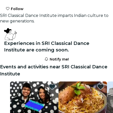
Follow
SRI Classical Dance Institute imparts Indian culture to
new generations.
Experiences in SRI Classical Dance
Institute are coming soon.
Notify me!
Events and activities near SRI Classical Dance
Institute