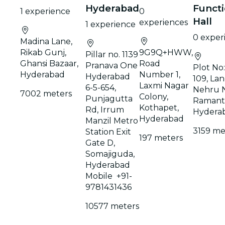
Hyderabad
Funct
1 experience
0
Hall
experiences
1 experience
0 exper
Madina Lane,
Rikab Gunj,
9G9Q+HWW,
Pillar no. 1139
Ghansi Bazaar,
Road
Pranava One
Plot No
Hyderabad
Number 1,
Hyderabad
109, Lan
Laxmi Nagar
6-5-654,
Nehru N
7002 meters
Colony,
Punjagutta
Ramant
Kothapet,
Rd, Irrum
Hydera
Hyderabad
Manzil Metro
3159 me
Station Exit
197 meters
Gate D,
Somajiguda,
Hyderabad
Mobile +91-
9781431436
10577 meters