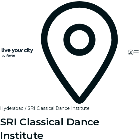
Hyderabad
SRI Classical Dance Institute
SRI Classical Dance
Institute