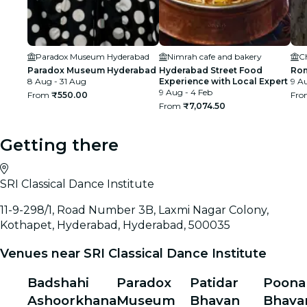
Paradox Museum Hyderabad
Nimrah cafe and bakery
C
Paradox Museum Hyderabad
Hyderabad Street Food
Rom
8 Aug - 31 Aug
Experience with Local Expert
9 Au
9 Aug - 4 Feb
From
₹550.00
Fr
From
₹7,074.50
Getting there
SRI Classical Dance Institute
11-9-298/1, Road Number 3B, Laxmi Nagar Colony,
Kothapet, Hyderabad, Hyderabad, 500035
Venues near SRI Classical Dance Institute
Badshahi
Paradox
Patidar
Poon
Ashoorkhana
Museum
Bhavan
Bhava