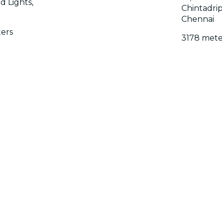
 Lights,
Chintadrip
Chennai
ers
3178 mete