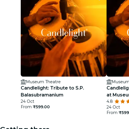
Museum Theatre
Museum
Candlelight: Tribute to S.P.
Candlelig
Balasubramanium
at Museu
24 Oct
4.8
From
₹599.00
24 Oct
From
₹599