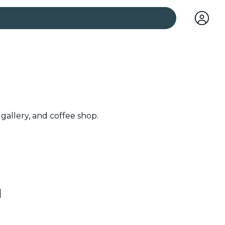
 cities
gallery, and coffee shop.
l