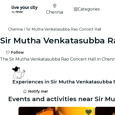
Categories
Chennai
Chennai
Sir Mutha Venkatasubba Rao Concert Hall
Sir Mutha Venkatasubba Ra
Follow
The Sir Mutha Venkatasubba Rao Concert Hall in Chennai, 
Experiences in Sir Mutha Venkatasubba 
Notify me!
Events and activities near Sir 