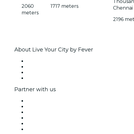
Thousand
2060
1717 meters
Chennai
meters
2196 met
About Live Your City by Fever
Press
We are hiring!
Gift Cards
Help Center
Partner with us
Fever Zone
List your event
Corporate events & benefits
Affiliate Program
Ambassadors & Influencers program
Brand partnerships