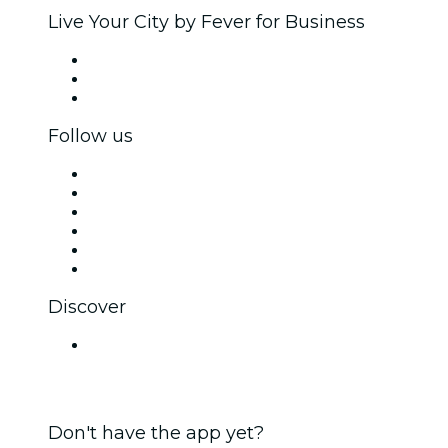
Live Your City by Fever for Business
Private events & group tickets
Corporate benefits
Corporate gift cards & vouchers
Follow us
Facebook
X (Twitter)
Instagram
TikTok
LinkedIn
YouTube
Discover
Venues in Chennai
Don't have the app yet?