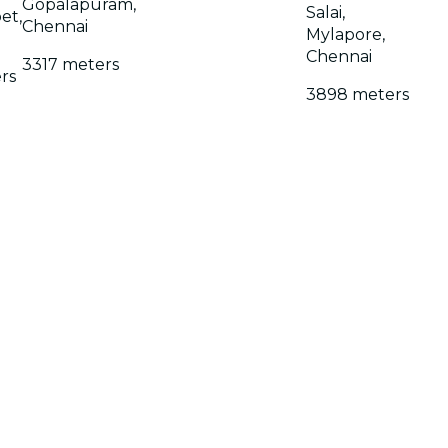
Gopalapuram,
Salai,
et,
Chennai
Mylapore,
Chennai
3317 meters
rs
3898 meters