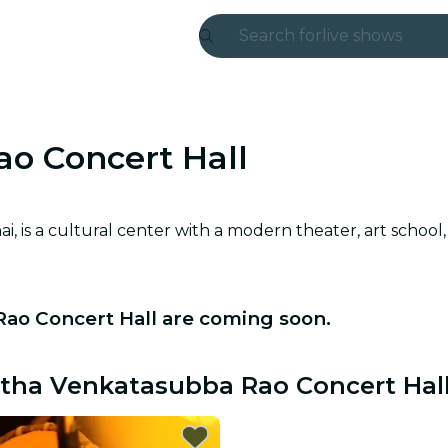
Search for
live shows
Madrid
Candlelight
o Concert Hall
London
experiences and
is a cultural center with a modern theater, art school, 
São Paulo
exhibitions
Rao Concert Hall are coming soon.
Seoul
Mutha Venkatasubba Rao Concert Hal
city tours
concerts