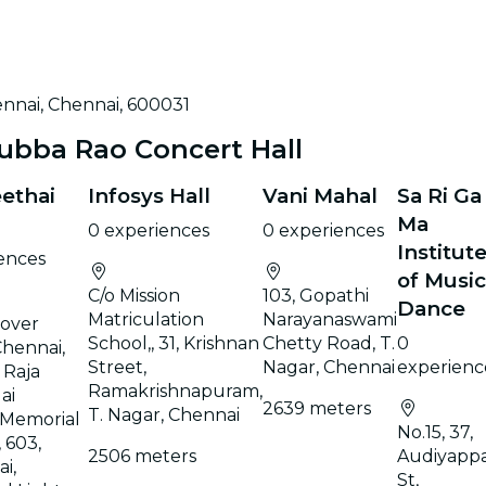
ennai, Chennai, 600031
ubba Rao Concert Hall
eethai
Infosys Hall
Vani Mahal
Sa Ri Ga
Ma
0 experiences
0 experiences
Institut
ences
of Music
C/o Mission
103, Gopathi
Dance
Matriculation
Narayanaswami
yover
School,, 31, Krishnan
Chetty Road, T.
0
Chennai,
Street,
Nagar, Chennai
experienc
, Raja
Ramakrishnapuram,
ai
2639 meters
T. Nagar, Chennai
 Memorial
No.15, 37,
 603,
2506 meters
Audiyapp
i,
St,