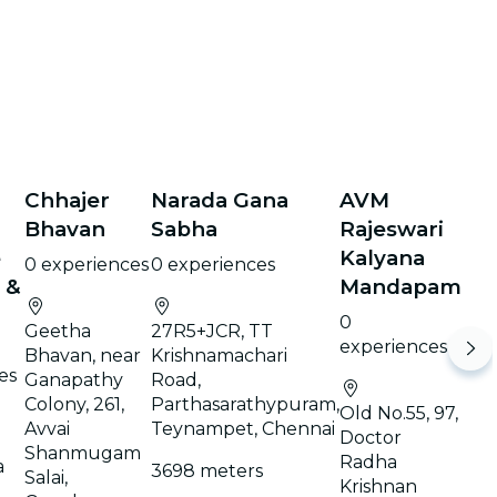
Chhajer
Narada Gana
AVM
Bhavan
Sabha
Rajeswari
e
Kalyana
0 experiences
0 experiences
 &
Mandapam
0
Geetha
27R5+JCR, TT
experiences
Bhavan, near
Krishnamachari
es
Ganapathy
Road,
Colony, 261,
Parthasarathypuram,
Old No.55, 97,
Avvai
Teynampet, Chennai
Doctor
Shanmugam
Radha
a
3698 meters
Salai,
Krishnan