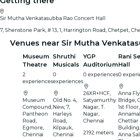
Getting there
Sir Mutha Venkatasubba Rao Concert Hall
7, Shenstone Park, # 13, 1, Harrington Road, Chetpet, Ch
Venues near Sir Mutha Venkatas
Museum
Shruthi
YGP
Rani S
Theatre
Musicals
Auditorium
Hall
2
0
0 experiences
0 experi
experiences
experiences
26XR+HCF,
Anna Fl
Museum
Old No. 4,
Satyamurthy
Bridge, 
Compound,
New, 7,
Nagar, T.
1st Floor
Pantheon
Harleys
Nagar,
Annamal
Road,
Road,
Chennai
Chettiar
Egmore,
Kilpauk,
Building,
2192 meters
Chennai
Chennai
Anna Sala