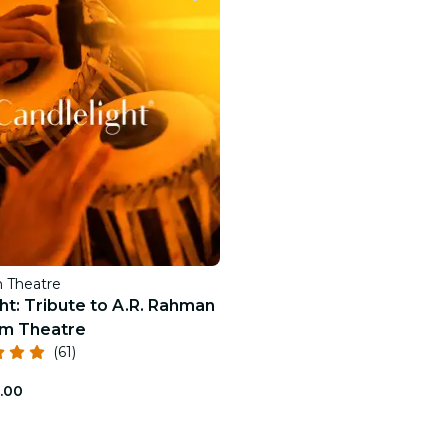
restaurants
cinema
 Theatre
ht: Tribute to A.R. Rahman
m Theatre
(61)
.00