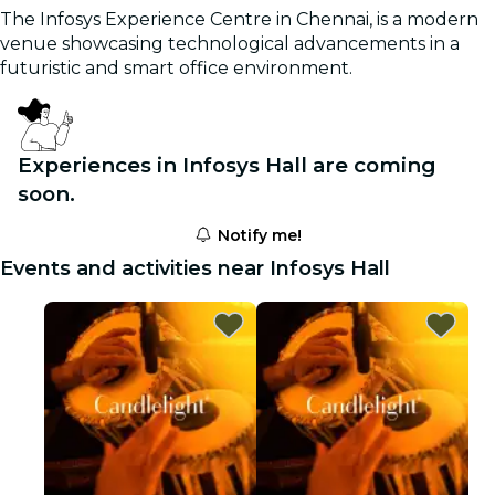
The Infosys Experience Centre in Chennai, is a modern
venue showcasing technological advancements in a
futuristic and smart office environment.
Experiences in Infosys Hall are coming
soon.
Notify me!
Events and activities near Infosys Hall