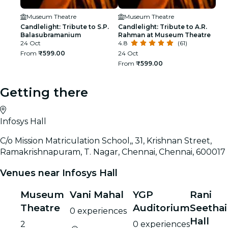
Museum Theatre
Museum Theatre
Candlelight: Tribute to S.P.
Candlelight: Tribute to A.R.
Balasubramanium
Rahman at Museum Theatre
24 Oct
4.8
(61)
From
₹599.00
24 Oct
From
₹599.00
Getting there
Infosys Hall
C/o Mission Matriculation School,, 31, Krishnan Street,
Ramakrishnapuram, T. Nagar, Chennai, Chennai, 600017
Venues near Infosys Hall
Museum
Vani Mahal
YGP
Rani
Theatre
Auditorium
Seethai
0 experiences
Hall
2
0 experiences