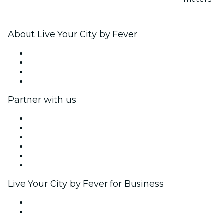
About Live Your City by Fever
Press
We are hiring!
Gift Cards
Help Center
Partner with us
Fever Zone
List your event
Corporate events & benefits
Affiliate Program
Ambassadors & Influencers program
Brand partnerships
Live Your City by Fever for Business
Private events & group tickets
Corporate benefits