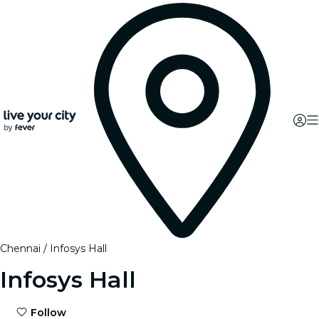
Chennai
Infosys Hall
Infosys Hall
Follow