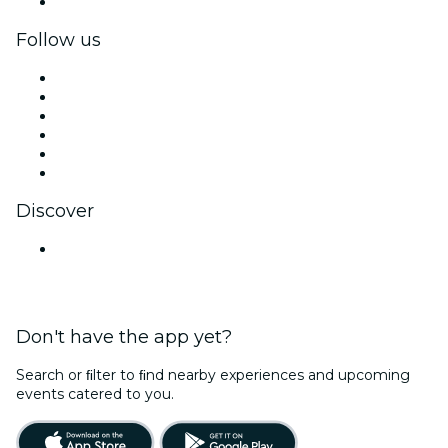
Corporate gift cards & vouchers
Follow us
Facebook
X (Twitter)
Instagram
TikTok
LinkedIn
YouTube
Discover
Venues in Chennai
Don't have the app yet?
Search or ﬁlter to ﬁnd nearby experiences and upcoming
events catered to you.