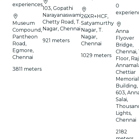
experiences
0
103, Gopathi
experien
Narayanaswami
26XR+HCF,
Chetty Road, T.
Museum
Satyamurthy
Nagar, Chennai
Compound,
Nagar, T.
Anna
Pantheon
Nagar,
Flyover
921 meters
Road,
Chennai
Bridge,
Egmore,
Chennai, 
1029 meters
Chennai
Floor, Ra
Annamala
3811 meters
Chettiar
Memorial
Building,
603, Ann
Salai,
Thousan
Lights,
Chennai
2182
meters