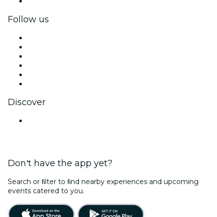
Corporate gift cards & vouchers
Follow us
Facebook
X (Twitter)
Instagram
TikTok
LinkedIn
YouTube
Discover
Venues in Chennai
Don't have the app yet?
Search or ﬁlter to ﬁnd nearby experiences and upcoming
events catered to you.