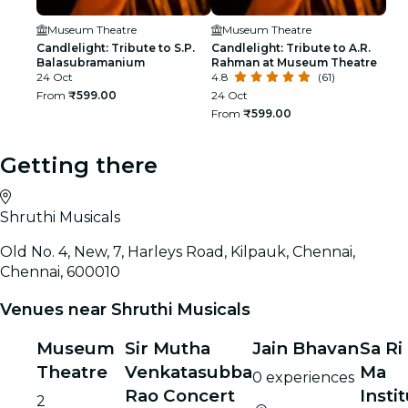
Museum Theatre
Museum Theatre
Candlelight: Tribute to S.P.
Candlelight: Tribute to A.R.
Balasubramanium
Rahman at Museum Theatre
24 Oct
4.8
(61)
From
₹599.00
24 Oct
From
₹599.00
Getting there
Shruthi Musicals
Old No. 4, New, 7, Harleys Road, Kilpauk, Chennai,
Chennai, 600010
Venues near Shruthi Musicals
Museum
Sir Mutha
Jain Bhavan
Sa Ri
Theatre
Venkatasubba
Ma
0 experiences
Rao Concert
Insti
2