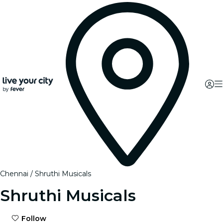
Chennai
Shruthi Musicals
Shruthi Musicals
Follow