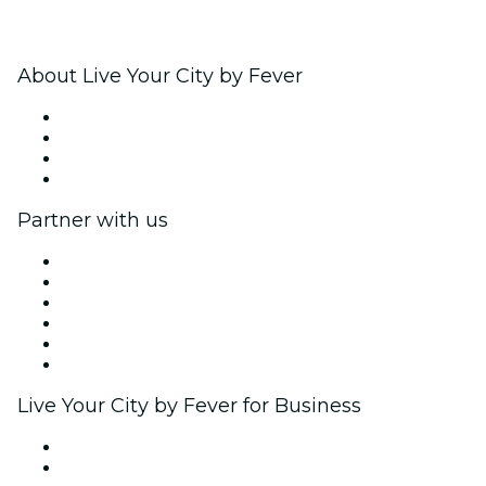
About Live Your City by Fever
Press
We are hiring!
Gift Cards
Help Center
Partner with us
Fever Zone
List your event
Corporate events & benefits
Affiliate Program
Ambassadors & Influencers program
Brand partnerships
Live Your City by Fever for Business
Private events & group tickets
Corporate benefits