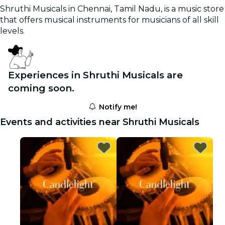
Shruthi Musicals in Chennai, Tamil Nadu, is a music store
that offers musical instruments for musicians of all skill
levels.
Experiences in Shruthi Musicals are
coming soon.
Notify me!
Events and activities near Shruthi Musicals