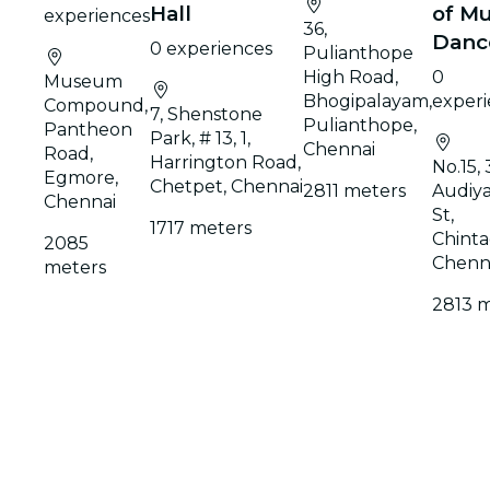
Hall
of Mu
experiences
36,
Danc
0 experiences
Pulianthope
High Road,
0
Museum
Bhogipalayam,
experi
Compound,
7, Shenstone
Pulianthope,
Pantheon
Park, # 13, 1,
Chennai
Road,
Harrington Road,
No.15, 
Egmore,
Chetpet, Chennai
2811 meters
Audiy
Chennai
St,
1717 meters
Chinta
2085
Chenn
meters
2813 