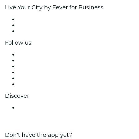
Live Your City by Fever for Business
Private events & group tickets
Corporate benefits
Corporate gift cards & vouchers
Follow us
Facebook
X (Twitter)
Instagram
TikTok
LinkedIn
YouTube
Discover
Venues in Chandigarh
Don't have the app yet?