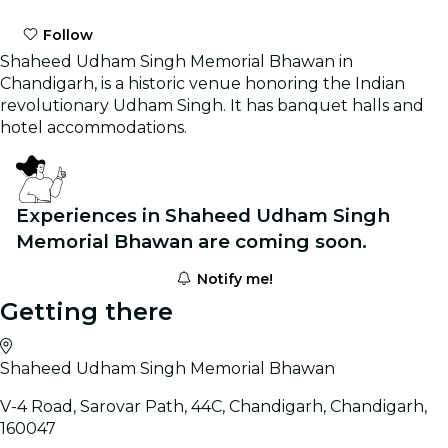
Follow
Shaheed Udham Singh Memorial Bhawan in
Chandigarh, is a historic venue honoring the Indian
revolutionary Udham Singh. It has banquet halls and
hotel accommodations.
Experiences in Shaheed Udham Singh
Memorial Bhawan are coming soon.
Notify me!
Getting there
Shaheed Udham Singh Memorial Bhawan
V-4 Road, Sarovar Path, 44C, Chandigarh, Chandigarh,
160047