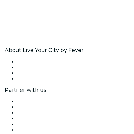
About Live Your City by Fever
Press
We are hiring!
Gift Cards
Help Center
Partner with us
Fever Zone
List your event
Corporate events & benefits
Affiliate Program
Ambassadors & Influencers program
Brand partnerships