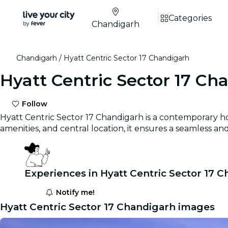
Categories
Chandigarh
Chandigarh
Hyatt Centric Sector 17 Chandigarh
Hyatt Centric Sector 17 Ch
Follow
Hyatt Centric Sector 17 Chandigarh is a contemporary hot
amenities, and central location, it ensures a seamless 
Experiences in Hyatt Centric Sector 17 
Notify me!
Hyatt Centric Sector 17 Chandigarh images