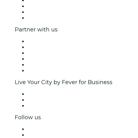
Press
We are hiring!
Gift Cards
Help Center
Partner with us
Fever Zone
List your event
Corporate events & benefits
Affiliate Program
Ambassadors & Influencers program
Brand partnerships
Live Your City by Fever for Business
Private events & group tickets
Corporate benefits
Corporate gift cards & vouchers
Follow us
Facebook
X (Twitter)