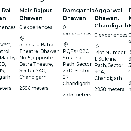
 Rai
Mair Rajput
Ramgarhia
Aggarwal
an
Bhawan
Bhawan
Bhawan,
Chandigarh
riences
0 experiences
0
experiences
0 experiences
e
V9C,
opposite Batra
trol
Theatre, Bhawan
PQFX+82C,
Plot Number
 Madhya
No. 5, opposite
Sukhna
1, Sukhna
3
5B,
Batra Theatre,
Path, Sector
Path, Sector
3
15,
Sector 24C,
27D, Sector
30A,
garh
Chandigarh
27,
Chandigarh
Chandigarh
eters
2596 meters
2958 meters
2715 meters