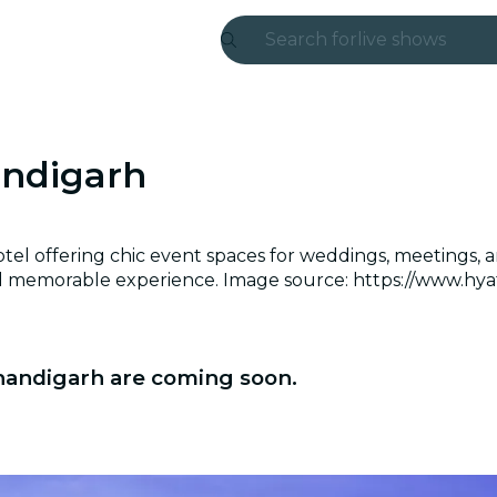
Search for
live shows
Madrid
Candlelight
andigarh
London
experiences and
el offering chic event spaces for weddings, meetings, an
and memorable experience. Image source: https://www.hya
São Paulo
exhibitions
Chandigarh are coming soon.
Seoul
city tours
concerts