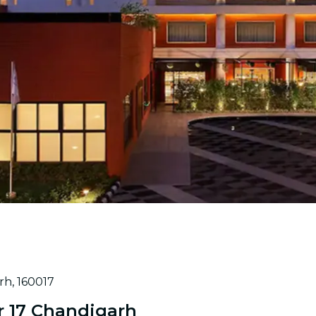
rh, 160017
r 17 Chandigarh