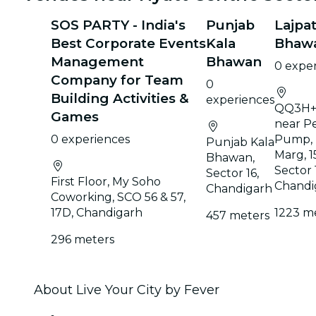
SOS PARTY - India's
Punjab
Lajpat
Best Corporate Events
Kala
Bhaw
Management
Bhawan
0 expe
Company for Team
0
Building Activities &
experiences
QQ3H+
Games
near Pe
0 experiences
Pump,
Punjab Kala
Marg, 1
Bhawan,
Sector 
Sector 16,
First Floor, My Soho
Chandi
Chandigarh
Coworking, SCO 56 & 57,
17D, Chandigarh
1223 m
457 meters
296 meters
About Live Your City by Fever