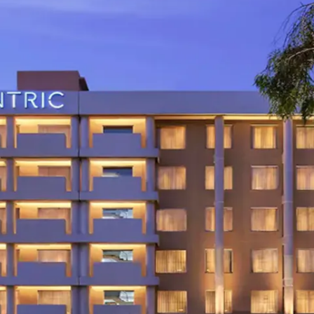
restaurants
cinema