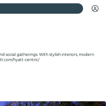
 cities
d social gatherings. With stylish interiors, modern
tt.com/hyatt-centric/