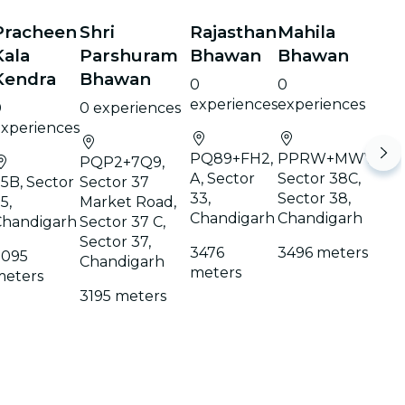
Pracheen
Shri
Rajasthan
Mahila
Kala
Parshuram
Bhawan
Bhawan
Kendra
Bhawan
0
0
experiences
experiences
0
0 experiences
xperiences
PQ89+FH2,
PPRW+MWV,
PQP2+7Q9,
A, Sector
Sector 38C,
5B, Sector
Sector 37
33,
Sector 38,
5,
Market Road,
Chandigarh
Chandigarh
Chandigarh
Sector 37 C,
Sector 37,
3476
3496 meters
3095
Chandigarh
meters
meters
3195 meters