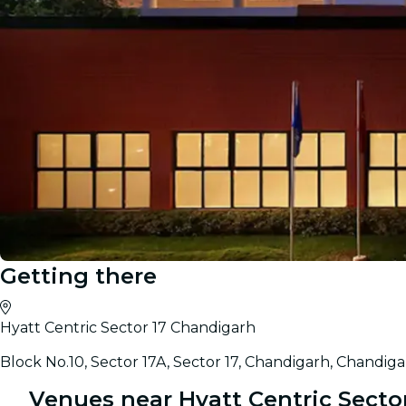
Getting there
Hyatt Centric Sector 17 Chandigarh
Block No.10, Sector 17A, Sector 17, Chandigarh, Chandiga
Venues near Hyatt Centric Secto