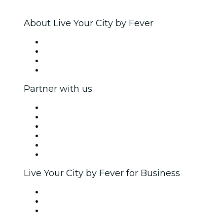
About Live Your City by Fever
Press
We are hiring!
Gift Cards
Help Center
Partner with us
Fever Zone
List your event
Corporate events & benefits
Affiliate Program
Ambassadors & Influencers program
Brand partnerships
Live Your City by Fever for Business
Private events & group tickets
Corporate benefits
Corporate gift cards & vouchers