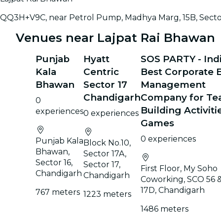
QQ3H+V9C, near Petrol Pump, Madhya Marg, 15B, Sector
Venues near Lajpat Rai Bhawan
Punjab
Hyatt
SOS PARTY - Indi
Kala
Centric
Best Corporate 
Bhawan
Sector 17
Management
Chandigarh
Company for T
0
Building Activiti
experiences
0 experiences
Games
0 experiences
Punjab Kala
Block No.10,
Bhawan,
Sector 17A,
Sector 16,
Sector 17,
First Floor, My Soho
Chandigarh
Chandigarh
Coworking, SCO 56 &
17D, Chandigarh
767 meters
1223 meters
1486 meters