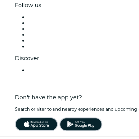
Follow us
Facebook
X (Twitter)
Instagram
TikTok
LinkedIn
YouTube
Discover
Venues in Chandigarh
Don't have the app yet?
Search or ﬁlter to ﬁnd nearby experiences and upcoming 