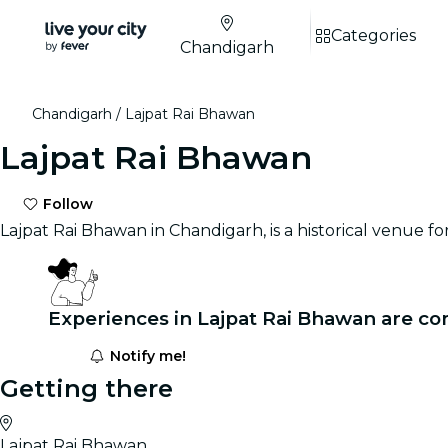
Categories
Chandigarh
Chandigarh
Lajpat Rai Bhawan
Lajpat Rai Bhawan
Follow
Lajpat Rai Bhawan in Chandigarh, is a historical venue f
Experiences in Lajpat Rai Bhawan are co
Notify me!
Getting there
Lajpat Rai Bhawan