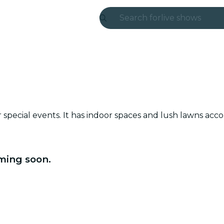
Search for
live shows
Madrid
Candlelight
London
experiences and
or special events. It has indoor spaces and lush lawns a
São Paulo
exhibitions
ming soon.
Seoul
city tours
concerts