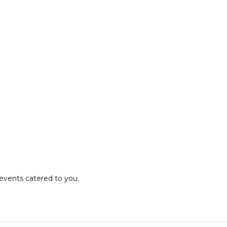
events catered to you.