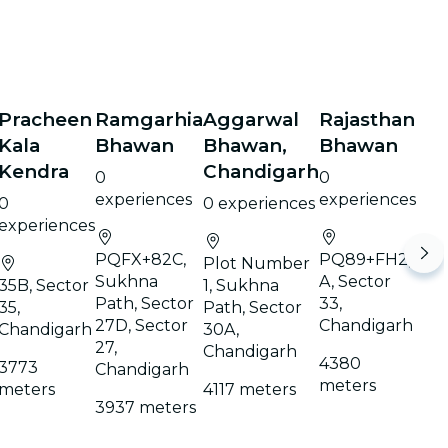
Pracheen
Ramgarhia
Aggarwal
Rajasthan
Kala
Bhawan
Bhawan,
Bhawan
Kendra
Chandigarh
0
0
experiences
experiences
0
0 experiences
experiences
PQFX+82C,
PQ89+FH2,
Plot Number
Sukhna
A, Sector
35B, Sector
1, Sukhna
Path, Sector
33,
35,
Path, Sector
27D, Sector
Chandigarh
Chandigarh
30A,
27,
Chandigarh
4380
3773
Chandigarh
meters
meters
4117 meters
3937 meters