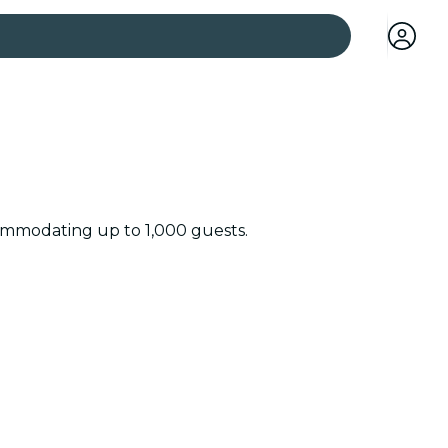
 cities
ccommodating up to 1,000 guests.