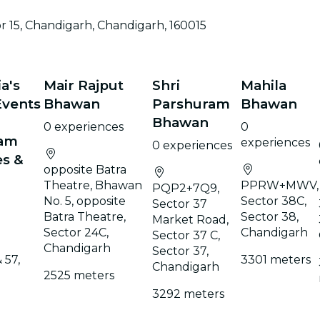
restaurants
 15, Chandigarh, Chandigarh, 160015
cinema
a's
Mair Rajput
Shri
Mahila
Events
Bhawan
Parshuram
Bhawan
Bhawan
0 experiences
0
eam
experiences
0 experiences
es &
opposite Batra
Theatre, Bhawan
PPRW+MWV,
PQP2+7Q9,
No. 5, opposite
Sector 38C,
Sector 37
Batra Theatre,
Sector 38,
Market Road,
Sector 24C,
Chandigarh
Sector 37 C,
Chandigarh
Sector 37,
 57,
3301 meters
Chandigarh
2525 meters
3292 meters