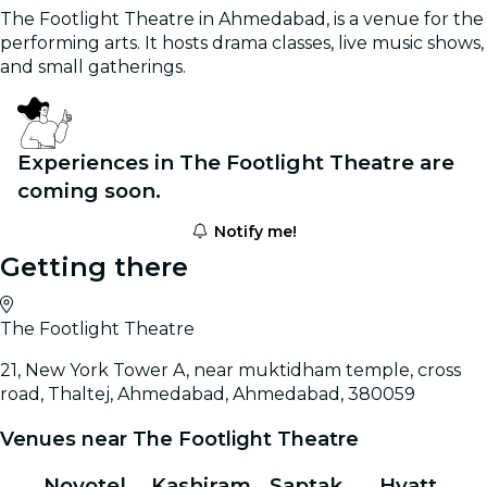
The Footlight Theatre in Ahmedabad, is a venue for the
performing arts. It hosts drama classes, live music shows,
and small gatherings.
Experiences in The Footlight Theatre are
coming soon.
Notify me!
Getting there
The Footlight Theatre
21, New York Tower A, near muktidham temple, cross
road, Thaltej, Ahmedabad, Ahmedabad, 380059
Venues near The Footlight Theatre
Novotel
Kashiram
Saptak
Hyatt