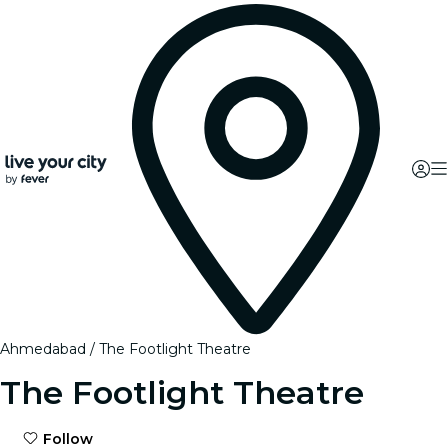
Ahmedabad
The Footlight Theatre
The Footlight Theatre
Follow