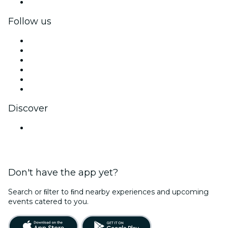
Corporate gift cards & vouchers
Follow us
Facebook
X (Twitter)
Instagram
TikTok
LinkedIn
YouTube
Discover
Venues in Ahmedabad
Don't have the app yet?
Search or ﬁlter to ﬁnd nearby experiences and upcoming
events catered to you.