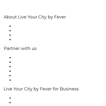
About Live Your City by Fever
Press
We are hiring!
Gift Cards
Help Center
Partner with us
Fever Zone
List your event
Corporate events & benefits
Affiliate Program
Ambassadors & Influencers program
Brand partnerships
Live Your City by Fever for Business
Private events & group tickets
Corporate benefits