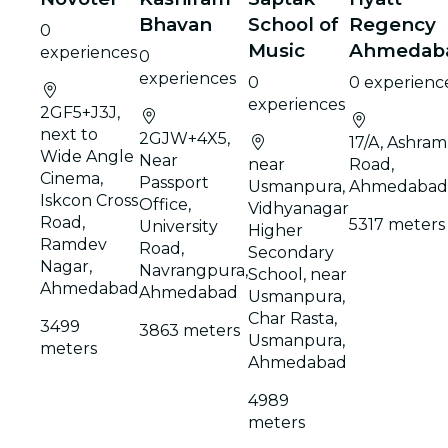
Bhavan
School of
Regency
0
Music
Ahmedab
experiences
0
experiences
0
0 experienc
experiences
2GF5+J3J,
next to
2GJW+4X5,
17/A, Ashram
Wide Angle
Near
near
Road,
Cinema,
Passport
Usmanpura,
Ahmedabad
Iskcon Cross
Office,
Vidhyanagar
Road,
5317 meters
University
Higher
Ramdev
Road,
Secondary
Nagar,
Navrangpura,
School, near
Ahmedabad
Ahmedabad
Usmanpura,
Char Rasta,
3499
3863 meters
Usmanpura,
meters
Ahmedabad
4989
meters