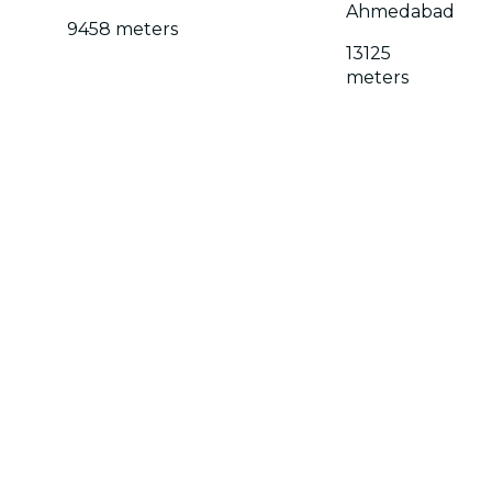
Ahmedabad
9458 meters
13125
meters