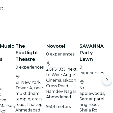
02
 Music
The
Novotel
SAVANNA
Footlight
Party
0 experiences
s
Theatre
Lawn
0 experiences
0
2GF5+J3J, next
experiences
to Wide Angle
Cinema, Iskcon
21, New York
Cross Road,
Tower A, near
Nr
aj
Ramdev Nagar,
muktidham
applewoods,
p
Ahmedabad
temple, cross
Sardar patel
ove
road, Thaltej,
ring road,
Market,
9501 meters
Ahmedabad
Shela Rd,
ikol