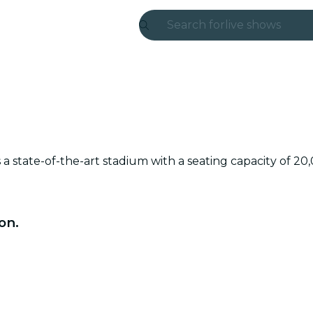
Search for
live shows
Madrid
Candlelight
London
experiences and
a state-of-the-art stadium with a seating capacity of 20
São Paulo
exhibitions
on.
Seoul
city tours
concerts