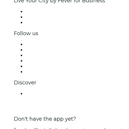
Live Your City by Fever for Business
Private events & group tickets
Corporate benefits
Corporate gift cards & vouchers
Follow us
Facebook
X (Twitter)
Instagram
TikTok
LinkedIn
YouTube
Discover
Venues in Ahmedabad
Don't have the app yet?