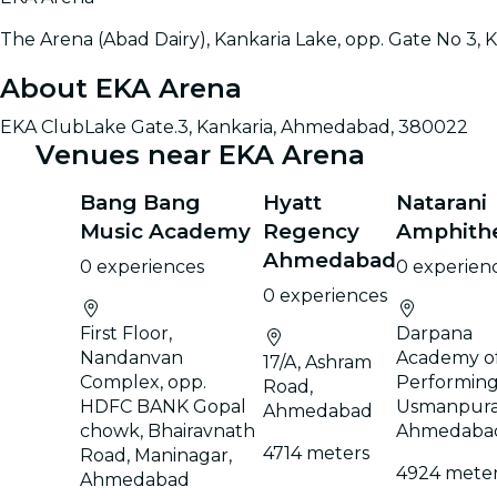
The Arena (Abad Dairy), Kankaria Lake, opp. Gate No 3
About EKA Arena
EKA ClubLake Gate.3, Kankaria, Ahmedabad, 380022
Venues near EKA Arena
Bang Bang
Hyatt
Natarani
Music Academy
Regency
Amphith
Ahmedabad
0 experiences
0 experien
0 experiences
First Floor,
Darpana
Nandanvan
Academy o
17/A, Ashram
Complex, opp.
Performing 
Road,
HDFC BANK Gopal
Usmanpura
Ahmedabad
chowk, Bhairavnath
Ahmedaba
4714 meters
Road, Maninagar,
4924 mete
Ahmedabad