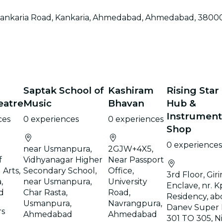
restaurants
, Kankaria Road, Kankaria, Ahmedabad, Ahmedabad, 3800
cinema
Saptak School of
Kashiram
Rising Star
eatre
Music
Bhavan
Hub &
Instrument
ces
0 experiences
0 experiences
Shop
0 experiences
near Usmanpura,
2GJW+4X5,
f
Vidhyanagar Higher
Near Passport
Arts,
Secondary School,
Office,
3rd Floor, Girir
,
near Usmanpura,
University
Enclave, nr. K
d
Char Rasta,
Road,
Residency, ab
Usmanpura,
Navrangpura,
Danev Super 
rs
Ahmedabad
Ahmedabad
301 TO 305, N