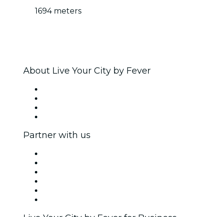
1694 meters
About Live Your City by Fever
Press
We are hiring!
Gift Cards
Help Center
Partner with us
Fever Zone
List your event
Corporate events & benefits
Affiliate Program
Ambassadors & Influencers program
Brand partnerships