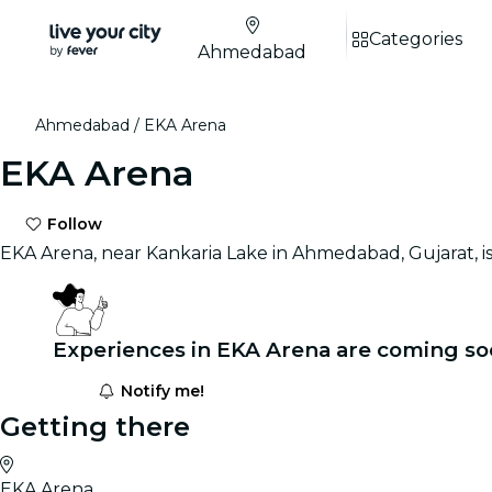
Categories
Ahmedabad
Ahmedabad
EKA Arena
EKA Arena
Follow
EKA Arena, near Kankaria Lake in Ahmedabad, Gujarat, is 
Experiences in EKA Arena are coming so
Notify me!
Getting there
EKA Arena