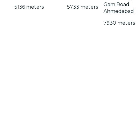
Gam Road,
5136 meters
5733 meters
Ahmedabad
7930 meters