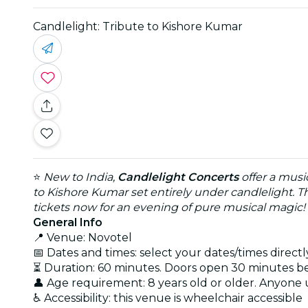
Candlelight: Tribute to Kishore Kumar
⭐
New to India,
Candlelight Concerts
offer a musi
to Kishore Kumar set entirely under candlelight. T
tickets now for an evening of pure musical magic!
General Info
📍 Venue: Novotel
📅 Dates and times: select your dates/times directly
⏳ Duration: 60 minutes. Doors open 30 minutes 
👤 Age requirement: 8 years old or older. Anyone
♿ Accessibility: this venue is wheelchair accessible