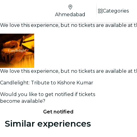
Categories
Ahmedabad
We love this experience, but no tickets are available a
We love this experience, but no tickets are available a
Candlelight: Tribute to Kishore Kumar
Would you like to get notified if tickets
become available?
Get notified
Similar experiences