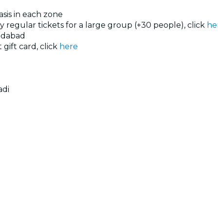
basis in each zone
uy regular tickets for a large group (+30 people), click
he
edabad
 gift card, click
here
adi