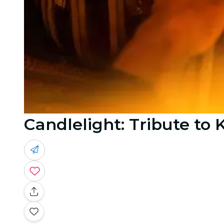
Candlelight: Tribute to