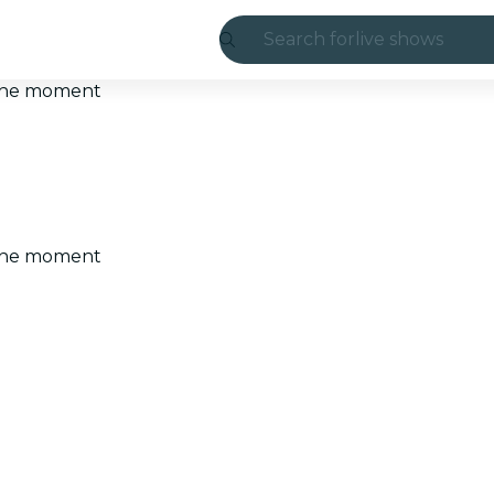
Search for
live shows
Madrid
t the moment
Candlelight
London
experiences and
t the moment
São Paulo
exhibitions
Seoul
city tours
concerts