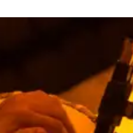
restaurants
cinema