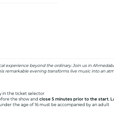
cal experience beyond the ordinary. Join us in Ahmedabad
his remarkable evening transforms live music into an atmo
 in the ticket selector
before the show and
close 5 minutes prior to the start. L
 under the age of 16 must be accompanied by an adult