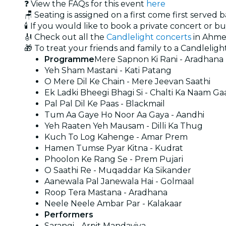
❓ View the FAQs for this event
here
🪑 Seating is assigned on a first come first served 
🕯️ If you would like to book a private concert or b
🎻 Check out all the
Candlelight concerts
in Ahm
🎁 To treat your friends and family to a Candlelight
Programme
Mere Sapnon Ki Rani - Aradhana
Yeh Sham Mastani - Kati Patang
O Mere Dil Ke Chain - Mere Jeevan Saathi
Ek Ladki Bheegi Bhagi Si - Chalti Ka Naam Ga
Pal Pal Dil Ke Paas - Blackmail
Tum Aa Gaye Ho Noor Aa Gaya - Aandhi
Yeh Raaten Yeh Mausam - Dilli Ka Thug
Kuch To Log Kahenge - Amar Prem
Hamen Tumse Pyar Kitna - Kudrat
Phoolon Ke Rang Se - Prem Pujari
O Saathi Re - Muqaddar Ka Sikander
Aanewala Pal Janewala Hai - Golmaal
Roop Tera Mastana - Aradhana
Neele Neele Ambar Par - Kalakaar
Performers
Sarangi - Arpit Mandaviya