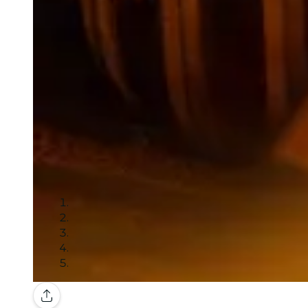
Gallery