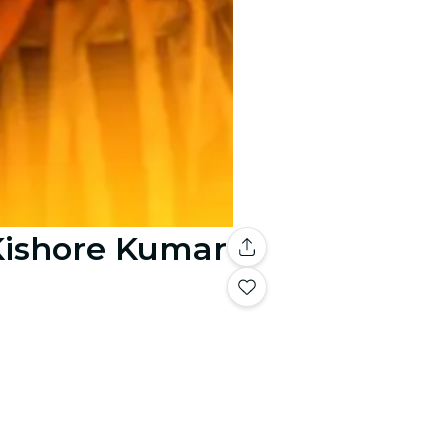
 Kishore Kumar