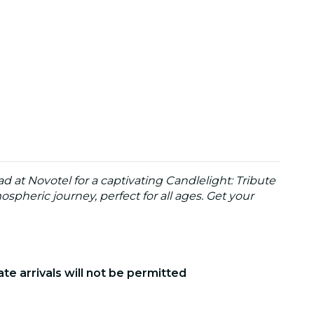
 at Novotel for a captivating Candlelight: Tribute
spheric journey, perfect for all ages. Get your
ate arrivals will not be permitted