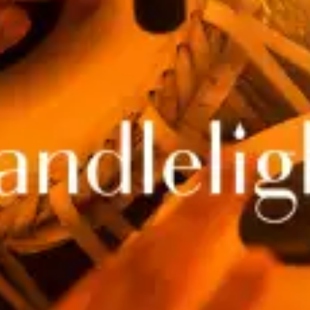
restaurants
cinema