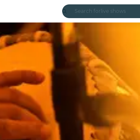
Search for
live shows
Madrid
Candlelight
London
experiences and
São Paulo
exhibitions
Seoul
city tours
concerts