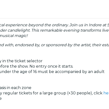
cal experience beyond the ordinary. Join us in Indore at 
nder candlelight. This remarkable evening transforms live
 musical magic!
ated with, endorsed by, or sponsored by the artist, their esta
 in the ticket selector
ore the show. No entry once it starts.
 under the age of 16 must be accompanied by an adult
basis in each zone
uy regular tickets for a large group (+30 people), click
he
e