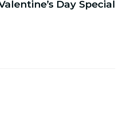
Valentine’s Day Special