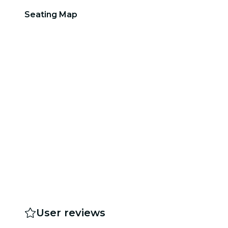
Seating Map
User reviews