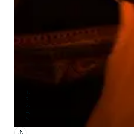
Gallery