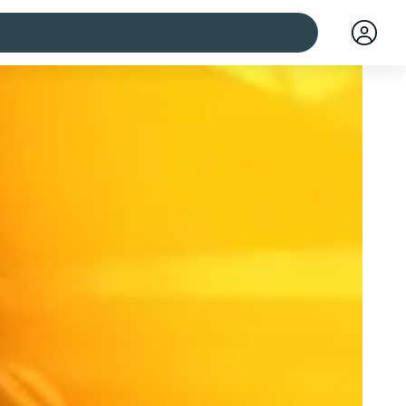
 cities