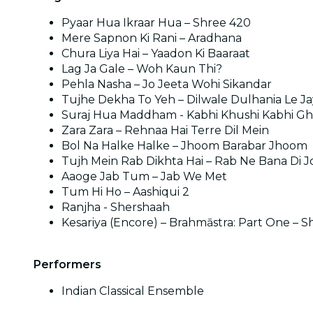
Pyaar Hua Ikraar Hua – Shree 420
Mere Sapnon Ki Rani – Aradhana
Chura Liya Hai – Yaadon Ki Baaraat
Lag Ja Gale – Woh Kaun Thi?
Pehla Nasha – Jo Jeeta Wohi Sikandar
Tujhe Dekha To Yeh – Dilwale Dulhania Le J
Suraj Hua Maddham - Kabhi Khushi Kabhi G
Zara Zara – Rehnaa Hai Terre Dil Mein
Bol Na Halke Halke – Jhoom Barabar Jhoom
Tujh Mein Rab Dikhta Hai – Rab Ne Bana Di J
Aaoge Jab Tum – Jab We Met
Tum Hi Ho – Aashiqui 2
Ranjha - Shershaah
Kesariya (Encore) – Brahmāstra: Part One – S
Performers
Indian Classical Ensemble