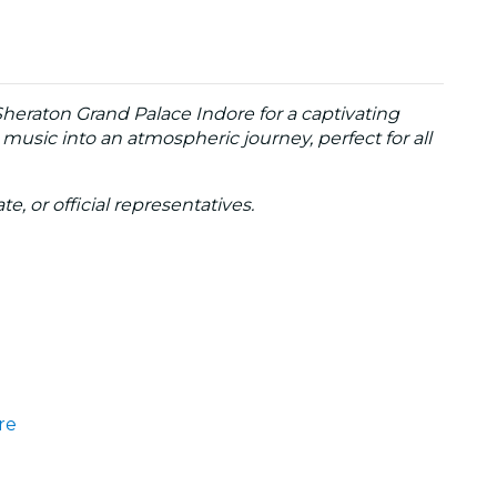
Sheraton Grand Palace Indore for a captivating
 music into an atmospheric journey, perfect for all
te, or official representatives.
re