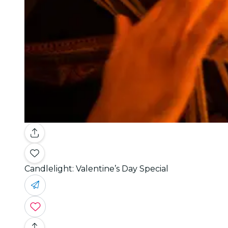
Candlelight: Valentine’s Day Special