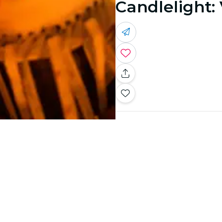
Candlelight: 