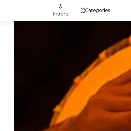
Categories
Indore