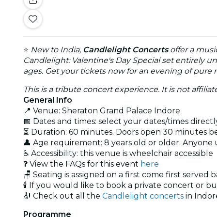
⭐
New to India,
Candlelight Concerts
offer a musi
Candlelight: Valentine's Day Special set entirely u
ages. Get your tickets now for an evening of pure
This is a tribute concert experience. It is not affili
General Info
📍 Venue: Sheraton Grand Palace Indore
📅 Dates and times: select your dates/times directly
⏳ Duration: 60 minutes. Doors open 30 minutes bef
👤 Age requirement: 8 years old or older. Anyone
♿ Accessibility: this venue is wheelchair accessible
❓ View the FAQs for this event
here
🪑 Seating is assigned on a first come first served 
🕯️ If you would like to book a private concert or b
🎻 Check out all the
Candlelight concerts
in Indor
Programme