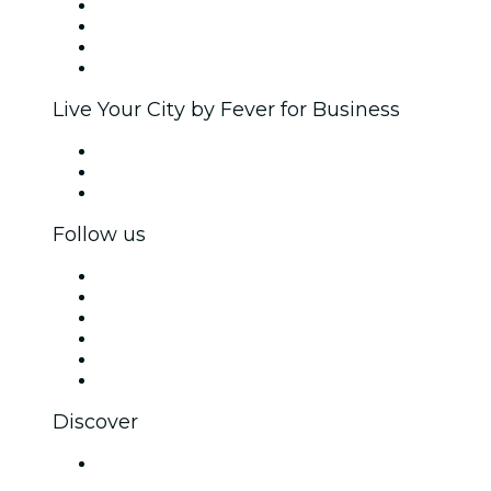
Corporate events & benefits
Affiliate Program
Ambassadors & Influencers program
Brand partnerships
Live Your City by Fever for Business
Private events & group tickets
Corporate benefits
Corporate gift cards & vouchers
Follow us
Facebook
X (Twitter)
Instagram
TikTok
LinkedIn
YouTube
Discover
Venues in Indore