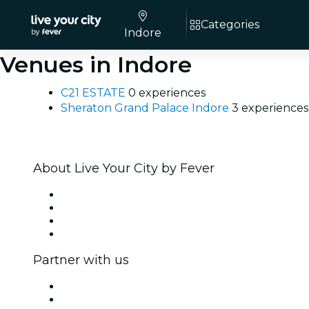
Categories
Indore
Venues in Indore
C21 ESTATE
0 experiences
Sheraton Grand Palace Indore
3 experiences
About Live Your City by Fever
Press
We are hiring!
Gift Cards
Help Center
Partner with us
Fever Zone
List your event