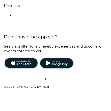
Discover
Venues in Hyderabad
Don't have the app yet?
Search or ﬁlter to ﬁnd nearby experiences and upcoming
events catered to you.
Terms of Use
|
Privacy Policy
|
Global Privacy Policy
|
Cookies Management
©2026 - Live Your City by Fever