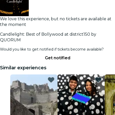
We love this experience, but no tickets are available at
the moment
Candlelight: Best of Bollywood at district150 by
QUORUM
Would you like to get notified if tickets become available?
Get notified
Similar experiences