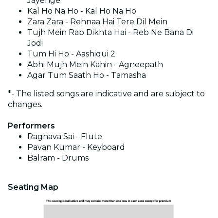
Jayenge
Kal Ho Na Ho - Kal Ho Na Ho
Zara Zara - Rehnaa Hai Tere Dil Mein
Tujh Mein Rab Dikhta Hai - Reb Ne Bana Di
Jodi
Tum Hi Ho - Aashiqui 2
Abhi Mujh Mein Kahin - Agneepath
Agar Tum Saath Ho - Tamasha
*- The listed songs are indicative and are subject to
changes.
Performers
Raghava Sai - Flute
⁠Pavan Kumar - Keyboard
⁠Balram - Drums
Seating Map