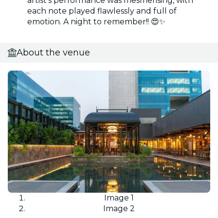
artist’s performance was mesmerising, with
each note played flawlessly and full of
emotion. A night to remember!! 😍✨
About the venue
Image 1
Image 2