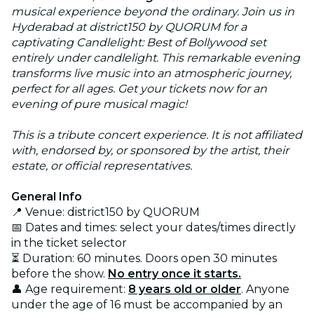
musical experience beyond the ordinary. Join us in
Hyderabad at district150 by QUORUM for a
captivating Candlelight: Best of Bollywood set
entirely under candlelight. This remarkable evening
transforms live music into an atmospheric journey,
perfect for all ages. Get your tickets now for an
evening of pure musical magic!
This is a tribute concert experience. It is not affiliated
with, endorsed by, or sponsored by the artist, their
estate, or official representatives.
General Info
📍 Venue: district150 by QUORUM
📅 Dates and times: select your dates/times directly
in the ticket selector
⏳ Duration: 60 minutes. Doors open 30 minutes
before the show.
No entry once it starts.
👤 Age requirement:
8 years old or older
. Anyone
under the age of 16 must be accompanied by an