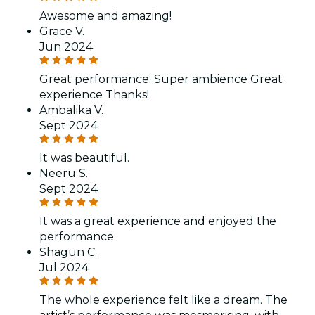
Awesome and amazing!
Grace V.
Jun 2024
Great performance. Super ambience Great
experience Thanks!
Ambalika V.
Sept 2024
It was beautiful.
Neeru S.
Sept 2024
It was a great experience and enjoyed the
performance.
Shagun C.
Jul 2024
The whole experience felt like a dream. The