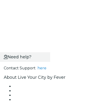
Need help?
Contact Support
here
About Live Your City by Fever
Press
We are hiring!
Gift Cards
Help Center