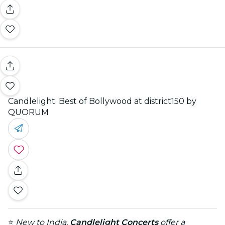
Candlelight: Best of Bollywood at district150 by
QUORUM
⭐
New to India,
Candlelight Concerts
offer a