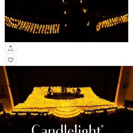
Gallery