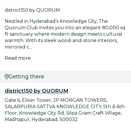
district150 by QUORUM
Nestled in Hyderabad’s Knowledge City, The
Quorum Club invites you into an elegant 80,000 sq
ft sanctuary where modern design meets cultural
warmth. With its sleek wood-and-stone interiors,
mirrored c...
Read more
Getting there
district150 by QUORUM
Gate 6, Elixer Tower, JP MORGAN TOWERS,
SALARPURIA SATTVA KNOWLEDGE CITY, 5th & 6th
Floor, Knowledge City Rd, Silpa Gram Craft Village,
Madhapur, Hyderabad, 500032