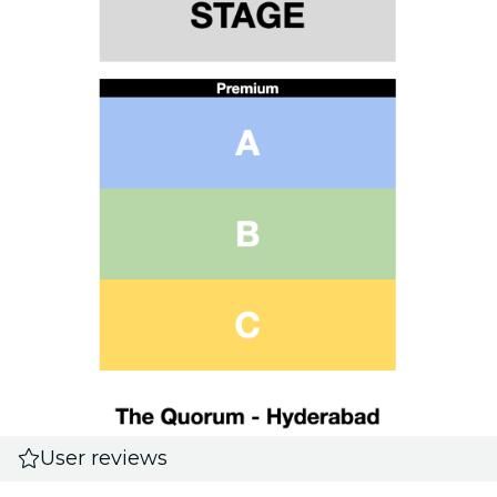
User reviews