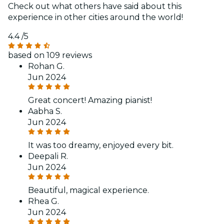
Check out what others have said about this
experience in other cities around the world!
4.4
/5
based on 109 reviews
Rohan G.
Jun 2024
Great concert! Amazing pianist!
Aabha S.
Jun 2024
It was too dreamy, enjoyed every bit.
Deepali R.
Jun 2024
Beautiful, magical experience.
Rhea G.
Jun 2024