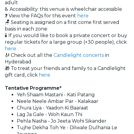
adult
♿ Accessibility: this venue is wheelchair accessible
❓ View the FAQs for this event
here
🪑 Seating is assigned on a first come first served
basis in each zone
🕯️ If you would like to book a private concert or buy
regular tickets for a large group (+30 people), click
here
🎻 Check out all the
Candlelight concerts
in
Hyderabad
🎁 To treat your friends and family to a Candlelight
gift card, click
here
Tentative Programme*
Yeh Shaam Mastani - Kati Patang
Neele Neele Ambar Par - Kalakaar
Chura Liya - Yaadon Ki Baaraat
Lag Ja Gale - Woh Kaun Thi
Pehla Nasha - Jo Jeeta Wohi Sikander
Tujhe Dekha Toh Ye - Dilwale Dulhania Le