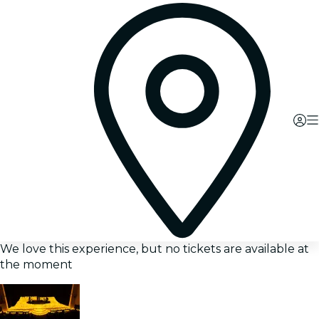
We love this experience, but no tickets are available at
the moment