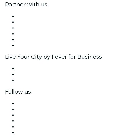
Partner with us
Fever Zone
List your event
Corporate events & benefits
Affiliate Program
Ambassadors & Influencers program
Brand partnerships
Live Your City by Fever for Business
Private events & group tickets
Corporate benefits
Corporate gift cards & vouchers
Follow us
Facebook
X (Twitter)
Instagram
TikTok
LinkedIn
YouTube