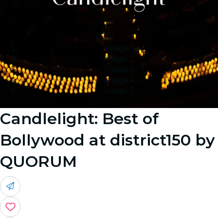
Image 1
Image 2
Image 3
Image 4
Image 5
Candlelight: Best of
Bollywood at district150 by
QUORUM