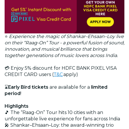
⭐
Experience the magic of Shankar–Ehsaan–Loy live
on their “Raag-On” Tour - a powerful fusion of sound,
innovation, and musical brilliance that brings
together generations of music lovers across India.
💳 Enjoy 5% discount for HDFC BANK PIXEL VISA
CREDIT CARD users (
T&C
apply)
⌛
Early Bird tickets
are available for a
limited
period
!
Highlights
🎵 The “Raag-On” Tour hits 10 cities with an
unforgettable live experience for fans across India
🎤 Shankar–Ehsaan–Loy: the award-winning trio