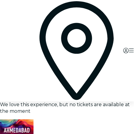
We love this experience, but no tickets are available at
the moment