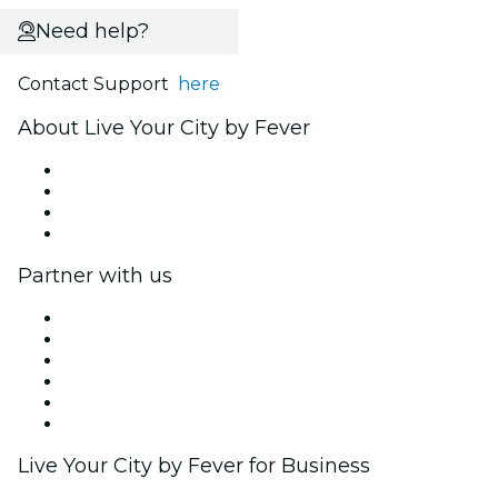
Need help?
Contact Support
here
About Live Your City by Fever
Press
We are hiring!
Gift Cards
Help Center
Partner with us
Fever Zone
List your event
Corporate events & benefits
Affiliate Program
Ambassadors & Influencers program
Brand partnerships
Live Your City by Fever for Business