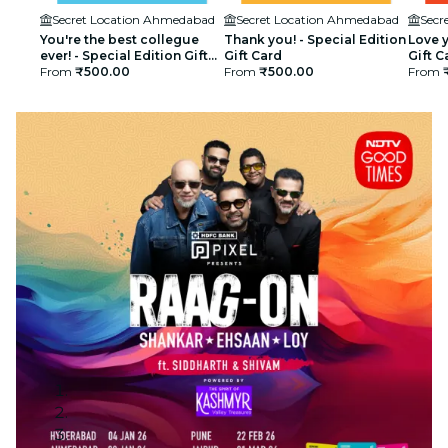
Secret Location Ahmedabad
Secret Location Ahmedabad
Secr
You're the best collegue
Thank you! - Special Edition
Love y
ever! - Special Edition Gift
Gift Card
Gift C
Card
From
₹500.00
From
₹500.00
From