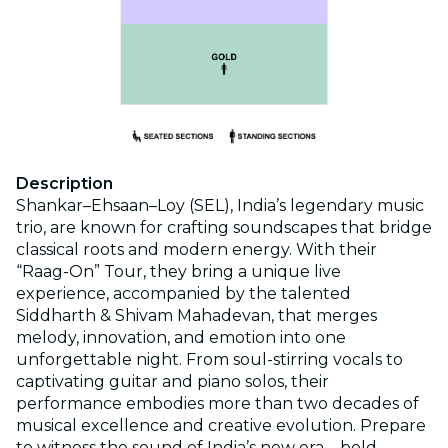
Description
Shankar–Ehsaan–Loy (SEL), India’s legendary music
trio, are known for crafting soundscapes that bridge
classical roots and modern energy. With their
“Raag-On” Tour, they bring a unique live
experience, accompanied by the talented
Siddharth & Shivam Mahadevan, that merges
melody, innovation, and emotion into one
unforgettable night. From soul-stirring vocals to
captivating guitar and piano solos, their
performance embodies more than two decades of
musical excellence and creative evolution. Prepare
to witness the sound of India’s new era—bold,