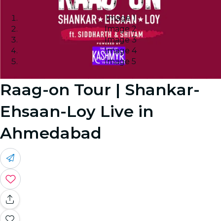
Image 1
Image 2
Image 3
Image 4
Image 5
Raag-on Tour | Shankar-
Ehsaan-Loy Live in
Ahmedabad