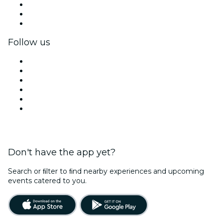
Private events & group tickets
Corporate benefits
Corporate gift cards & vouchers
Follow us
Facebook
X (Twitter)
Instagram
TikTok
LinkedIn
YouTube
Don't have the app yet?
Search or ﬁlter to ﬁnd nearby experiences and upcoming
events catered to you.