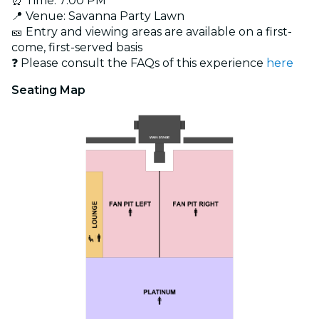
⏰ Time: 7:00 PM
📍 Venue: Savanna Party Lawn
🎫 Entry and viewing areas are available on a first-
come, first-served basis
❓ Please consult the FAQs of this experience
here
Seating Map