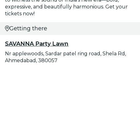
expressive, and beautifully harmonious. Get your
tickets now!
Getting there
SAVANNA Party Lawn
Nr applewoods, Sardar patel ring road, Shela Rd,
Ahmedabad, 380057