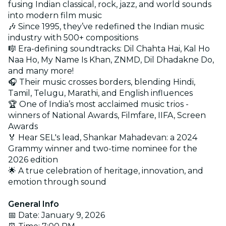
fusing Indian classical, rock, jazz, and world sounds
into modern film music
🎶 Since 1995, they’ve redefined the Indian music
industry with 500+ compositions
🎼 Era-defining soundtracks: Dil Chahta Hai, Kal Ho
Naa Ho, My Name Is Khan, ZNMD, Dil Dhadakne Do,
and many more!
🎧 Their music crosses borders, blending Hindi,
Tamil, Telugu, Marathi, and English influences
🏆 One of India’s most acclaimed music trios -
winners of National Awards, Filmfare, IIFA, Screen
Awards
🏅 Hear SEL's lead, Shankar Mahadevan: a 2024
Grammy winner and two-time nominee for the
2026 edition
🌟 A true celebration of heritage, innovation, and
emotion through sound
General Info
📅 Date: January 9, 2026