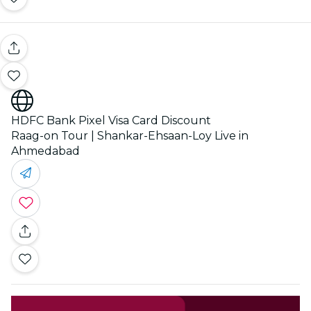
HDFC Bank Pixel Visa Card Discount
Raag-on Tour | Shankar-Ehsaan-Loy Live in
Ahmedabad