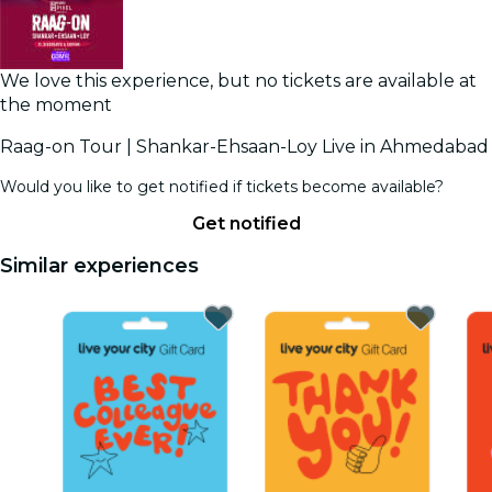
We love this experience, but no tickets are available at
the moment
Raag-on Tour | Shankar-Ehsaan-Loy Live in Ahmedabad
Would you like to get notified if tickets become available?
Get notified
Similar experiences