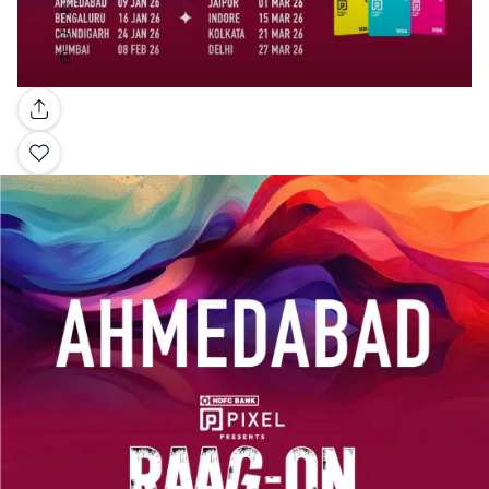
Gallery