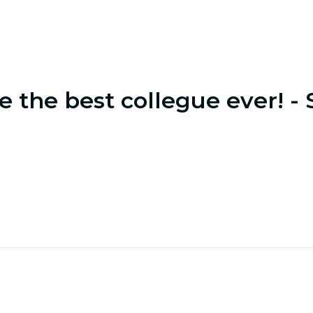
e the best collegue ever! - 