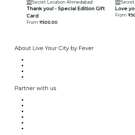
Secret Location Ahmedabad
Secre
Thank you! - Special Edition Gift
Love you
From
₹5
Card
From
₹500.00
About Live Your City by Fever
Press
We are hiring!
Gift Cards
Help Center
Partner with us
Fever Zone
List your event
Corporate events & benefits
Affiliate Program
Ambassadors & Influencers program
Brand partnerships