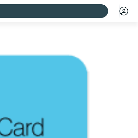
 cities