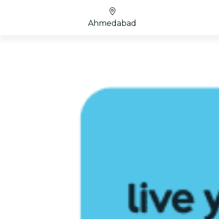
Ahmedabad