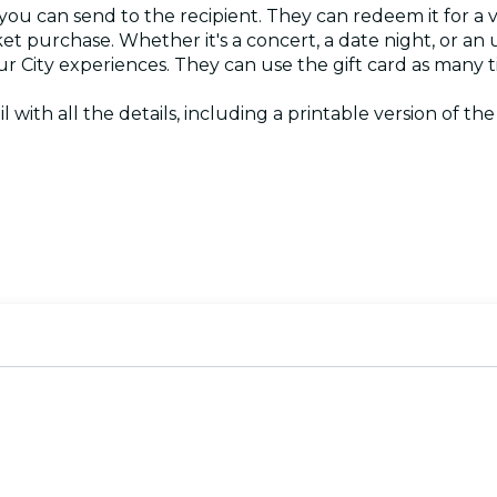
 you can send to the recipient. They can redeem it for a 
ket purchase. Whether it's a concert, a date night, or an
Your City experiences. They can use the gift card as many
il with all the details, including a printable version of th