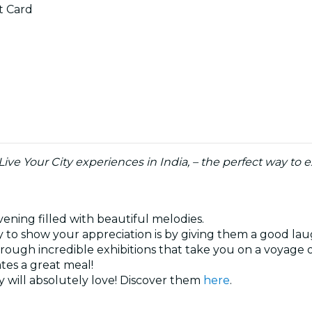
ft Card
 Live Your City experiences in India, – the perfect way t
vening filled with beautiful melodies.
 to show your appreciation is by giving them a good la
hrough incredible exhibitions that take you on a voyage 
ates a great meal!
 will absolutely love! Discover them
here
.