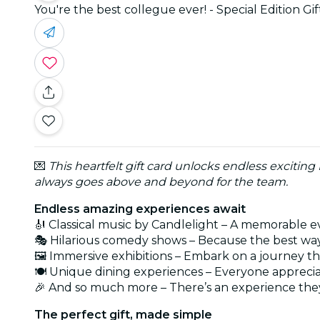
You're the best collegue ever! - Special Edition Gi
💌
This heartfelt gift card unlocks endless exciting
always goes above and beyond for the team.
Endless amazing experiences await
🎻 Classical music by Candlelight – A memorable e
🎭 Hilarious comedy shows – Because the best way
🖼️ Immersive exhibitions – Embark on a journey t
🍽️ Unique dining experiences – Everyone appreci
🎉 And so much more – There’s an experience they
The perfect gift, made simple