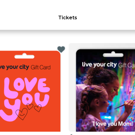
Tickets