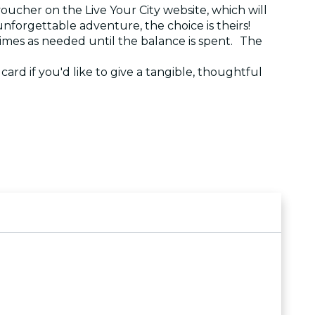
voucher on the Live Your City website, which will
 unforgettable adventure, the choice is theirs!
 times as needed until the balance is spent. The
e card if you'd like to give a tangible, thoughtful