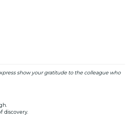
o express show your gratitude to the colleague who
ugh.
of discovery.