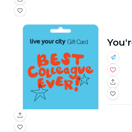
You'r