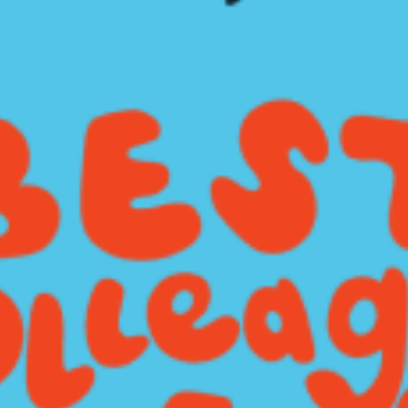
restaurants
cinema