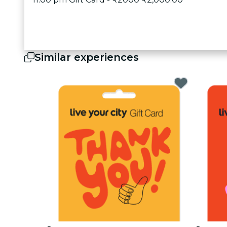
Similar experiences