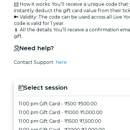
📨 How it works: You’ll receive a unique code that
instantly deduct the gift card value from their tic
🔑 Validity: The code can be used across all Live 
code is valid for 1 year.
📱 All the details: You’ll receive a confirmation ema
gift.
Need help?
Contact Support
here
Select session
11:00 pm Gift Card - ₹500 ₹500.00
11:00 pm Gift Card - ₹1000 ₹1,000.00
11:00 pm Gift Card - ₹1500 ₹1,500.00
11:00 pm Gift Card - ₹2000 ₹2,000.00