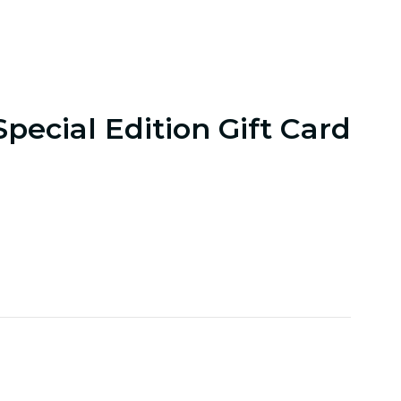
Special Edition Gift Card