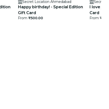
Secret Location Ahmedabad
Secret 
dition
Happy birthday! - Special Edition
I love you
Gift Card
Card
From
₹500.00
From
₹500