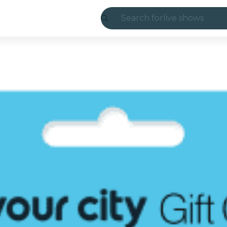
Search for
live shows
Madrid
Candlelight
London
experiences and
São Paulo
exhibitions
Seoul
city tours
concerts