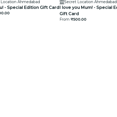
t Location Ahmedabad
Secret Location Ahmedabad
! - Special Edition Gift Card
I love you Mum! - Special E
00.00
Gift Card
From
₹500.00