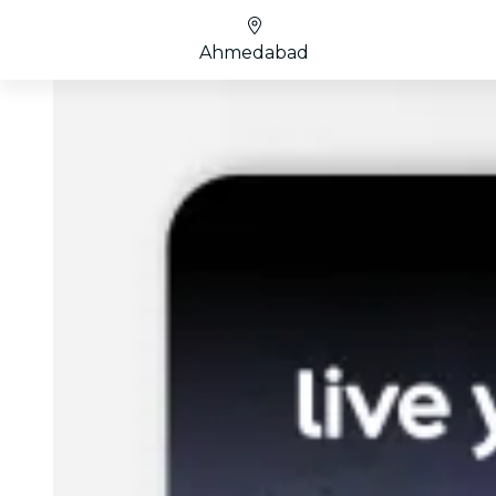
Ahmedabad