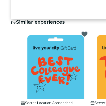
Similar experiences
Secret Location Ahmedabad
Secre