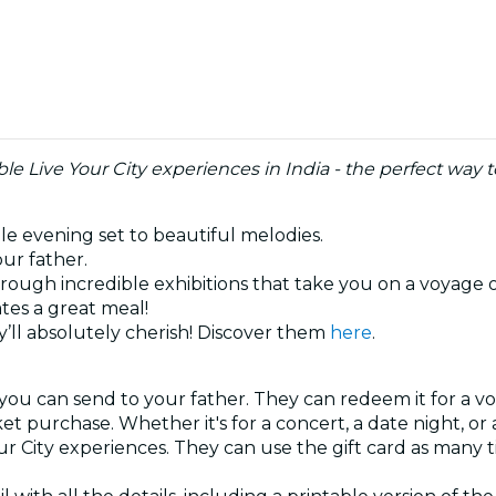
e Live Your City experiences in India - the perfect way 
ble evening set to beautiful melodies.
our father.
hrough incredible exhibitions that take you on a voyage 
tes a great meal!
’ll absolutely cherish! Discover them
here
.
 you can send to your father. They can redeem it for a vo
ket purchase. Whether it's for a concert, a date night, o
our City experiences. They can use the gift card as many 