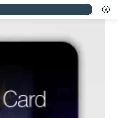
 cities