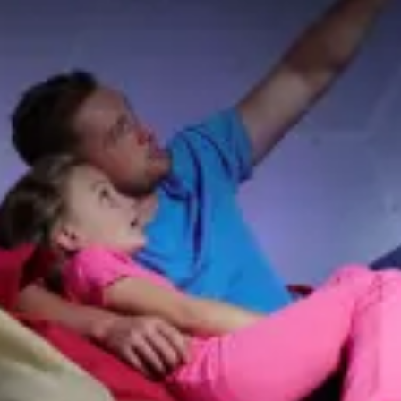
restaurants
cinema