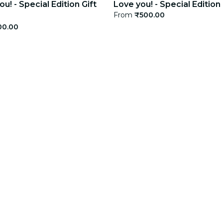
u! - Special Edition Gift
Love you! - Special Edition
From
₹500.00
00.00