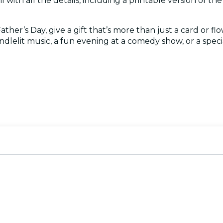
l with all the details, including a printable version of the c
her’s Day, give a gift that’s more than just a card or flo
ndlelit music, a fun evening at a comedy show, or a special