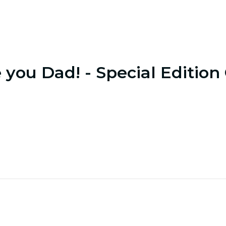
e you Dad! - Special Edition