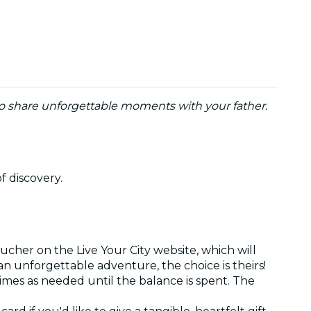
to share unforgettable moments with your father.
of discovery.
ucher on the Live Your City website, which will
r an unforgettable adventure, the choice is theirs!
times as needed until the balance is spent. The