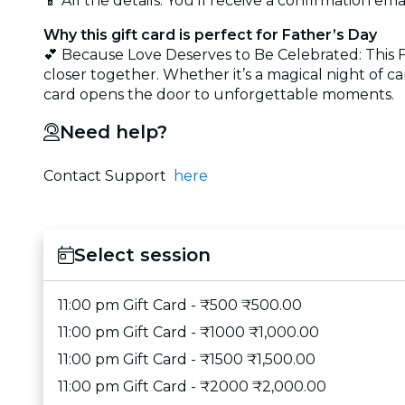
📱 All the details: You’ll receive a confirmation emai
Why this gift card is perfect for Father’s Day
💕 Because Love Deserves to Be Celebrated: This Fat
closer together. Whether it’s a magical night of ca
card opens the door to unforgettable moments.
Need help?
Contact Support
here
Select session
11:00 pm Gift Card - ₹500 ₹500.00
11:00 pm Gift Card - ₹1000 ₹1,000.00
11:00 pm Gift Card - ₹1500 ₹1,500.00
11:00 pm Gift Card - ₹2000 ₹2,000.00