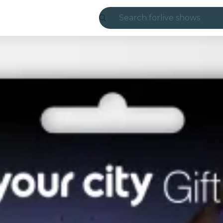
Search for
live shows
Madrid
Candlelight
London
experiences and
São Paulo
exhibitions
Seoul
city tours
concerts