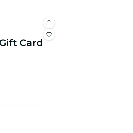
 Gift Card