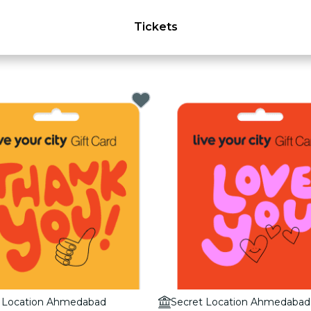
Tickets
t Location Ahmedabad
Secret Location Ahmedabad