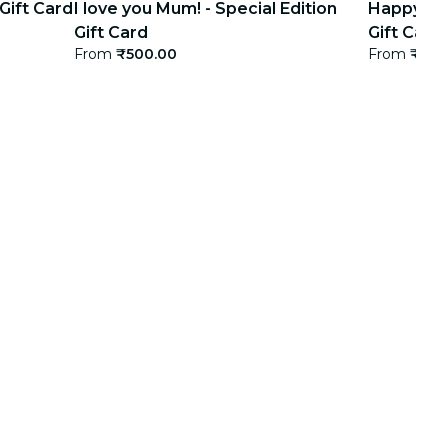
 Gift Card
I love you Mum! - Special Edition
Happy bir
Gift Card
Gift Card
From
₹500.00
From
₹500