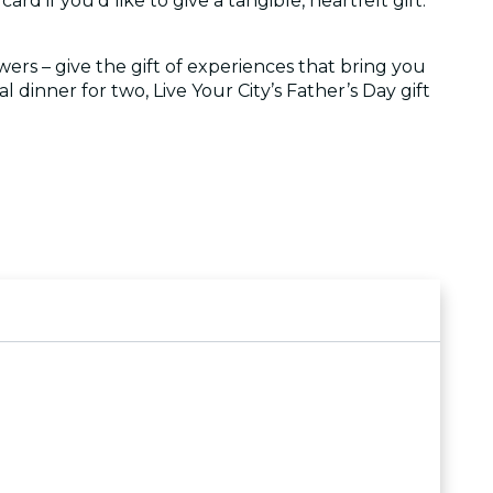
ard if you'd like to give a tangible, heartfelt gift.
wers – give the gift of experiences that bring you
 dinner for two, Live Your City’s Father’s Day gift