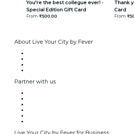
You're the best collegue ever! -
Thank yo
Special Edition Gift Card
Card
From
₹500.00
From
₹5
About Live Your City by Fever
Press
We are hiring!
Gift Cards
Help Center
Partner with us
Fever Zone
List your event
Corporate events & benefits
Affiliate Program
Ambassadors & Influencers program
Brand partnerships
Live Your City by Fever for Business