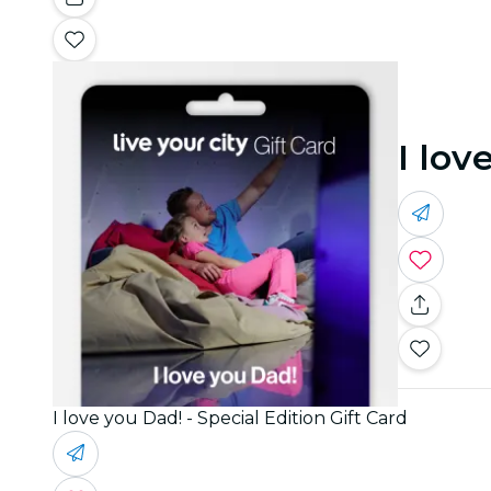
I lov
I love you Dad! - Special Edition Gift Card