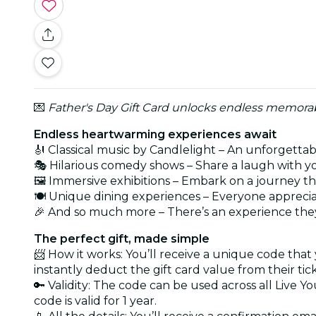
💌
Father's Day Gift Card unlocks endless memorabl
Endless heartwarming experiences await
🎻 Classical music by Candlelight – An unforgetta
🎭 Hilarious comedy shows – Share a laugh with y
🖼️ Immersive exhibitions – Embark on a journey t
🍽️ Unique dining experiences – Everyone apprecia
🎉 And so much more – There’s an experience they
The perfect gift, made simple
📨 How it works: You’ll receive a unique code that
instantly deduct the gift card value from their tic
🔑 Validity: The code can be used across all Live Y
code is valid for 1 year.