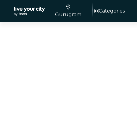
Categories
Gurugram