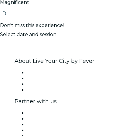
Magnificent
Don't miss this experience!
Select date and session
About Live Your City by Fever
Press
We are hiring!
Gift Cards
Help Center
Partner with us
Fever Zone
List your event
Corporate events & benefits
Affiliate Program