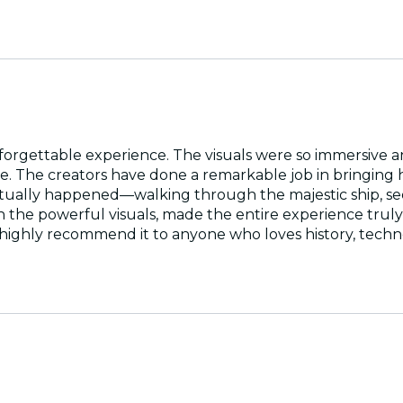
orgettable experience. The visuals were so immersive an
age. The creators have done a remarkable job in bringing h
actually happened—walking through the majestic ship, seei
 the powerful visuals, made the entire experience truly c
ighly recommend it to anyone who loves history, techn