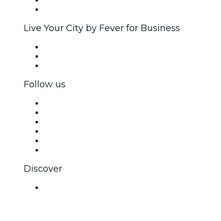
Ambassadors & Influencers program
Brand partnerships
Live Your City by Fever for Business
Private events & group tickets
Corporate benefits
Corporate gift cards & vouchers
Follow us
Facebook
X (Twitter)
Instagram
TikTok
LinkedIn
YouTube
Discover
Venues in Gurugram