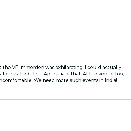
ut the VR immersion was exhilarating. I could actually
y for rescheduling. Appreciate that. At the venue too,
uncomfortable. We need more such events in India!