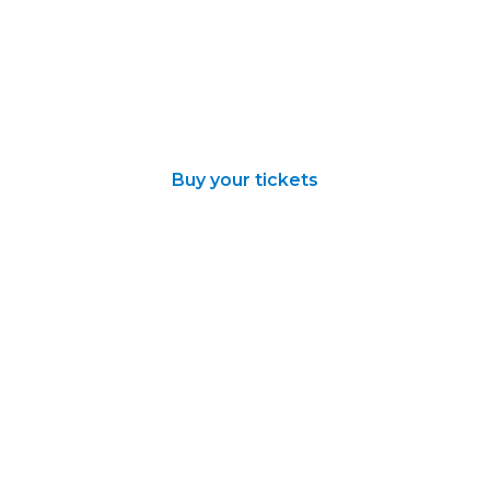
Buy your tickets