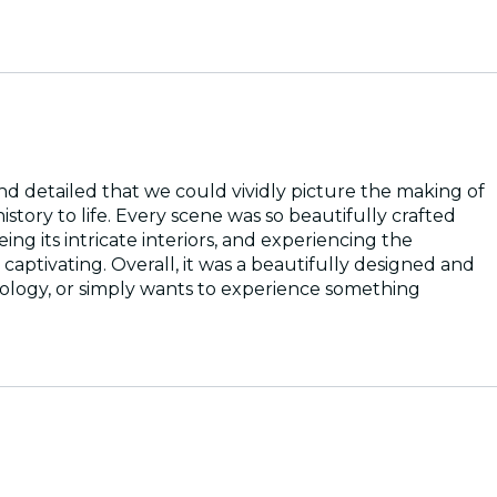
d detailed that we could vividly picture the making of
istory to life. Every scene was so beautifully crafted
ng its intricate interiors, and experiencing the
aptivating. Overall, it was a beautifully designed and
ology, or simply wants to experience something