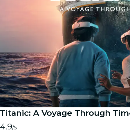
Titanic: A Voyage Through Tim
4.9
/5