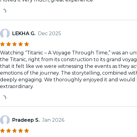
LEKHA G.
Dec 2025
Watching “Titanic – A Voyage Through Time,” was an unf
the Titanic, right from its construction to its grand voy
that it felt like we were witnessing the events as they 
emotions of the journey. The storytelling, combined with
deeply engaging. We thoroughly enjoyed it and would h
extraordinary.
Pradeep S.
Jan 2026