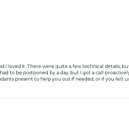
nd I loved it. There were quite a few technical details, b
had to be postponed by a day, but I got a call proactivel
ants present to help you out if needed, or if you felt 