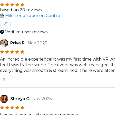
based on 20 reviews
Milestone Experion Centre
Verified user reviews
Priya P.
Nov 2025
An incredible experience! It was my first time with VR. A
feel I was IN the scene. The event was well-managed. It 
everything was smooth & streamlined. There were attend
Shreya C.
Nov 2025
I loved it very much, great experience