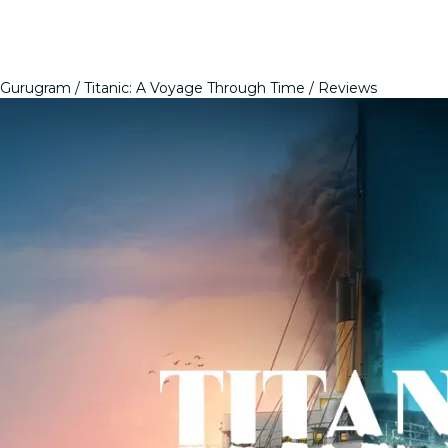
Gurugram
Titanic: A Voyage Through Time
Reviews