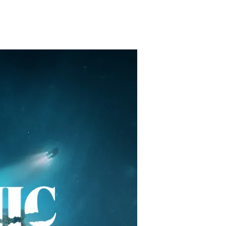
restaurants
cinema