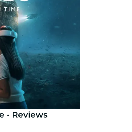
e
· Reviews