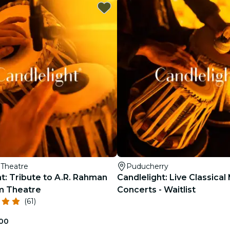
restaurants
cinema
Theatre
Puducherry
t: Tribute to A.R. Rahman
Candlelight: Live Classical
m Theatre
Concerts - Waitlist
(61)
.00