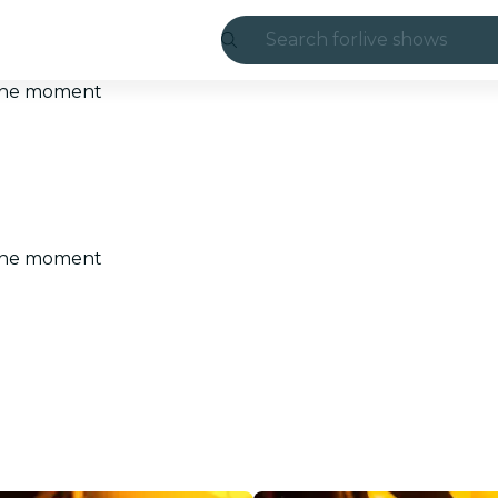
Search for
live shows
Madrid
t the moment
Candlelight
London
experiences and
t the moment
São Paulo
exhibitions
Seoul
city tours
concerts