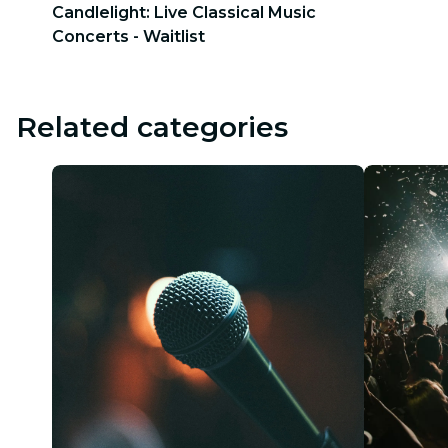
Candlelight: Live Classical Music
Concerts - Waitlist
Related categories