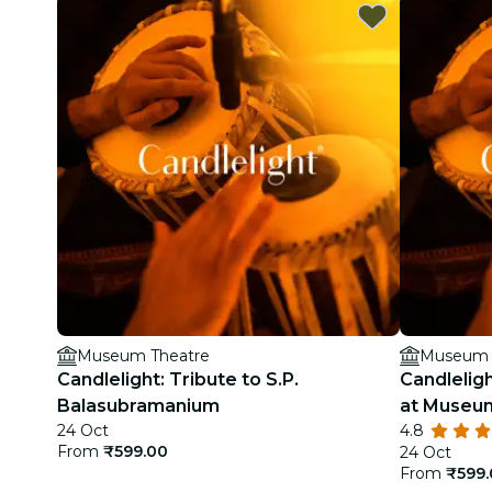
Museum Theatre
Museum 
Candlelight: Tribute to S.P.
Candleligh
Balasubramanium
at Museu
24 Oct
4.8
From
₹599.00
24 Oct
From
₹599