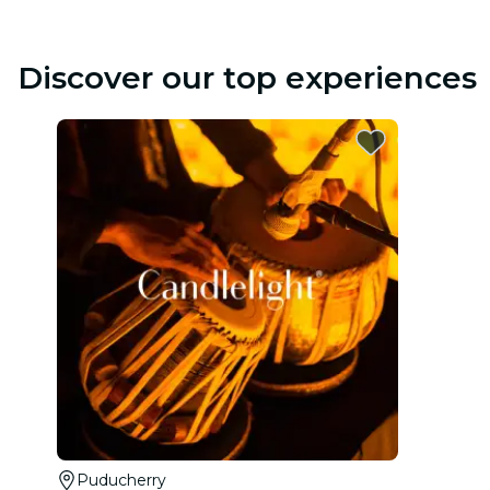
Discover our top experiences
Puducherry