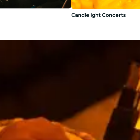
Candlelight Concerts