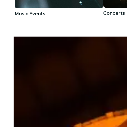
Concerts
Music Events