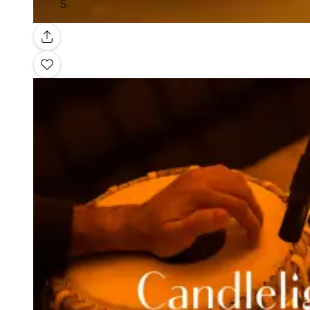
Gallery