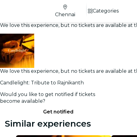
Categories
Chennai
We love this experience, but no tickets are available a
We love this experience, but no tickets are available a
Candlelight: Tribute to Rajnikanth
Would you like to get notified if tickets
become available?
Get notified
Similar experiences