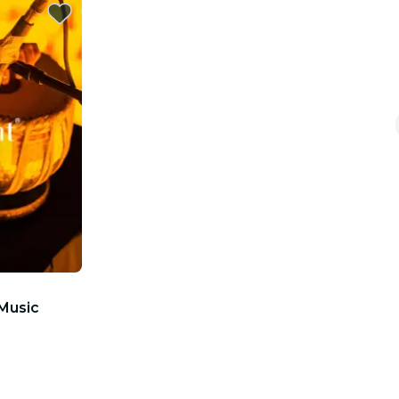
 Music