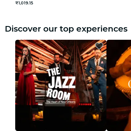
₹1,019.15
Discover our top experiences