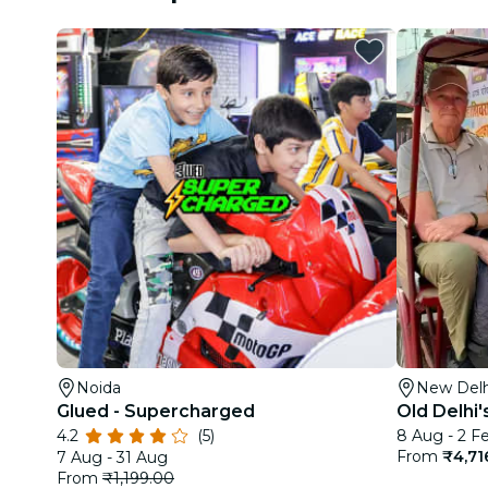
Noida
New Delh
Glued - Supercharged
Old Delhi'
4.2
(5)
8 Aug - 2 F
From
₹4,71
7 Aug - 31 Aug
From
₹1,199.00