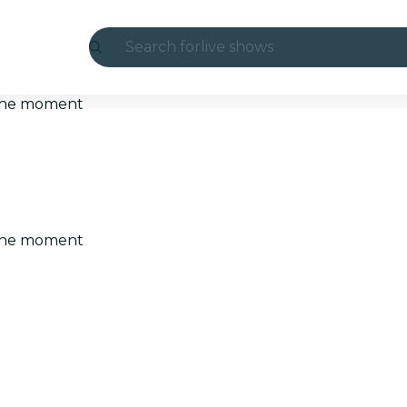
Search for
live shows
Madrid
t the moment
Candlelight
London
experiences and cities
t the moment
São Paulo
exhibitions
Seoul
city tours
concerts