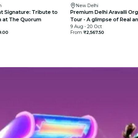
m
New Delhi
t Signature: Tribute to
Premium Delhi Aravalli Org
gh at The Quorum
Tour - A glimpse of Real an
9 Aug - 20 Oct
India
9.00
From
₹2,567.50