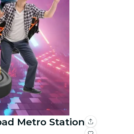
bad Metro Station