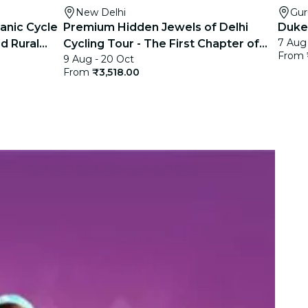
New Delhi
Gu
anic Cycle
Premium Hidden Jewels of Delhi
Duke
7 Aug 
d Rural
Cycling Tour - The First Chapter of
From
9 Aug - 20 Oct
Delhi
From
₹3,518.00