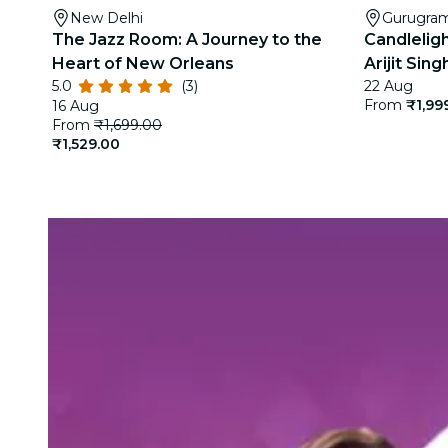
New Delhi
Gurugra
The Jazz Room: A Journey to the
Candleligh
Heart of New Orleans
Arijit Sin
5.0
(3)
22 Aug
From
₹1,99
16 Aug
From
₹1,699.00
₹1,529.00