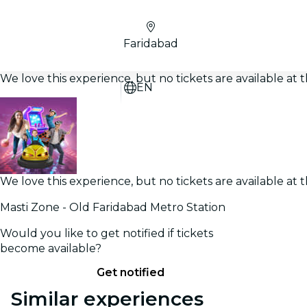
Faridabad
We love this experience, but no tickets are available a
EN
We love this experience, but no tickets are available a
Masti Zone - Old Faridabad Metro Station
Would you like to get notified if tickets
become available?
Get notified
Similar experiences