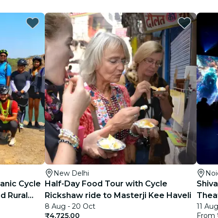
New Delhi
Noi
anic Cycle
Half-Day Food Tour with Cycle
Shiva
d Rural
Rickshaw ride to Masterji Kee Haveli
Theat
8 Aug - 20 Oct
11 Aug
₹4,725.00
From