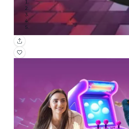
Gallery