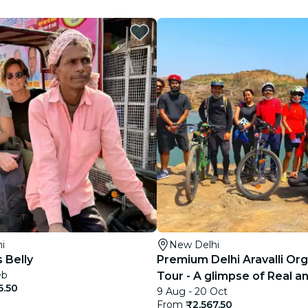
restaurants
cinema
i
New Delhi
s Belly
Premium Delhi Aravalli Org
eb
Tour - A glimpse of Real an
6.50
9 Aug - 20 Oct
India
From
₹2,567.50