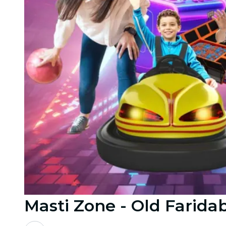
Masti Zone - Old Farida