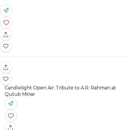
Candlelight Open Air: Tribute to A.R. Rahman at
Qutub Minar