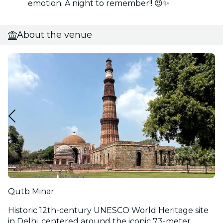
emotion. A night to remember!! 😍✨
About the venue
Qutb Minar
Historic 12th-century UNESCO World Heritage site
in Delhi, centered around the iconic 73-meter