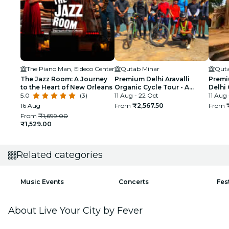
The Piano Man, Eldeco Center
Qutab Minar
Quta
The Jazz Room: A Journey
Premium Delhi Aravalli
Premi
to the Heart of New Orleans
Organic Cycle Tour - A
Delhi 
5.0
(3)
glimpse of Real and Rural
11 Aug - 22 Oct
First 
11 Aug
India
16 Aug
From
₹2,567.50
From
From
₹1,699.00
₹1,529.00
Related categories
Music Events
Concerts
Fes
About Live Your City by Fever