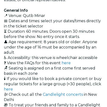
General Info
📍 Venue: Qutb Minar
📅 Dates and times: select your dates/times directly
in the ticket selector
⏳ Duration: 60 minutes. Doors open 30 minutes
before the show. No entry once it starts.
👤 Age requirement: 8 years old or older. Anyone
under the age of 16 must be accompanied by an
adult
♿ Accessibility: this venue is wheelchair accessible
❓ View the FAQs for this event
here
🪑 Seating is assigned on a first come first served
basis in each zone
🕯️ If you would like to book a private concert or buy
regular tickets for a large group (+30 people), click
here
🎻 Check out all the
Candlelight concerts
in New
Delhi
🎁 To treat your friends and family to a Candlelight