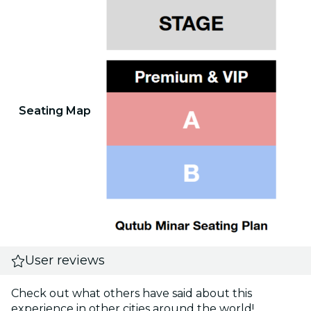
Seating Map
User reviews
Check out what others have said about this
experience in other cities around the world!