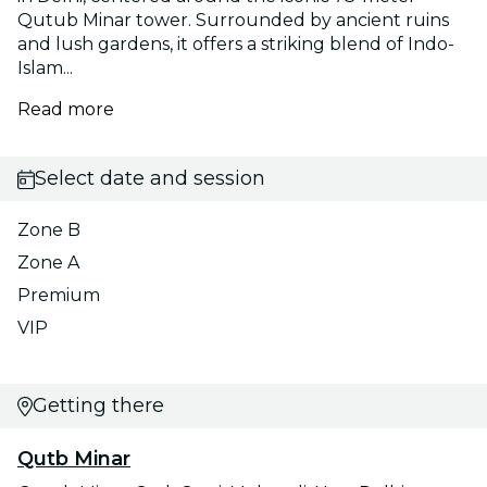
Qutub Minar tower. Surrounded by ancient ruins
and lush gardens, it offers a striking blend of Indo-
Islam...
Read more
Select date and session
Zone B
Zone A
Premium
VIP
Getting there
Qutb Minar