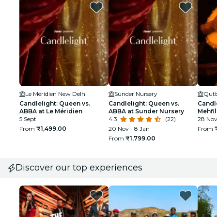
Le Méridien New Delhi
Sunder Nursery
Qutb
Candlelight: Queen vs.
Candlelight: Queen vs.
Candle
ABBA at Le Méridien
ABBA at Sunder Nursery
Mehfil
5 Sept
4.3
(22)
28 No
From
₹1,499.00
20 Nov - 8 Jan
From
From
₹1,799.00
Discover our top experiences