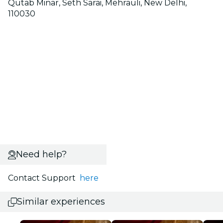
Qutab Minar, Seth Sarai, Mehrauli, New Delhi,
110030
Need help?
Contact Support
here
Similar experiences