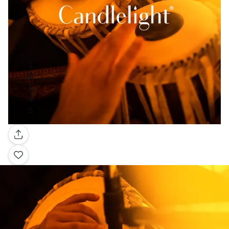
Gallery