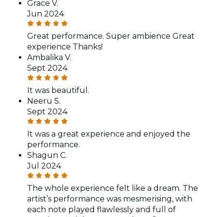
Grace V.
Jun 2024
Great performance. Super ambience Great
experience Thanks!
Ambalika V.
Sept 2024
It was beautiful.
Neeru S.
Sept 2024
It was a great experience and enjoyed the
performance.
Shagun C.
Jul 2024
The whole experience felt like a dream. The
artist’s performance was mesmerising, with
each note played flawlessly and full of