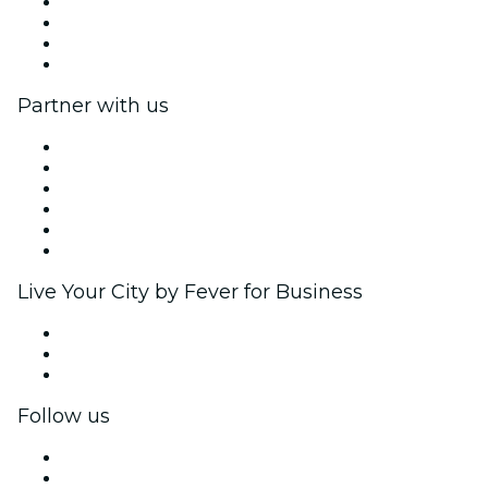
Press
We are hiring!
Gift Cards
Help Center
Partner with us
Fever Zone
List your event
Corporate events & benefits
Affiliate Program
Ambassadors & Influencers program
Brand partnerships
Live Your City by Fever for Business
Private events & group tickets
Corporate benefits
Corporate gift cards & vouchers
Follow us
Facebook
X (Twitter)