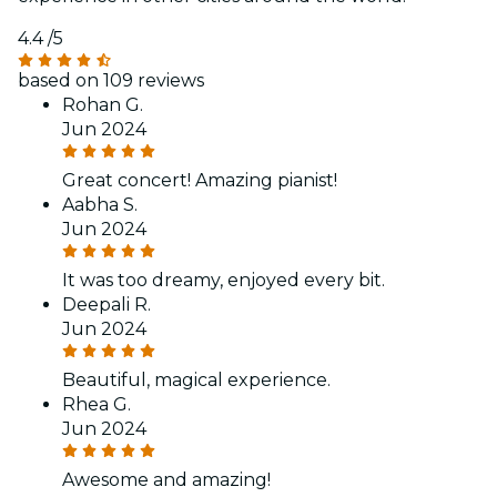
4.4
/5
based on 109 reviews
Rohan G.
Jun 2024
Great concert! Amazing pianist!
Aabha S.
Jun 2024
It was too dreamy, enjoyed every bit.
Deepali R.
Jun 2024
Beautiful, magical experience.
Rhea G.
Jun 2024
Awesome and amazing!