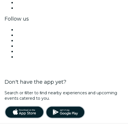
Corporate benefits
Corporate gift cards & vouchers
Follow us
Facebook
X (Twitter)
Instagram
TikTok
LinkedIn
YouTube
Don't have the app yet?
Search or ﬁlter to ﬁnd nearby experiences and upcoming
events catered to you.