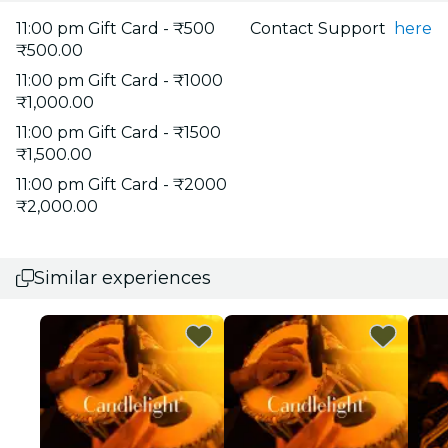
11:00 pm Gift Card - ₹500
Contact Support
here
₹500.00
11:00 pm Gift Card - ₹1000
₹1,000.00
11:00 pm Gift Card - ₹1500
₹1,500.00
11:00 pm Gift Card - ₹2000
₹2,000.00
Similar experiences