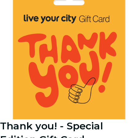
Thank you! - Special