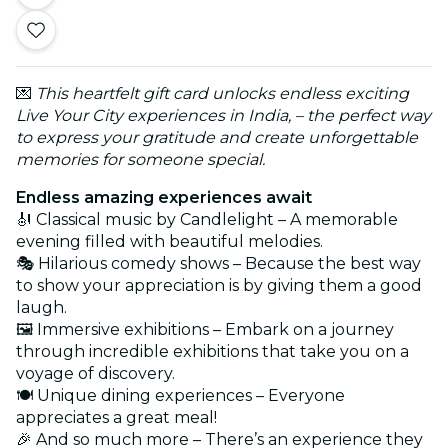
💌
This heartfelt gift card unlocks endless exciting
Live Your City experiences in India, – the perfect way
to express your gratitude and create unforgettable
memories for someone special.
Endless amazing experiences await
🎻 Classical music by Candlelight – A memorable
evening filled with beautiful melodies.
🎭 Hilarious comedy shows – Because the best way
to show your appreciation is by giving them a good
laugh.
🖼️ Immersive exhibitions – Embark on a journey
through incredible exhibitions that take you on a
voyage of discovery.
🍽️ Unique dining experiences – Everyone
appreciates a great meal!
🎉 And so much more – There’s an experience they