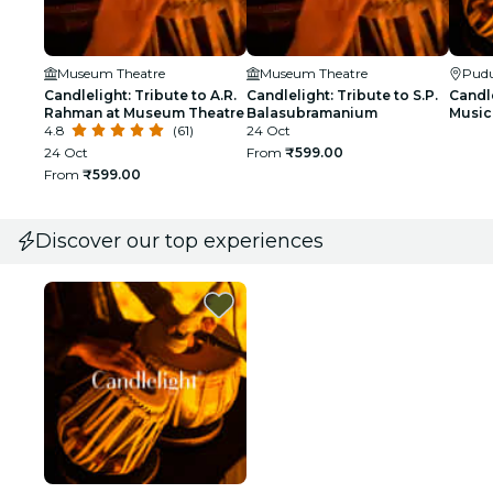
Museum Theatre
Museum Theatre
Pudu
Candlelight: Tribute to A.R.
Candlelight: Tribute to S.P.
Candle
Rahman at Museum Theatre
Balasubramanium
Music 
4.8
(61)
24 Oct
24 Oct
From
₹599.00
From
₹599.00
Discover our top experiences