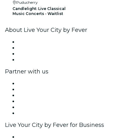
Puducherry
Candlelight: Live Classical
Music Concerts - Waitlist
About Live Your City by Fever
Press
We are hiring!
Gift Cards
Help Center
Partner with us
Fever Zone
List your event
Corporate events & benefits
Affiliate Program
Ambassadors & Influencers program
Brand partnerships
Live Your City by Fever for Business
Private events & group tickets