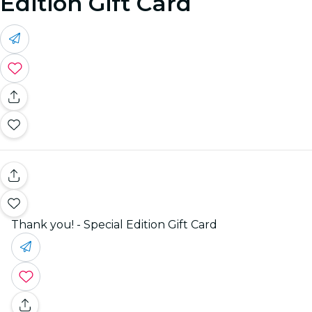
Edition Gift Card
Thank you! - Special Edition Gift Card