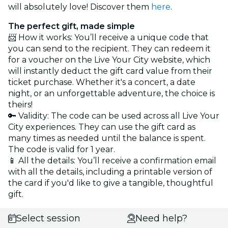
will absolutely love! Discover them
here
.
The perfect gift, made simple
📨 How it works: You’ll receive a unique code that
you can send to the recipient. They can redeem it
for a voucher on the Live Your City website, which
will instantly deduct the gift card value from their
ticket purchase. Whether it's a concert, a date
night, or an unforgettable adventure, the choice is
theirs!
🔑 Validity: The code can be used across all Live Your
City experiences. They can use the gift card as
many times as needed until the balance is spent.
The code is valid for 1 year.
📱 All the details: You’ll receive a confirmation email
with all the details, including a printable version of
the card if you'd like to give a tangible, thoughtful
gift.
Select session
Need help?