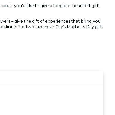
ard if you'd like to give a tangible, heartfelt gift.
owers – give the gift of experiences that bring you
l dinner for two, Live Your City’s Mother’s Day gift