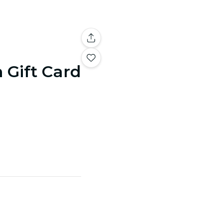
n Gift Card