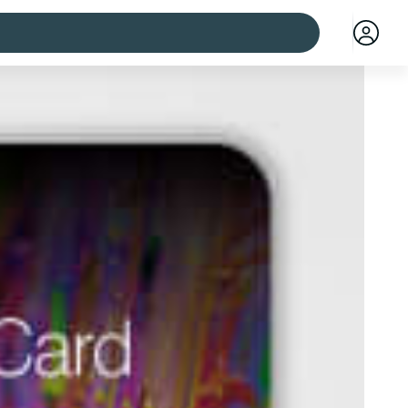
 cities