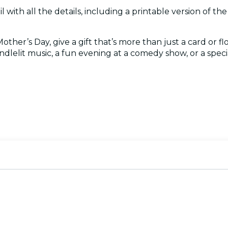
l with all the details, including a printable version of the c
her’s Day, give a gift that’s more than just a card or fl
ndlelit music, a fun evening at a comedy show, or a specia