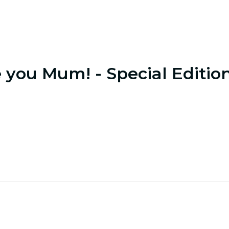
e you Mum! - Special Editio