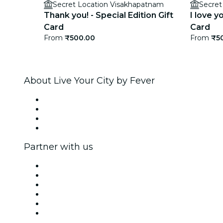
Secret Location Visakhapatnam
Secret
Thank you! - Special Edition Gift
I love y
Card
Card
From
₹500.00
From
₹5
About Live Your City by Fever
Press
We are hiring!
Gift Cards
Help Center
Partner with us
Fever Zone
List your event
Corporate events & benefits
Affiliate Program
Ambassadors & Influencers program
Brand partnerships