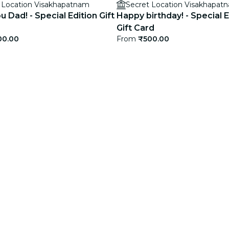
 Location Visakhapatnam
Secret Location Visakhapat
ou Dad! - Special Edition Gift
Happy birthday! - Special E
Gift Card
00.00
From
₹500.00