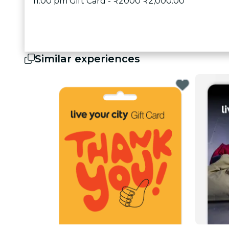
11:00 pm Gift Card - ₹2000 ₹2,000.00
Similar experiences