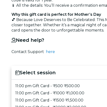
code is valid for 1 year.
📱 All the details: You’ll receive a confirmation emai
Why this gift card is perfect for Mother’s Day
💕 Because Love Deserves to Be Celebrated: This Mot
closer together. Whether it’s a magical night of ca
card opens the door to unforgettable moments.
Need help?
Contact Support
here
Select session
11:00 pm Gift Card - ₹500 ₹500.00
11:00 pm Gift Card - ₹1000 ₹1,000.00
11:00 pm Gift Card - ₹1500 ₹1,500.00