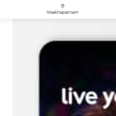
Visakhapatnam