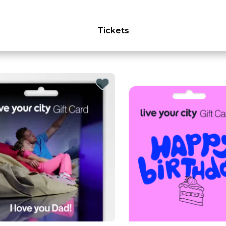
Tickets