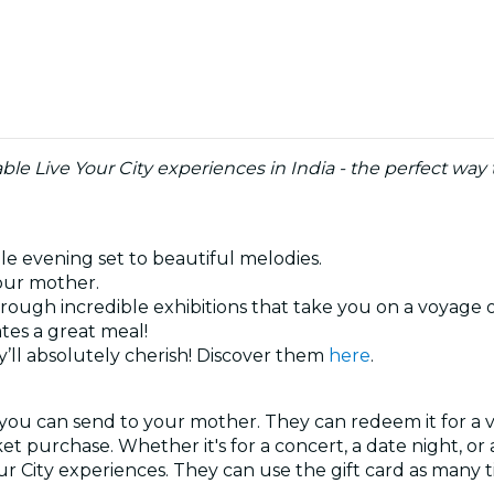
le Live Your City experiences in India - the perfect wa
ble evening set to beautiful melodies.
your mother.
hrough incredible exhibitions that take you on a voyage 
tes a great meal!
’ll absolutely cherish! Discover them
here
.
 you can send to your mother. They can redeem it for a v
ket purchase. Whether it's for a concert, a date night, o
our City experiences. They can use the gift card as many 