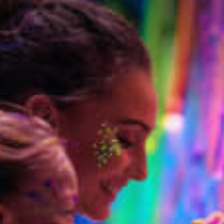
restaurants
cinema