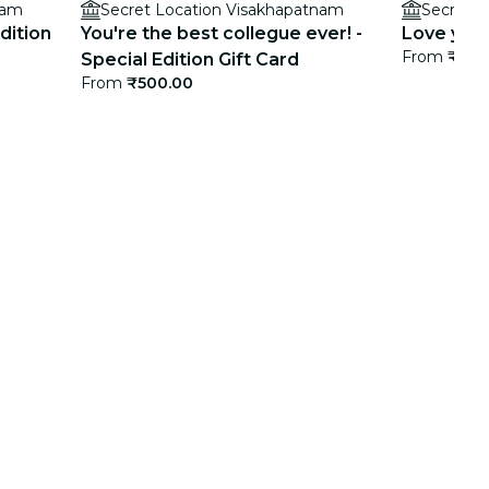
nam
Secret Location Visakhapatnam
Secret L
dition
You're the best collegue ever! -
Love you! 
From
₹500
Special Edition Gift Card
From
₹500.00