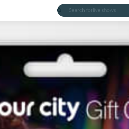
Search for
live shows
Madrid
Candlelight
London
experiences and
São Paulo
exhibitions
Seoul
city tours
concerts