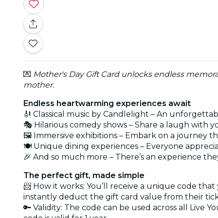
💌
Mother's Day Gift Card unlocks endless memorab
mother.
Endless heartwarming experiences await
🎻 Classical music by Candlelight – An unforgetta
🎭 Hilarious comedy shows – Share a laugh with 
🖼️ Immersive exhibitions – Embark on a journey t
🍽️ Unique dining experiences – Everyone apprecia
🎉 And so much more – There’s an experience they
The perfect gift, made simple
📨 How it works: You’ll receive a unique code that
instantly deduct the gift card value from their tic
🔑 Validity: The code can be used across all Live Y