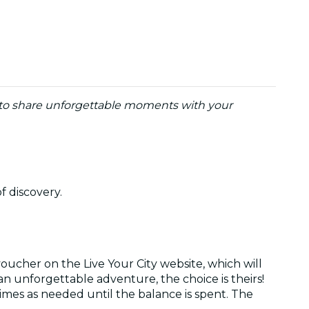
y to share unforgettable moments with your
of discovery.
oucher on the Live Your City website, which will
r an unforgettable adventure, the choice is theirs!
times as needed until the balance is spent. The