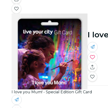
I lov
I love you Mum! - Special Edition Gift Card