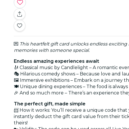
💌
This heartfelt gift card unlocks endless exciting
memories with someone special.
Endless amazing experiences await
🎻 Classical music by Candlelight – A romantic eve
🎭 Hilarious comedy shows – Because love and lau
🖼️ Immersive exhibitions – Embark on a journey t
🍽️ Unique dining experiences – The food is alwa
🎉 And so much more – There’s an experience they
The perfect gift, made simple
📨 How it works: You’ll receive a unique code that
instantly deduct the gift card value from their ti
theirs!