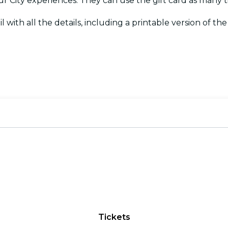
Your City experiences. They can use the gift card as many
l with all the details, including a printable version of the c
Tickets