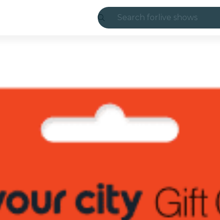
Search for
live shows
Madrid
Candlelight
London
experiences and
São Paulo
exhibitions
Seoul
city tours
concerts