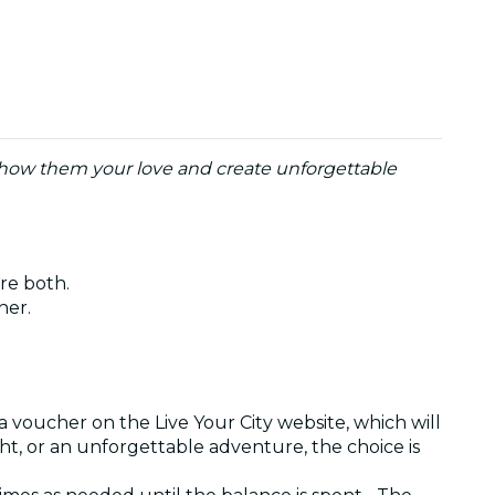
o show them your love and create unforgettable
are both.
ther.
a voucher on the Live Your City website, which will
ght, or an unforgettable adventure, the choice is