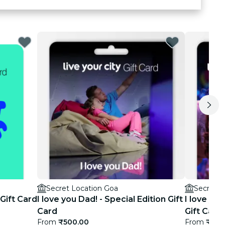
Secret Location Goa
Secret L
 Gift Card
I love you Dad! - Special Edition Gift
I love you
Card
Gift Card
From
₹500.00
From
₹500