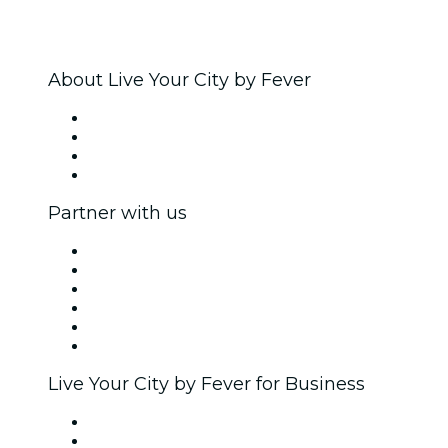
About Live Your City by Fever
Press
We are hiring!
Gift Cards
Help Center
Partner with us
Fever Zone
List your event
Corporate events & benefits
Affiliate Program
Ambassadors & Influencers program
Brand partnerships
Live Your City by Fever for Business
Private events & group tickets
Corporate benefits