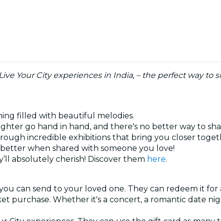
 Live Your City experiences in India, – the perfect way t
ning filled with beautiful melodies.
ghter go hand in hand, and there's no better way to sh
hrough incredible exhibitions that bring you closer toge
ys better when shared with someone you love!
’ll absolutely cherish! Discover them
here
.
 you can send to your loved one. They can redeem it for 
cket purchase. Whether it's a concert, a romantic date ni