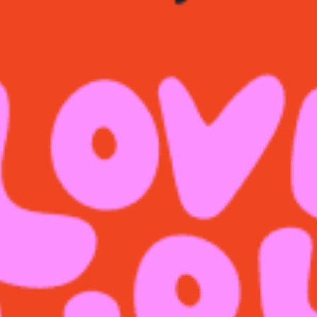
restaurants
cinema