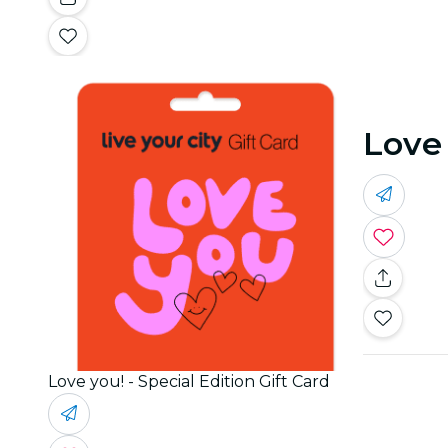
Love 
Love you! - Special Edition Gift Card