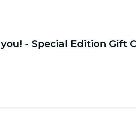
you! - Special Edition Gift 