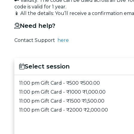
🔑 Validity: The code can be used across all Live 
code is valid for 1 year.
📱 All the details: You’ll receive a confirmation emai
Need help?
Contact Support
here
Select session
11:00 pm Gift Card - ₹500 ₹500.00
11:00 pm Gift Card - ₹1000 ₹1,000.00
11:00 pm Gift Card - ₹1500 ₹1,500.00
11:00 pm Gift Card - ₹2000 ₹2,000.00