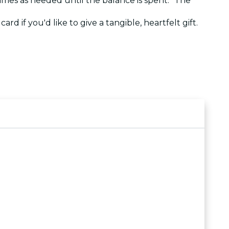
 times as needed until the balance is spent. The
ard if you'd like to give a tangible, heartfelt gift.