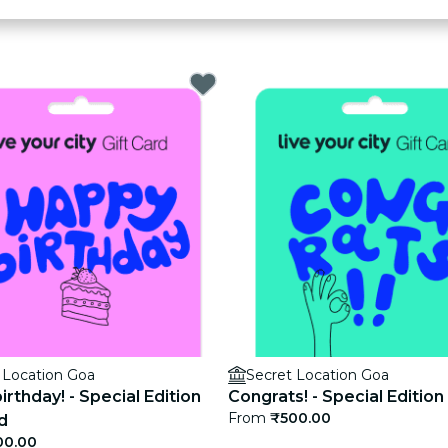
 Location Goa
Secret Location Goa
rthday! - Special Edition
Congrats! - Special Edition
From
₹500.00
d
00.00