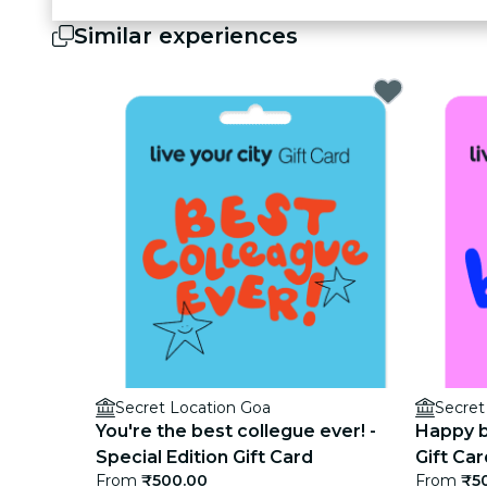
Similar experiences
Secret Location Goa
Secret
You're the best collegue ever! -
Happy bi
Special Edition Gift Card
Gift Car
From
₹500.00
From
₹5