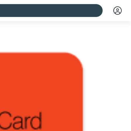
 cities