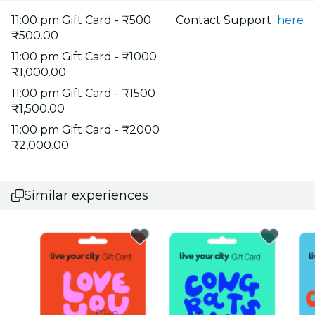
11:00 pm Gift Card - ₹500
Contact Support
here
₹500.00
11:00 pm Gift Card - ₹1000
₹1,000.00
11:00 pm Gift Card - ₹1500
₹1,500.00
11:00 pm Gift Card - ₹2000
₹2,000.00
Similar experiences