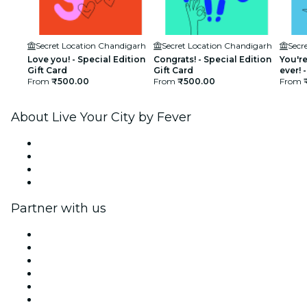
Secret Location Chandigarh
Secret Location Chandigarh
Secr
Love you! - Special Edition
Congrats! - Special Edition
You're
Gift Card
Gift Card
ever! 
From
₹500.00
From
₹500.00
Card
From
About Live Your City by Fever
Press
We are hiring!
Gift Cards
Help Center
Partner with us
Fever Zone
List your event
Corporate events & benefits
Affiliate Program
Ambassadors & Influencers program
Brand partnerships