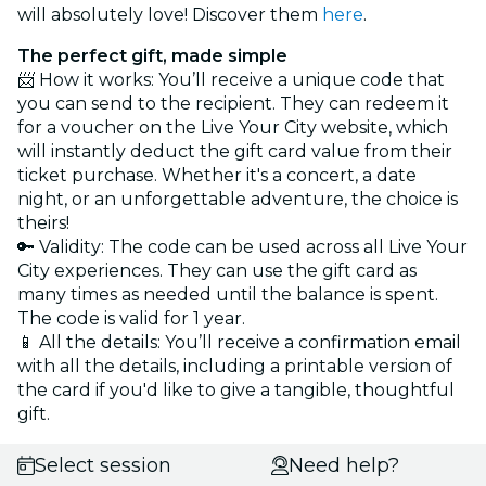
will absolutely love! Discover them
here
.
The perfect gift, made simple
📨 How it works: You’ll receive a unique code that
you can send to the recipient. They can redeem it
for a voucher on the Live Your City website, which
will instantly deduct the gift card value from their
ticket purchase. Whether it's a concert, a date
night, or an unforgettable adventure, the choice is
theirs!
🔑 Validity: The code can be used across all Live Your
City experiences. They can use the gift card as
many times as needed until the balance is spent.
The code is valid for 1 year.
📱 All the details: You’ll receive a confirmation email
with all the details, including a printable version of
the card if you'd like to give a tangible, thoughtful
gift.
Select session
Need help?