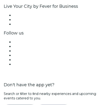
Live Your City by Fever for Business
Private events & group tickets
Corporate benefits
Corporate gift cards & vouchers
Follow us
Facebook
X (Twitter)
Instagram
TikTok
LinkedIn
YouTube
Don't have the app yet?
Search or ﬁlter to ﬁnd nearby experiences and upcoming
events catered to you.