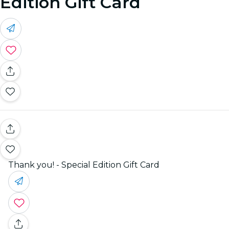
Edition Gift Card
Thank you! - Special Edition Gift Card