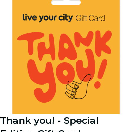
Thank you! - Special