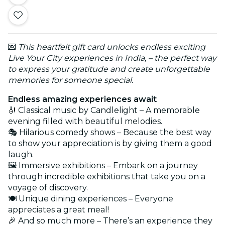
💌
This heartfelt gift card unlocks endless exciting
Live Your City experiences in India, – the perfect way
to express your gratitude and create unforgettable
memories for someone special.
Endless amazing experiences await
🎻 Classical music by Candlelight – A memorable
evening filled with beautiful melodies.
🎭 Hilarious comedy shows – Because the best way
to show your appreciation is by giving them a good
laugh.
🖼️ Immersive exhibitions – Embark on a journey
through incredible exhibitions that take you on a
voyage of discovery.
🍽️ Unique dining experiences – Everyone
appreciates a great meal!
🎉 And so much more – There’s an experience they