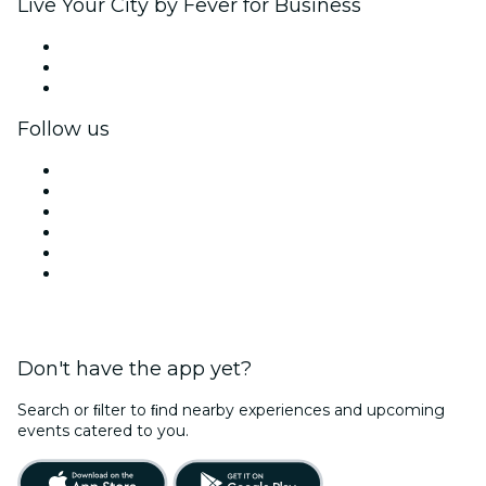
Live Your City by Fever for Business
Private events & group tickets
Corporate benefits
Corporate gift cards & vouchers
Follow us
Facebook
X (Twitter)
Instagram
TikTok
LinkedIn
YouTube
Don't have the app yet?
Search or ﬁlter to ﬁnd nearby experiences and upcoming
events catered to you.