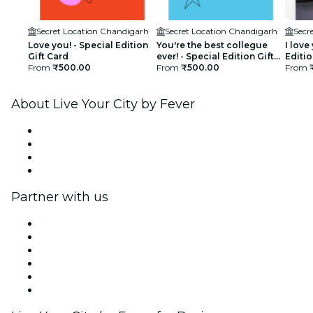
Secret Location Chandigarh
Secret Location Chandigarh
Secr
Love you! - Special Edition
You're the best collegue
I love
Gift Card
ever! - Special Edition Gift
Editio
From
₹500.00
Card
From
₹500.00
From
About Live Your City by Fever
Press
We are hiring!
Gift Cards
Help Center
Partner with us
Fever Zone
List your event
Corporate events & benefits
Affiliate Program
Ambassadors & Influencers program
Brand partnerships