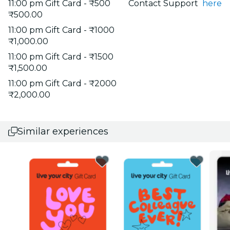
11:00 pm Gift Card - ₹500
Contact Support
here
₹500.00
11:00 pm Gift Card - ₹1000
₹1,000.00
11:00 pm Gift Card - ₹1500
₹1,500.00
11:00 pm Gift Card - ₹2000
₹2,000.00
Similar experiences