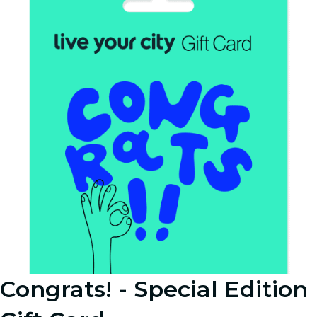
Congrats! - Special Edition