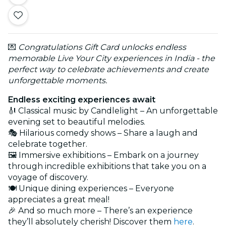
💌
Congratulations Gift Card unlocks endless
memorable Live Your City experiences in India - the
perfect way to celebrate achievements and create
unforgettable moments.
Endless exciting experiences await
🎻 Classical music by Candlelight – An unforgettable
evening set to beautiful melodies.
🎭 Hilarious comedy shows – Share a laugh and
celebrate together.
🖼️ Immersive exhibitions – Embark on a journey
through incredible exhibitions that take you on a
voyage of discovery.
🍽️ Unique dining experiences – Everyone
appreciates a great meal!
🎉 And so much more – There’s an experience
they’ll absolutely cherish! Discover them
here
.