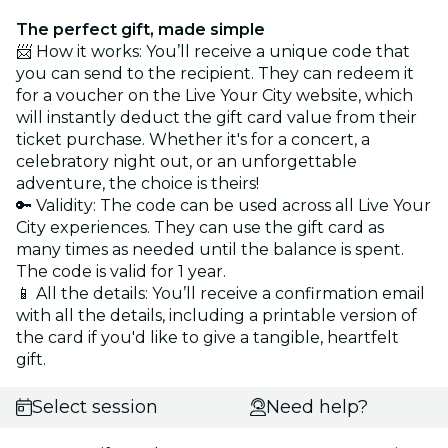
The perfect gift, made simple
📨 How it works: You’ll receive a unique code that
you can send to the recipient. They can redeem it
for a voucher on the Live Your City website, which
will instantly deduct the gift card value from their
ticket purchase. Whether it's for a concert, a
celebratory night out, or an unforgettable
adventure, the choice is theirs!
🔑 Validity: The code can be used across all Live Your
City experiences. They can use the gift card as
many times as needed until the balance is spent.
The code is valid for 1 year.
📱 All the details: You’ll receive a confirmation email
with all the details, including a printable version of
the card if you'd like to give a tangible, heartfelt
gift.
Select session
Need help?