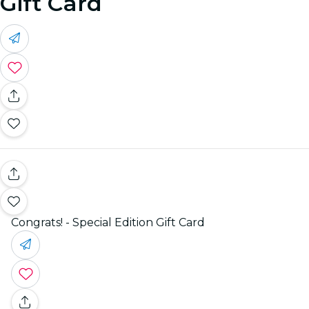
Gift Card
Congrats! - Special Edition Gift Card