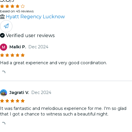
/5
based on 45 reviews
Hyatt Regency Lucknow
Verified user reviews
Malki P.
Dec 2024
Had a great experience and very good coordination.
Jagrati V.
Dec 2024
It was fantastic and melodious experience for me. I'm so glad
that I got a chance to witness such a beautiful night.