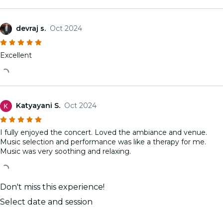
devraj s.
Oct 2024
Excellent
Katyayani S.
Oct 2024
I fully enjoyed the concert. Loved the ambiance and venue.
Music selection and performance was like a therapy for me.
Music was very soothing and relaxing.
Don't miss this experience!
Select date and session