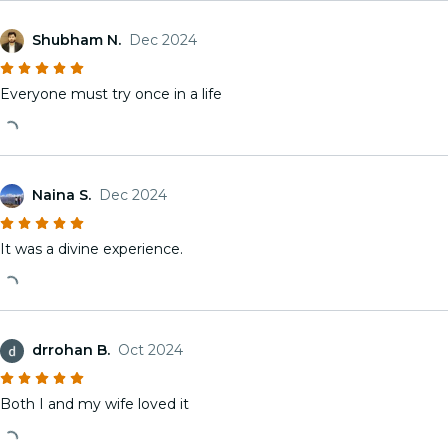
Shubham N.
Dec 2024
Everyone must try once in a life
Naina S.
Dec 2024
It was a divine experience.
drrohan B.
Oct 2024
Both I and my wife loved it