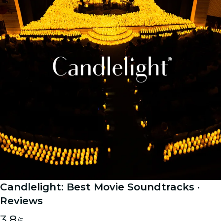
Candlelight: Best Movie Soundtracks
·
Reviews
3.8