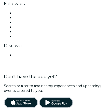
Follow us
Facebook
X (Twitter)
Instagram
TikTok
LinkedIn
YouTube
Discover
Venues in Lucknow
Don't have the app yet?
Search or ﬁlter to ﬁnd nearby experiences and upcoming
events catered to you.