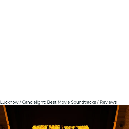
Lucknow
Candlelight: Best Movie Soundtracks
Reviews