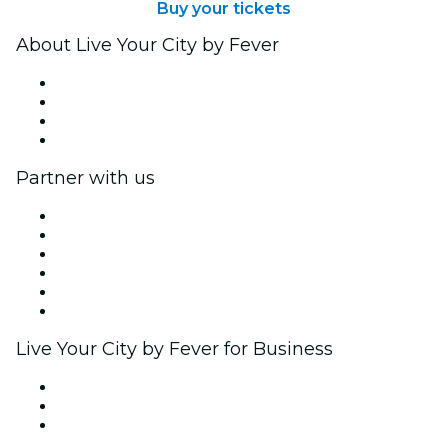
Buy your tickets
About Live Your City by Fever
Press
We are hiring!
Gift Cards
Help Center
Partner with us
Fever Zone
List your event
Corporate events & benefits
Affiliate Program
Ambassadors & Influencers program
Brand partnerships
Live Your City by Fever for Business
Private events & group tickets
Corporate benefits
Corporate gift cards & vouchers