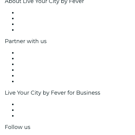
About Live Your City by Fever
Press
We are hiring!
Gift Cards
Help Center
Partner with us
Fever Zone
List your event
Corporate events & benefits
Affiliate Program
Ambassadors & Influencers program
Brand partnerships
Live Your City by Fever for Business
Private events & group tickets
Corporate benefits
Corporate gift cards & vouchers
Follow us