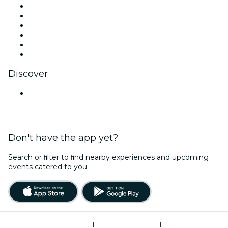
Facebook
X (Twitter)
Instagram
TikTok
LinkedIn
YouTube
Discover
Venues in Mumbai
Don't have the app yet?
Search or ﬁlter to ﬁnd nearby experiences and upcoming
events catered to you.
Terms of Use
|
Privacy Policy
|
Global Privacy Policy
|