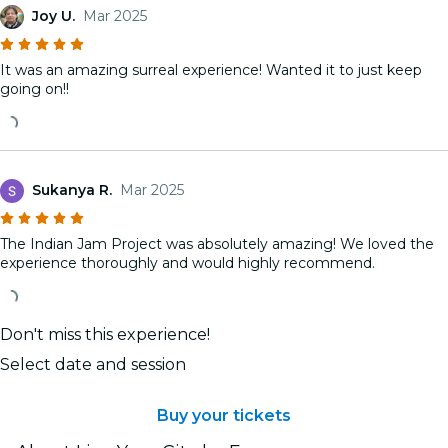
Joy U.
Mar 2025
It was an amazing surreal experience! Wanted it to just keep
going on!!
Sukanya R.
Mar 2025
The Indian Jam Project was absolutely amazing! We loved the
experience thoroughly and would highly recommend.
Don't miss this experience!
Select date and session
Buy your tickets