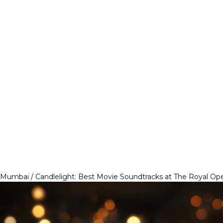
Mumbai
Candlelight: Best Movie Soundtracks at The Royal Op