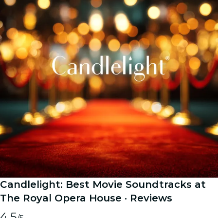
Candlelight: Best Movie Soundtracks at
The Royal Opera House
· Reviews
4.5