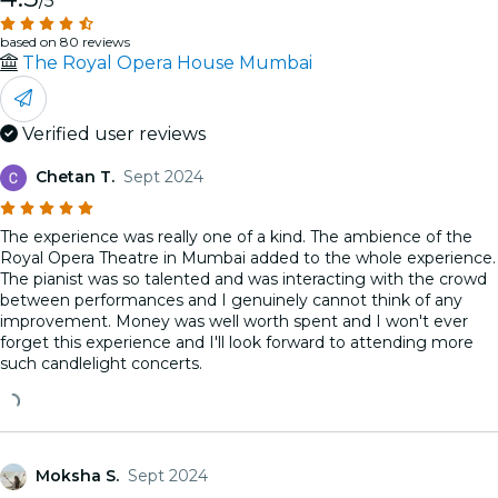
/5
based on 80 reviews
The Royal Opera House Mumbai
Verified user reviews
Chetan T.
Sept 2024
The experience was really one of a kind. The ambience of the
Royal Opera Theatre in Mumbai added to the whole experience.
The pianist was so talented and was interacting with the crowd
between performances and I genuinely cannot think of any
improvement. Money was well worth spent and I won't ever
forget this experience and I'll look forward to attending more
such candlelight concerts.
Moksha S.
Sept 2024