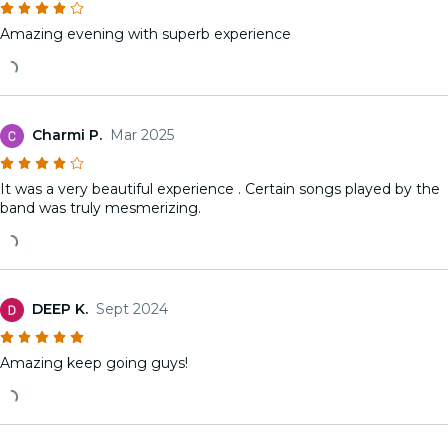
Amazing evening with superb experience
Charmi P.
Mar 2025
It was a very beautiful experience . Certain songs played by the
band was truly mesmerizing.
DEEP K.
Sept 2024
Amazing keep going guys!