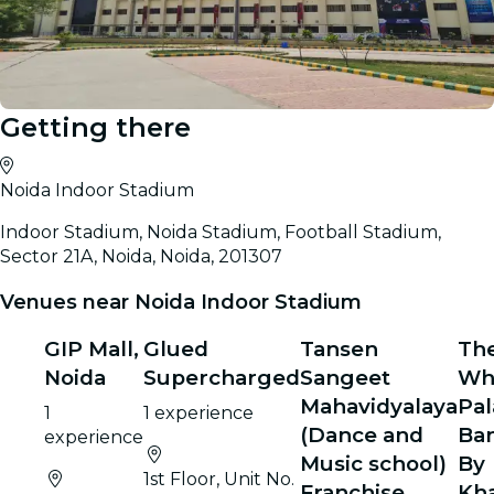
Getting there
Noida Indoor Stadium
Indoor Stadium, Noida Stadium, Football Stadium,
Sector 21A, Noida, Noida, 201307
Venues near Noida Indoor Stadium
GIP Mall,
Glued
Tansen
Th
Noida
Supercharged
Sangeet
Wh
Mahavidyalaya
Pal
1
1 experience
(Dance and
Ba
experience
Music school)
By
1st Floor, Unit No.
Franchise
Kh