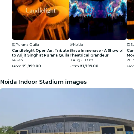
Purana Quila
Noida
S
Candlelight Open Air: Tribute
Shiva Immersive - A Show of
Can
to Arijit Singh at Purana Quila
Theatrical Grandeur
Mov
14 Feb
11 Aug - 11 Oct
Nur
20 
From
₹1,999.00
From
₹1,799.00
Fr
Noida Indoor Stadium images