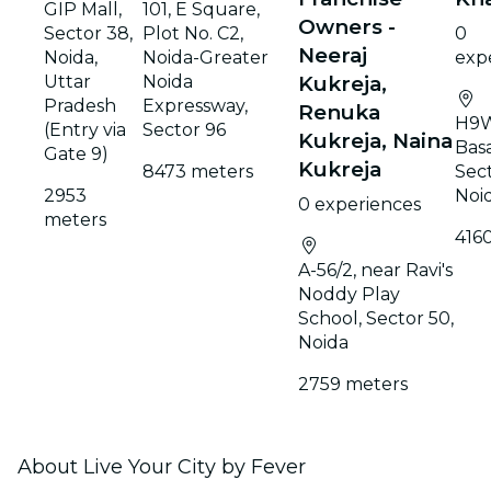
GIP Mall,
101, E Square,
Owners -
Sector 38,
Plot No. C2,
0
Neeraj
Noida,
Noida-Greater
exp
Uttar
Noida
Kukreja,
Pradesh
Expressway,
Renuka
H9W
(Entry via
Sector 96
Kukreja, Naina
Basa
Gate 9)
Kukreja
8473 meters
Sect
2953
Noi
0 experiences
meters
416
A-56/2, near Ravi's
Noddy Play
School, Sector 50,
Noida
2759 meters
About Live Your City by Fever