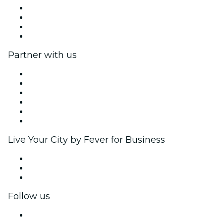
Press
We are hiring!
Gift Cards
Help Center
Partner with us
Fever Zone
List your event
Corporate events & benefits
Affiliate Program
Ambassadors & Influencers program
Brand partnerships
Live Your City by Fever for Business
Private events & group tickets
Corporate benefits
Corporate gift cards & vouchers
Follow us
Facebook