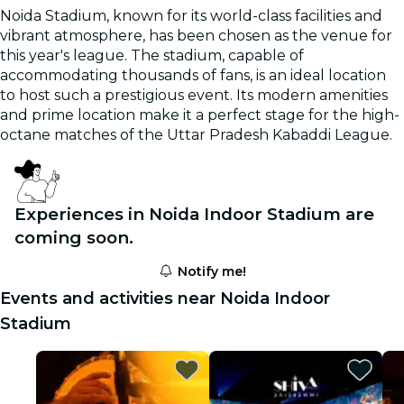
Noida Stadium, known for its world-class facilities and
vibrant atmosphere, has been chosen as the venue for
this year's league. The stadium, capable of
accommodating thousands of fans, is an ideal location
to host such a prestigious event. Its modern amenities
and prime location make it a perfect stage for the high-
octane matches of the Uttar Pradesh Kabaddi League.
Experiences in Noida Indoor Stadium are
coming soon.
Notify me!
Events and activities near Noida Indoor
Stadium