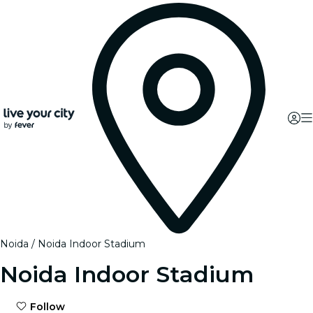
Noida
Noida Indoor Stadium
Noida Indoor Stadium
Follow