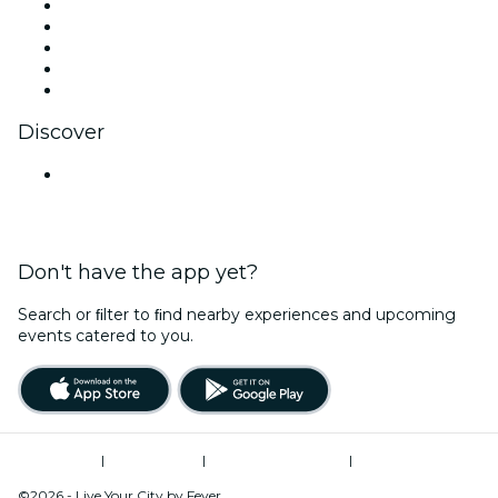
X (Twitter)
Instagram
TikTok
LinkedIn
YouTube
Discover
Venues in Noida
Don't have the app yet?
Search or ﬁlter to ﬁnd nearby experiences and upcoming
events catered to you.
Terms of Use
|
Privacy Policy
|
Global Privacy Policy
|
Cookies Management
©2026 - Live Your City by Fever