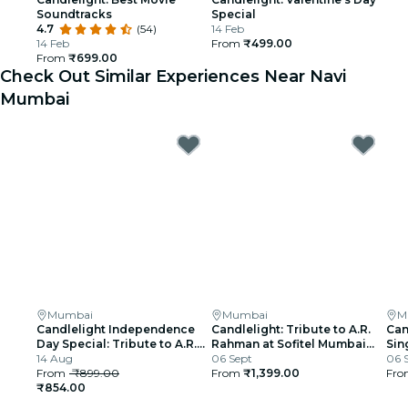
Soundtracks
Special
4.7
(54)
14 Feb
14 Feb
From
₹499.00
From
₹699.00
Check Out Similar Experiences Near Navi
Mumbai
Mumbai
Mumbai
M
Candlelight Independence
Candlelight: Tribute to A.R.
Can
Day Special: Tribute to A.R.
Rahman at Sofitel Mumbai
Sin
Rahman at The Royal Opera
14 Aug
BKC
06 Sept
06 
House
From
₹899.00
From
₹1,399.00
Fr
₹854.00