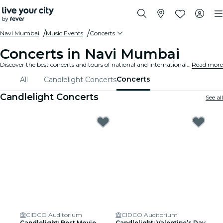
Navi Mumbai
Music Events
Concerts
Concerts in Navi Mumbai
Discover the best concerts and tours of national and international artists in Navi Mumbai, buy your tickets on Fever, and enjoy top music!
Read more
Concerts
All
Candlelight Concerts
Candlelight Concerts
See all
CIDCO Auditorium
CIDCO Auditorium
Candlelight: Best Movie
Candlelight: Valentine’s Day