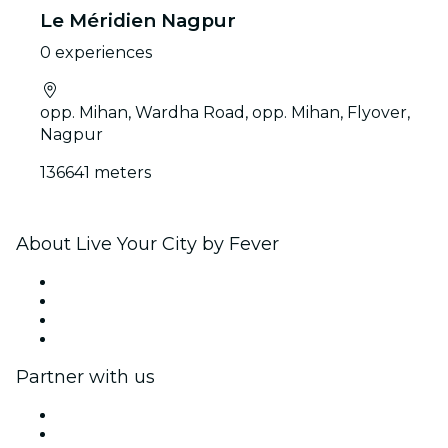
Le Méridien Nagpur
0 experiences
opp. Mihan, Wardha Road, opp. Mihan, Flyover,
Nagpur
136641 meters
About Live Your City by Fever
Press
We are hiring!
Gift Cards
Help Center
Partner with us
Fever Zone
List your event