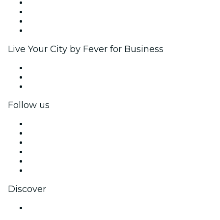
Corporate events & benefits
Affiliate Program
Ambassadors & Influencers program
Brand partnerships
Live Your City by Fever for Business
Private events & group tickets
Corporate benefits
Corporate gift cards & vouchers
Follow us
Facebook
X (Twitter)
Instagram
TikTok
LinkedIn
YouTube
Discover
Venues in Nagpur