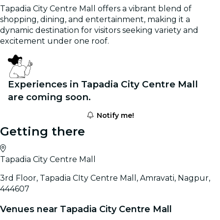
Tapadia City Centre Mall offers a vibrant blend of
shopping, dining, and entertainment, making it a
dynamic destination for visitors seeking variety and
excitement under one roof.
Experiences in Tapadia City Centre Mall
are coming soon.
Notify me!
Getting there
Tapadia City Centre Mall
3rd Floor, Tapadia CIty Centre Mall, Amravati, Nagpur,
444607
Venues near Tapadia City Centre Mall