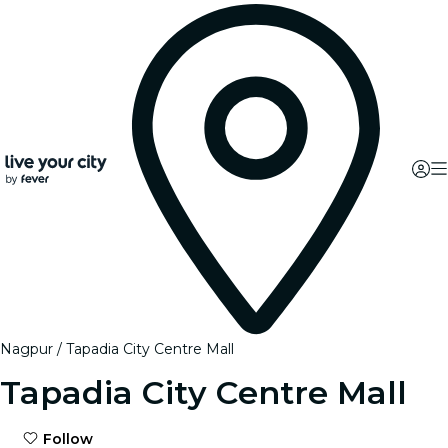
Nagpur
Tapadia City Centre Mall
Tapadia City Centre Mall
Follow