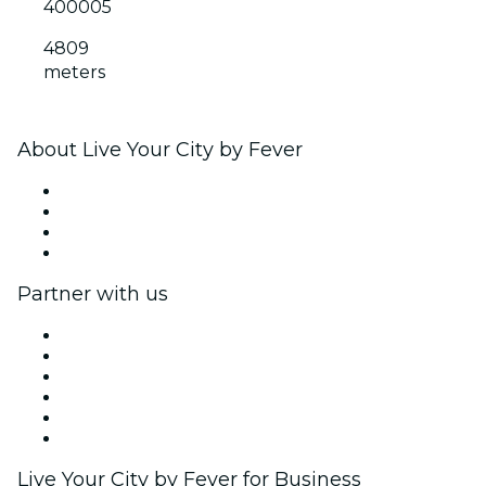
400005
4809
meters
About Live Your City by Fever
Press
We are hiring!
Gift Cards
Help Center
Partner with us
Fever Zone
List your event
Corporate events & benefits
Affiliate Program
Ambassadors & Influencers program
Brand partnerships
Live Your City by Fever for Business