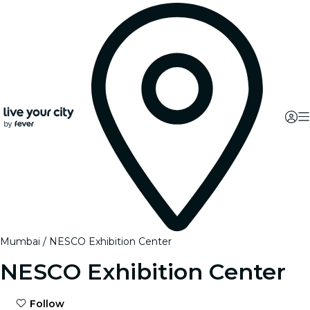
Mumbai
NESCO Exhibition Center
NESCO Exhibition Center
Follow