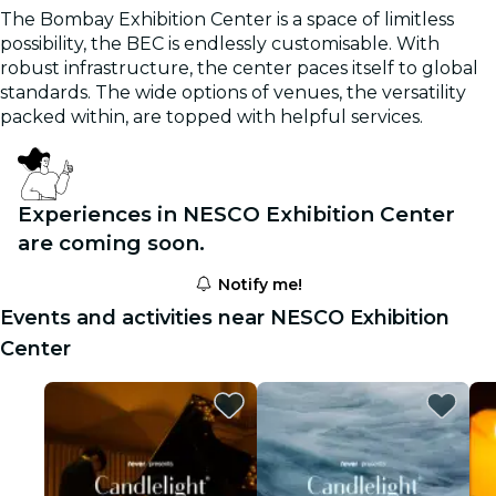
The Bombay Exhibition Center is a space of limitless
possibility, the BEC is endlessly customisable. With
robust infrastructure, the center paces itself to global
standards. The wide options of venues, the versatility
packed within, are topped with helpful services.
Experiences in NESCO Exhibition Center
are coming soon.
Notify me!
Events and activities near NESCO Exhibition
Center