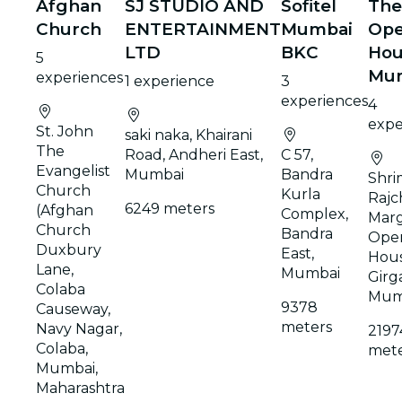
Afghan
SJ STUDIO AND
Sofitel
The
Church
ENTERTAINMENT
Mumbai
Ope
LTD
BKC
Hou
5
Mu
experiences
1 experience
3
experiences
4
expe
St. John
saki naka, Khairani
The
Road, Andheri East,
C 57,
Evangelist
Mumbai
Bandra
Shr
Church
Kurla
Rajc
6249 meters
(Afghan
Complex,
Marg
Church
Bandra
Ope
Duxbury
East,
Hous
Lane,
Mumbai
Girg
Colaba
Mum
9378
Causeway,
meters
Navy Nagar,
2197
Colaba,
mete
Mumbai,
Maharashtra