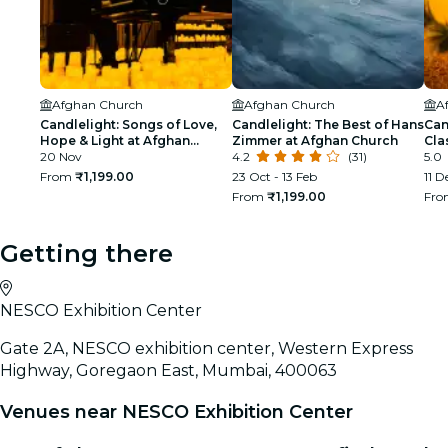
Afghan Church
Afghan Church
A
Candlelight: Songs of Love,
Candlelight: The Best of Hans
Can
Hope & Light at Afghan
Zimmer at Afghan Church
Cla
Church
20 Nov
4.2
(31)
5.0
From
₹1,199.00
23 Oct - 13 Feb
11 D
From
₹1,199.00
Fr
Getting there
NESCO Exhibition Center
Gate 2A, NESCO exhibition center, Western Express
Highway, Goregaon East, Mumbai, 400063
Venues near NESCO Exhibition Center