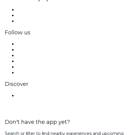
Private events & group tickets
Corporate benefits
Corporate gift cards & vouchers
Follow us
Facebook
X (Twitter)
Instagram
TikTok
LinkedIn
YouTube
Discover
Venues in Mumbai
Don't have the app yet?
Search or ﬁlter to ﬁnd nearby experiences and upcoming