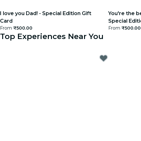
I love you Dad! - Special Edition Gift
You're the b
Card
Special Editi
From
₹500.00
From
₹500.00
Top Experiences Near You