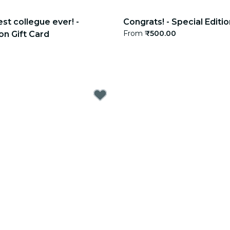
est collegue ever! -
Congrats! - Special Editio
From
₹500.00
on Gift Card