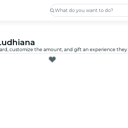
 Ludhiana