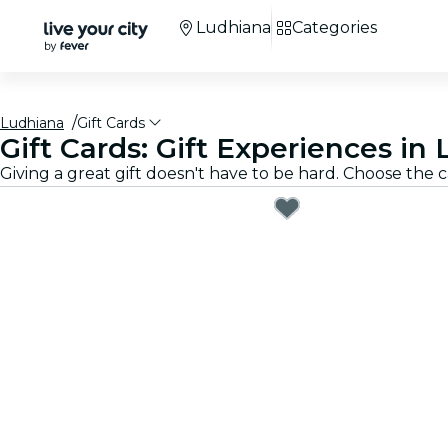
Ludhiana
Categories
Ludhiana
Gift Cards
Gift Cards: Gift Experiences in