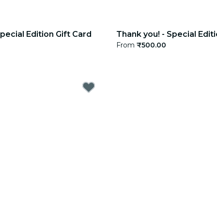
pecial Edition Gift Card
Thank you! - Special Editi
From
₹500.00