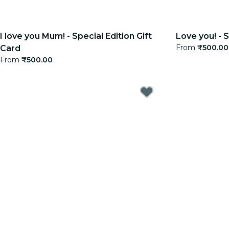
I love you Mum! - Special Edition Gift
Love you! - S
From
₹500.00
Card
From
₹500.00