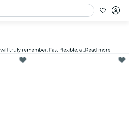
Giving a great gift doesn't have to be hard. Choose the card, customize the amount, and gift an experience they will truly remember. Fast, flexible, and foolproof.
Read more