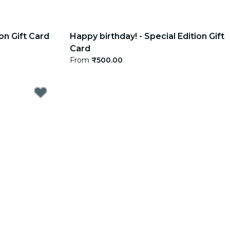
on Gift Card
Happy birthday! - Special Edition Gift
Card
From
₹500.00