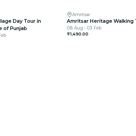
Amritsar
llage Day Tour in
Amritsar Heritage Walking 
08 Aug - 03 Feb
e of Punjab
₹1,490.00
Feb