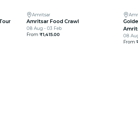
Amritsar
Amri
Tour
Amritsar Food Crawl
Golde
08 Aug - 03 Feb
Amrits
From
₹1,415.00
08 Aug
From