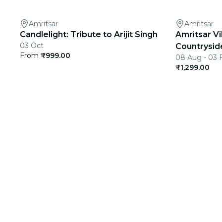
Amritsar
Amritsar
Candlelight: Tribute to Arijit Singh
Amritsar Vi
03 Oct
Countrysid
From
₹999.00
08 Aug - 03 
₹1,299.00