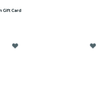
n Gift Card