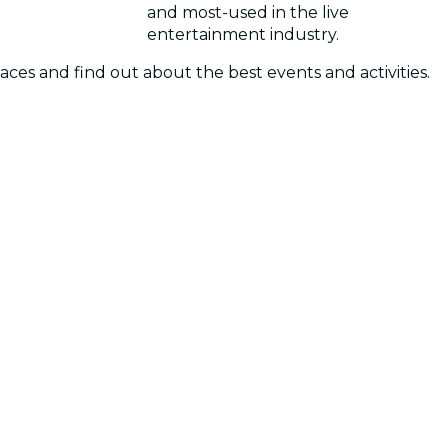
and most-used in the live
entertainment industry.
laces and find out about the best events and activities.