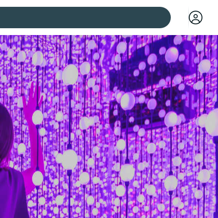
 cities