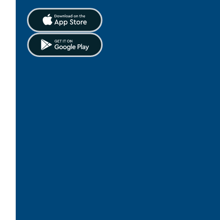
concerts
restaurants
cinema