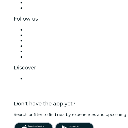
Corporate benefits
Corporate gift cards & vouchers
Follow us
Facebook
X (Twitter)
Instagram
TikTok
LinkedIn
YouTube
Discover
Venues in Kota
Don't have the app yet?
Search or ﬁlter to ﬁnd nearby experiences and upcoming 