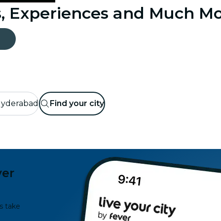
s, Experiences and Much M
yderabad
Find your city
ver
s take