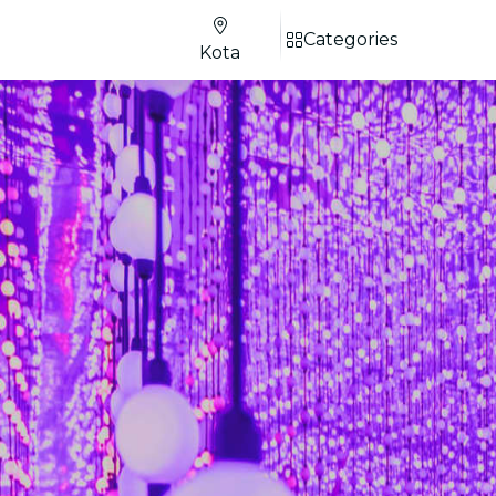
Categories
Kota