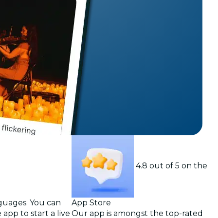
t
4.8 out of 5 on the
nguages. You can
App Store
app to start a live
Our app is amongst the top-rated