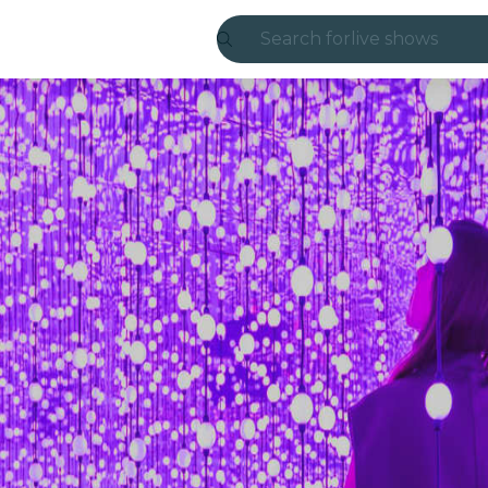
Search for
live shows
Madrid
Candlelight
London
experiences and
São Paulo
exhibitions
Seoul
city tours
concerts