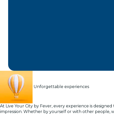
Unforgettable experiences
At Live Your City by Fever, every experience is designed t
impression. Whether by yourself or with other people, 