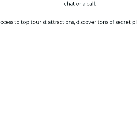
chat or a call.
cess to top tourist attractions, discover tons of secret p