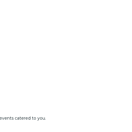
events catered to you.