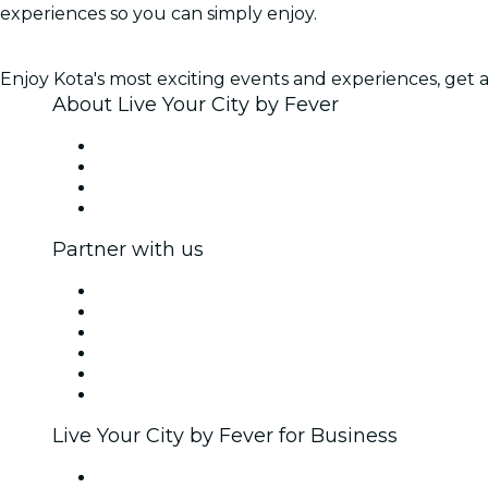
experiences so you can simply enjoy.
Enjoy Kota's most exciting events and experiences, get ac
About Live Your City by Fever
Press
We are hiring!
Gift Cards
Help Center
Partner with us
Fever Zone
List your event
Corporate events & benefits
Affiliate Program
Ambassadors & Influencers program
Brand partnerships
Live Your City by Fever for Business
Private events & group tickets