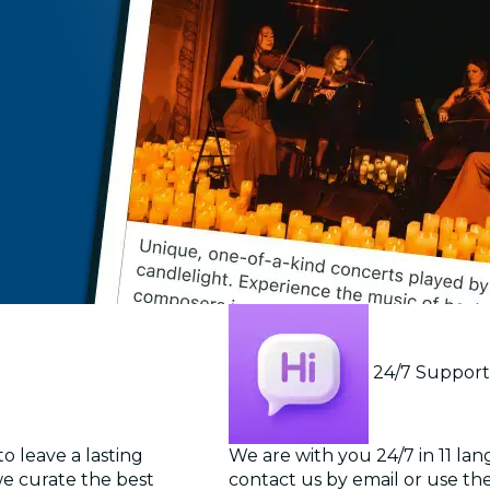
24/7 Suppor
o leave a lasting
We are with you 24/7 in 11 la
we curate the best
contact us by email or use the 