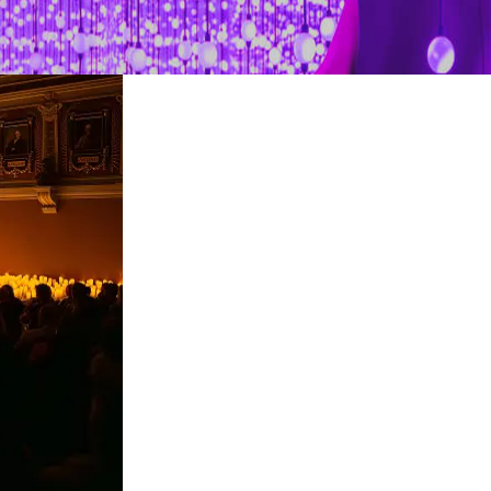
restaurants
cinema