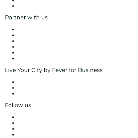
Help Center
Partner with us
Fever Zone
List your event
Corporate events & benefits
Affiliate Program
Ambassadors & Influencers program
Brand partnerships
Live Your City by Fever for Business
Private events & group tickets
Corporate benefits
Corporate gift cards & vouchers
Follow us
Facebook
X (Twitter)
Instagram
TikTok