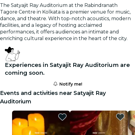
The Satyajit Ray Auditorium at the Rabindranath
Tagore Centre in Kolkata is a premier venue for music,
dance, and theatre. With top-notch acoustics, modern
facilities, and a legacy of hosting acclaimed
performances, it offers audiences an intimate and
enriching cultural experience in the heart of the city.
Experiences in Satyajit Ray Auditorium are
coming soon.
Notify me!
Events and activities near Satyajit Ray
Auditorium