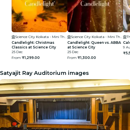
Science City Kolkata - Mini Theatre
Science City Kolkata - Mini Theatre
T
Candlelight: Christmas
Candlelight: Queen vs. ABBA
Cal
Classics at Science City
at Science City
9 Au
25 Dec
25 Dec
₹5,
From
₹1,299.00
From
₹1,300.00
Satyajit Ray Auditorium images