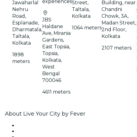
experiences
Jawaharlal
Street,
Building, near
Nehru
Taltala,
Chandni
Road,
Kolkata
Chowk, 3A,
JBS
Esplanade,
Madan Street,
Haldane
1064 meters
Dharmatala,
2nd Floor,
Ave, Mirania
Taltala,
Kolkata
Gardens,
Kolkata
East Topsia,
2107 meters
Topsia,
1898
Kolkata,
meters
West
Bengal
700046
4611 meters
About Live Your City by Fever
Press
We are hiring!
Gift Cards