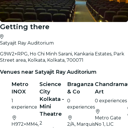
Getting there
Satyajit Ray Auditorium
G9W2+RPG, Ho Chi Minh Sarani, Kankaria Estates, Park
Street area, Kolkata, Kolkata, 700071
Venues near Satyajit Ray Auditorium
Metro
Science
Braganza
Chandrama
INOX
City
& Co
Art
Kolkata -
1
0
0 experiences
Mini
experience
experiences
Theatre
Metro Gate
2
H972+MM4,
2/A, Marquis
No 1, LIC