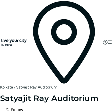
Kolkata
Satyajit Ray Auditorium
Satyajit Ray Auditorium
Follow