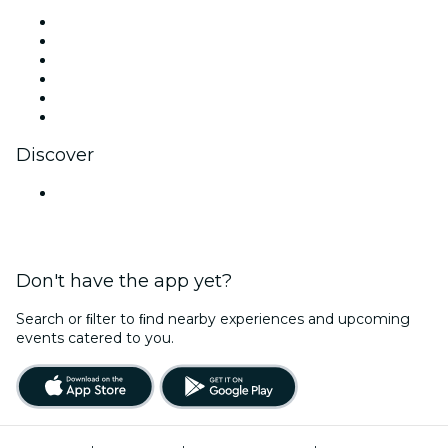
Facebook
X (Twitter)
Instagram
TikTok
LinkedIn
YouTube
Discover
Venues in Kolkata
Don't have the app yet?
Search or ﬁlter to ﬁnd nearby experiences and upcoming
events catered to you.