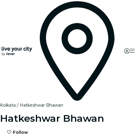
Kolkata
Hatkeshwar Bhawan
Hatkeshwar Bhawan
Follow