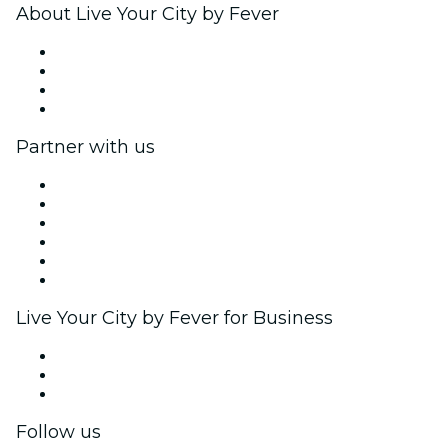
About Live Your City by Fever
Press
We are hiring!
Gift Cards
Help Center
Partner with us
Fever Zone
List your event
Corporate events & benefits
Affiliate Program
Ambassadors & Influencers program
Brand partnerships
Live Your City by Fever for Business
Private events & group tickets
Corporate benefits
Corporate gift cards & vouchers
Follow us