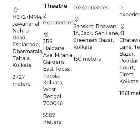
Theatre
0 experiences
0
experie
2
H972+MM4,
experiences
Jawaharlal
Sanskriti Bhawan,
Nehru
1A, Jadu Sen Lane,
41,
Road,
Sreemani Bazar,
Chatawa
JBS
Esplanade,
Kolkata
Lane, Te
Haldane
Dharmatala,
Bazar,
Ave, Mirania
Taltala,
150 meters
Poddar
Gardens,
Kolkata
Court,
East Topsia,
Tiretti,
Topsia,
2727
Kolkata
Kolkata,
meters
West
1861 me
Bengal
700046
5582
meters