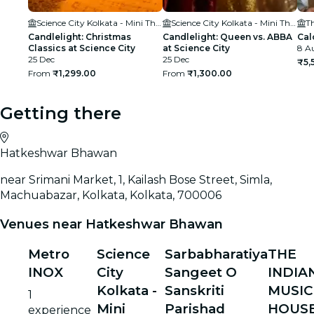
Science City Kolkata - Mini Theatre
Science City Kolkata - Mini Theatre
T
Candlelight: Christmas
Candlelight: Queen vs. ABBA
Cal
Classics at Science City
at Science City
8 Au
25 Dec
25 Dec
₹5,
From
₹1,299.00
From
₹1,300.00
Getting there
Hatkeshwar Bhawan
near Srimani Market, 1, Kailash Bose Street, Simla,
Machuabazar, Kolkata, Kolkata, 700006
Venues near Hatkeshwar Bhawan
Metro
Science
Sarbabharatiya
THE
INOX
City
Sangeet O
INDIA
Kolkata -
Sanskriti
MUSIC
1
Mini
Parishad
HOUS
experience