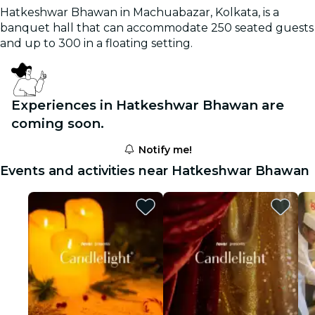
Hatkeshwar Bhawan in Machuabazar, Kolkata, is a
banquet hall that can accommodate 250 seated guests
and up to 300 in a floating setting.
Experiences in Hatkeshwar Bhawan are
coming soon.
Notify me!
Events and activities near Hatkeshwar Bhawan