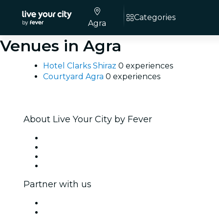
Categories
Agra
Venues in Agra
Hotel Clarks Shiraz
0 experiences
Courtyard Agra
0 experiences
About Live Your City by Fever
Press
We are hiring!
Gift Cards
Help Center
Partner with us
Fever Zone
List your event