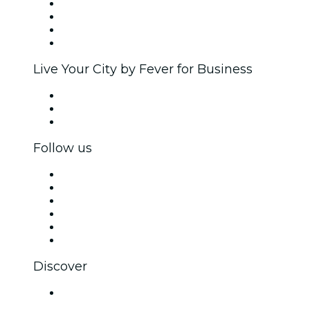
Corporate events & benefits
Affiliate Program
Ambassadors & Influencers program
Brand partnerships
Live Your City by Fever for Business
Private events & group tickets
Corporate benefits
Corporate gift cards & vouchers
Follow us
Facebook
X (Twitter)
Instagram
TikTok
LinkedIn
YouTube
Discover
Venues in Agra