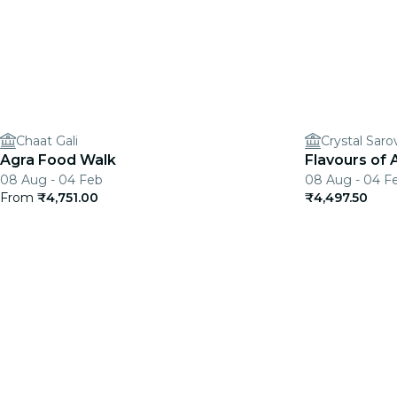
Chaat Gali
Crystal Saro
Agra Food Walk
Flavours of 
08 Aug - 04 Feb
08 Aug - 04 F
From
₹4,751.00
₹4,497.50