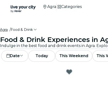
Agra
Categories
Agra
Food & Drink
Food & Drink Experiences in A
Indulge in the best food and drink events in Agra. Explo
Date
Today
This Weekend
This