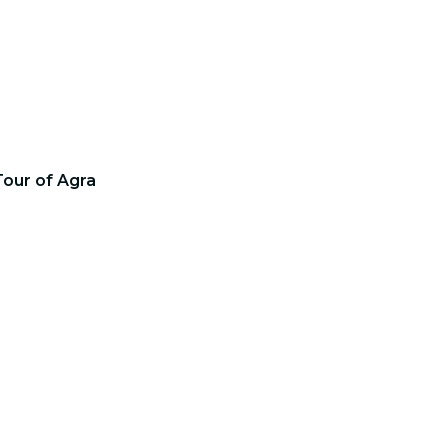
Tour of Agra