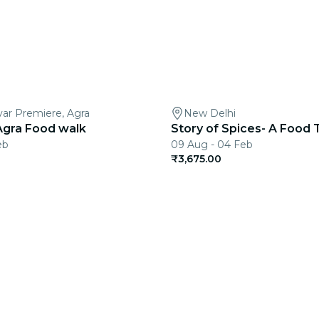
var Premiere, Agra
New Delhi
Agra Food walk
Story of Spices- A Food 
eb
09 Aug - 04 Feb
₹3,675.00