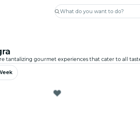
gra
re tantalizing gourmet experiences that cater to all tas
 Week