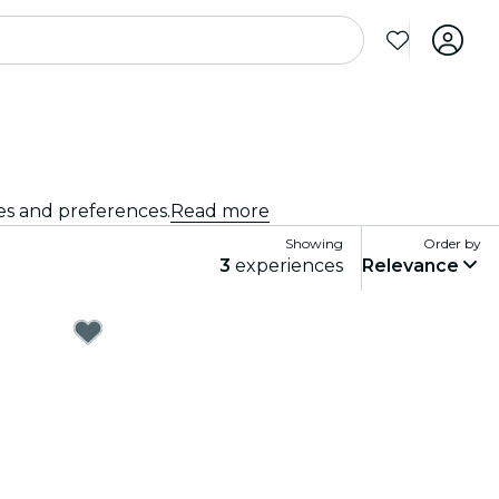
tes and preferences.
Read more
Showing
Order by
3
experiences
Relevance