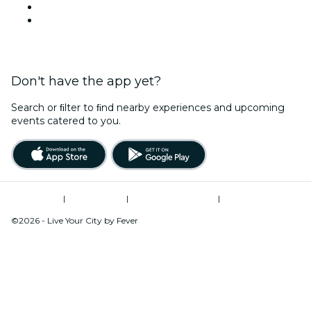
LinkedIn
YouTube
Don't have the app yet?
Search or ﬁlter to ﬁnd nearby experiences and upcoming
events catered to you.
Terms of Use
|
Privacy Policy
|
Global Privacy Policy
|
Cookies Management
©2026 - Live Your City by Fever