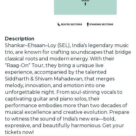
Description
Shankar–Ehsaan–Loy (SEL), India’s legendary music
trio, are known for crafting soundscapes that bridge
classical roots and modern energy. With their
“Raag-On” Tour, they bring a unique live
experience, accompanied by the talented
Siddharth & Shivam Mahadevan, that merges
melody, innovation, and emotion into one
unforgettable night. From soul-stirring vocals to
captivating guitar and piano solos, their
performance embodies more than two decades of
musical excellence and creative evolution. Prepare
to witness the sound of India’s new era—bold,
expressive, and beautifully harmonious. Get your
tickets now!