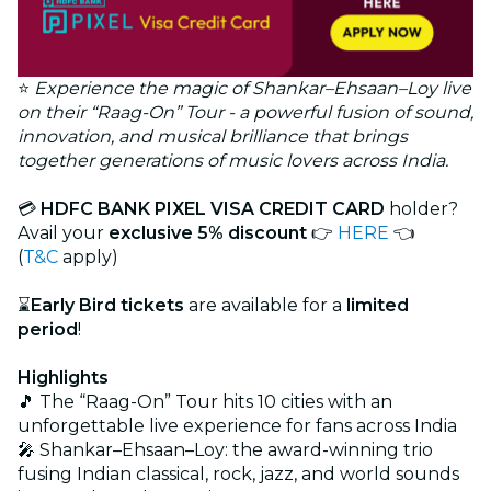
⭐
Experience the magic of Shankar–Ehsaan–Loy live
on their “Raag-On” Tour - a powerful fusion of sound,
innovation, and musical brilliance that brings
together generations of music lovers across India.
💳
HDFC BANK PIXEL VISA CREDIT CARD
holder?
Avail your
exclusive 5% discount
👉
HERE
👈
(
T&C
apply)
⌛
Early Bird tickets
are available for a
limited
period
!
Highlights
🎵 The “Raag-On” Tour hits 10 cities with an
unforgettable live experience for fans across India
🎤 Shankar–Ehsaan–Loy: the award-winning trio
fusing Indian classical, rock, jazz, and world sounds