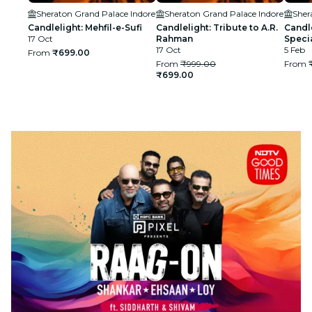
Sheraton Grand Palace Indore
Sheraton Grand Palace Indore
Sher
Candlelight: Mehfil-e-Sufi
Candlelight: Tribute to A.R.
Candle
17 Oct
Rahman
Speci
17 Oct
5 Feb
From
₹699.00
From
₹999.00
From
₹699.00