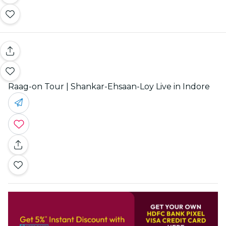
Raag-on Tour | Shankar-Ehsaan-Loy Live in Indore