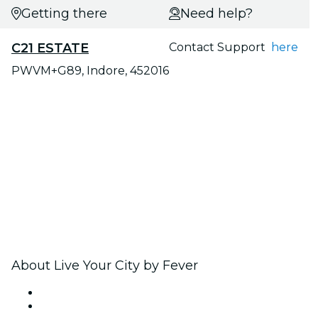
Getting there
Need help?
C21 ESTATE
Contact Support
here
PWVM+G89, Indore, 452016
About Live Your City by Fever
Press
We are hiring!