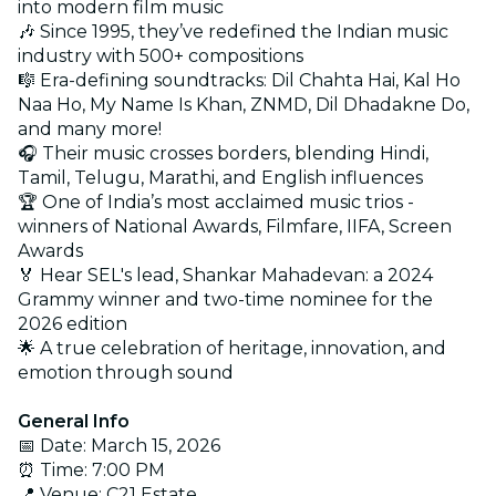
into modern film music
🎶 Since 1995, they’ve redefined the Indian music
industry with 500+ compositions
🎼 Era-defining soundtracks: Dil Chahta Hai, Kal Ho
Naa Ho, My Name Is Khan, ZNMD, Dil Dhadakne Do,
and many more!
🎧 Their music crosses borders, blending Hindi,
Tamil, Telugu, Marathi, and English influences
🏆 One of India’s most acclaimed music trios -
winners of National Awards, Filmfare, IIFA, Screen
Awards
🏅 Hear SEL's lead, Shankar Mahadevan: a 2024
Grammy winner and two-time nominee for the
2026 edition
🌟 A true celebration of heritage, innovation, and
emotion through sound
General Info
📅 Date: March 15, 2026
⏰ Time: 7:00 PM
📍 Venue: C21 Estate