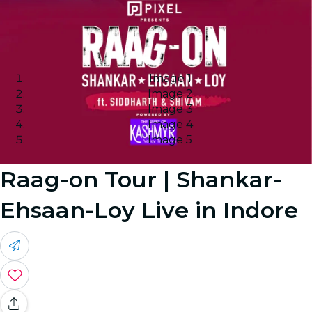
Image 1
Image 2
Image 3
Image 4
Image 5
Raag-on Tour | Shankar-
Ehsaan-Loy Live in Indore