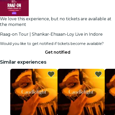
We love this experience, but no tickets are available at
the moment
Raag-on Tour | Shankar-Ehsaan-Loy Live in Indore
Would you like to get notified if tickets become available?
Get notified
Similar experiences