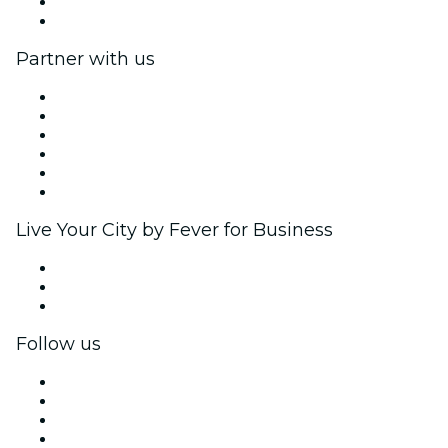
Gift Cards
Help Center
Partner with us
Fever Zone
List your event
Corporate events & benefits
Affiliate Program
Ambassadors & Influencers program
Brand partnerships
Live Your City by Fever for Business
Private events & group tickets
Corporate benefits
Corporate gift cards & vouchers
Follow us
Facebook
X (Twitter)
Instagram
TikTok