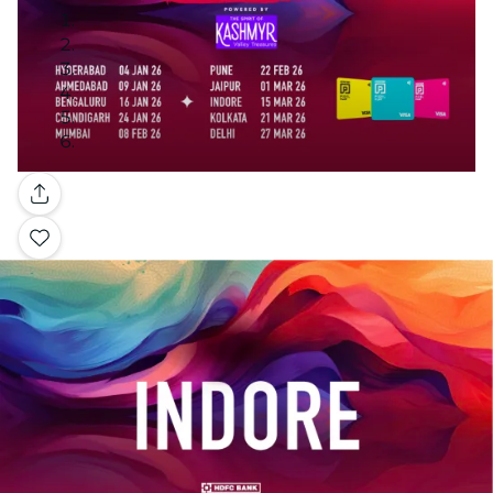
Gallery