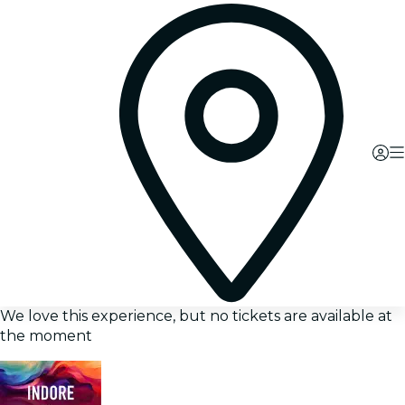
We love this experience, but no tickets are available at
the moment