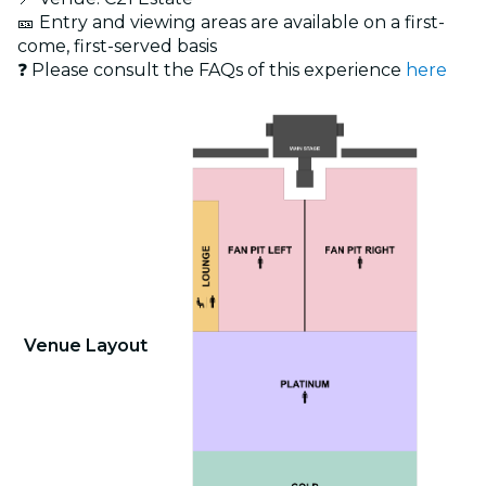
🎫 Entry and viewing areas are available on a first-
come, first-served basis
❓ Please consult the FAQs of this experience
here
Venue Layout