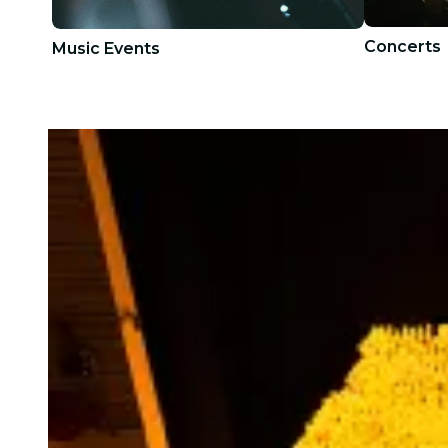
Concerts
Music Events