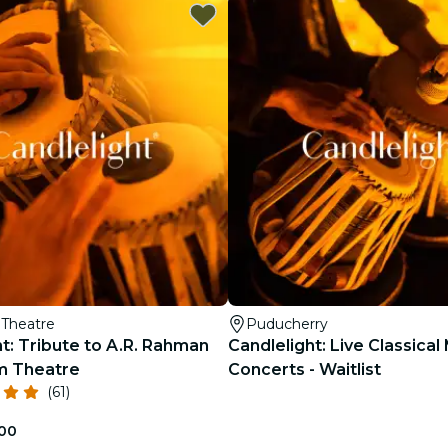
restaurants
cinema
Theatre
Puducherry
t: Tribute to A.R. Rahman
Candlelight: Live Classical
m Theatre
Concerts - Waitlist
(61)
.00