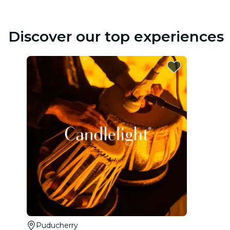
Discover our top experiences
Puducherry