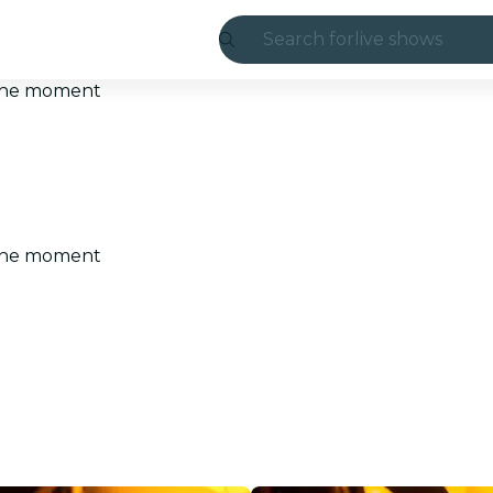
Search for
live shows
Madrid
t the moment
Candlelight
London
experiences and
t the moment
São Paulo
exhibitions
Seoul
city tours
concerts