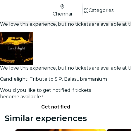
Categories
Chennai
We love this experience, but no tickets are available a
We love this experience, but no tickets are available a
Candlelight: Tribute to S.P. Balasubramanium
Would you like to get notified if tickets
become available?
Get notified
Similar experiences