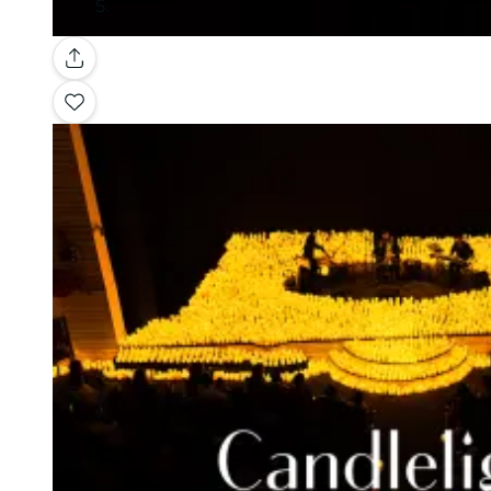
Gallery