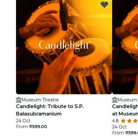
Museum Theatre
Museum 
Candlelight: Tribute to S.P.
Candleligh
Balasubramanium
at Museu
24 Oct
4.8
From
₹599.00
24 Oct
From
₹599