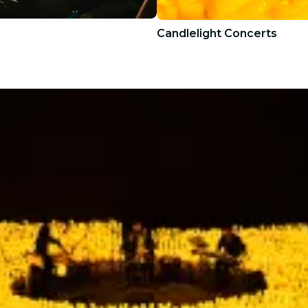
Candlelight Concerts