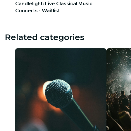
Candlelight: Live Classical Music
Concerts - Waitlist
Related categories