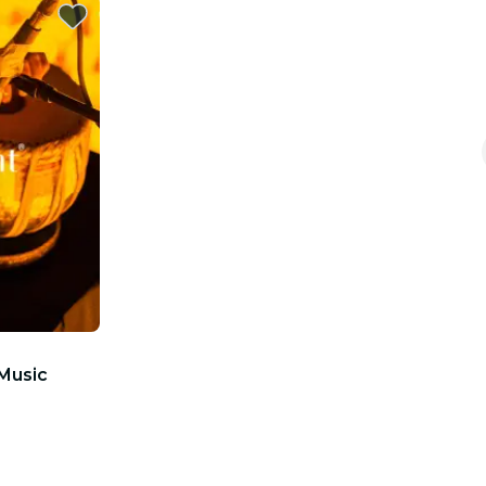
 Music